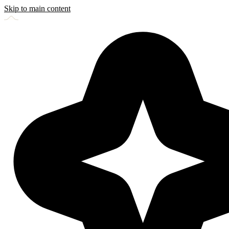
Skip to main content