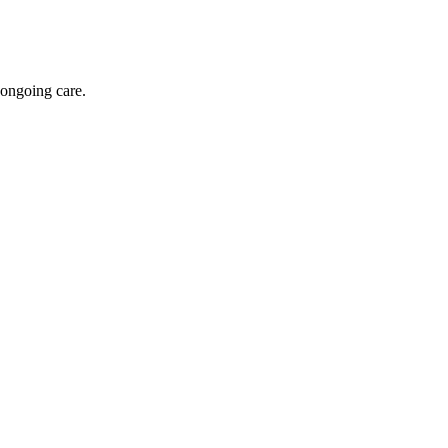
 ongoing care.