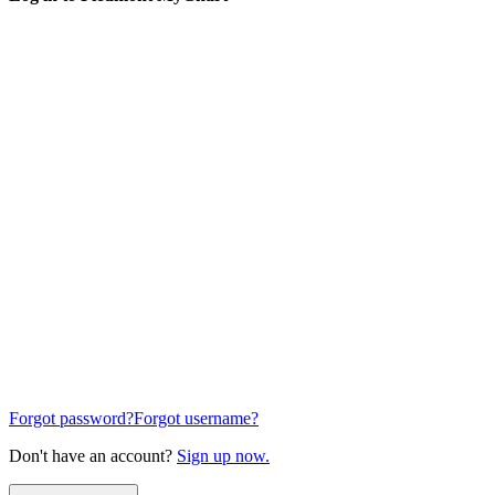
Forgot password?
Forgot username?
Don't have an account?
Sign up now.