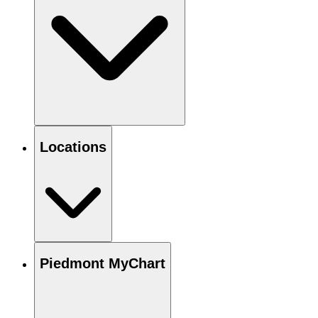
Locations
Piedmont MyChart