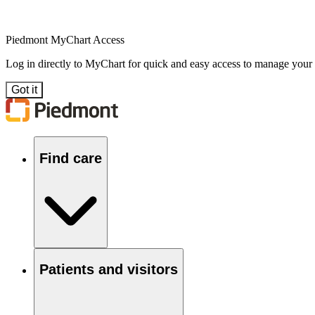
Piedmont MyChart Access
Log in directly to MyChart for quick and easy access to manage your
Got it
Find care
Patients and visitors