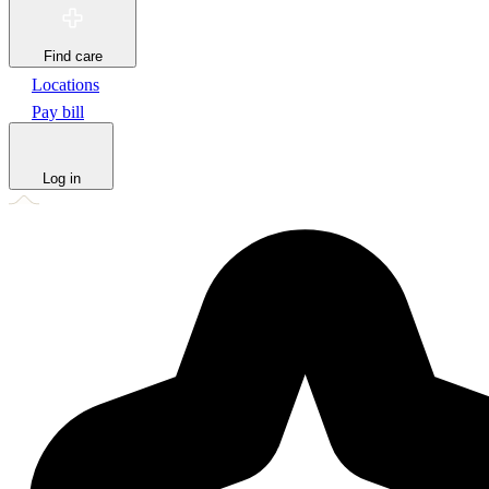
Find care
Locations
Pay bill
Log in