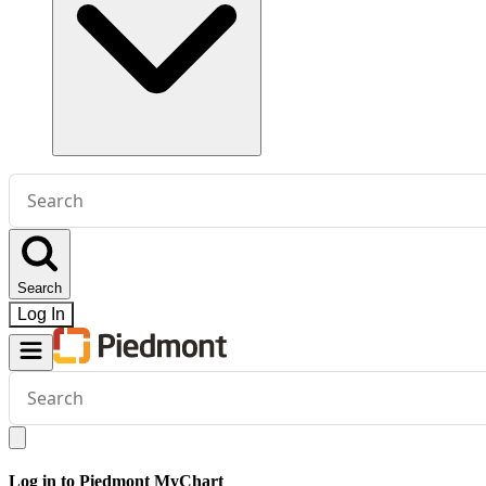
Conduct
a
search
Search
Log In
Conduct
a
search
Log in to Piedmont MyChart