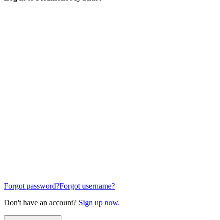
Forgot password?
Forgot username?
Don't have an account?
Sign up now.