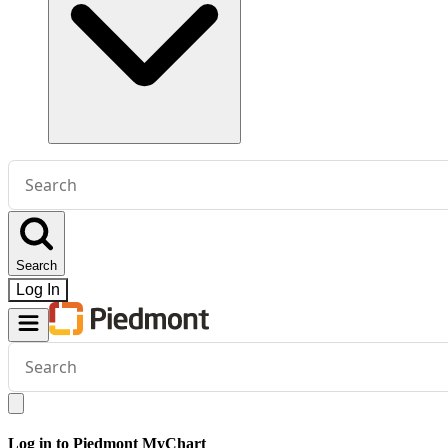
Conduct
a
search
Search
Log In
Conduct
a
search
Log in to Piedmont MyChart