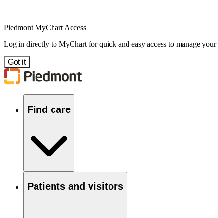
Piedmont MyChart Access
Log in directly to MyChart for quick and easy access to manage your
Got it
Find care
Patients and visitors