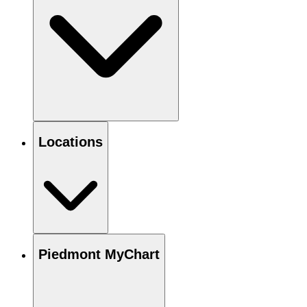
Locations
Piedmont MyChart