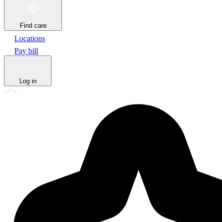
Find care
Locations
Pay bill
Log in