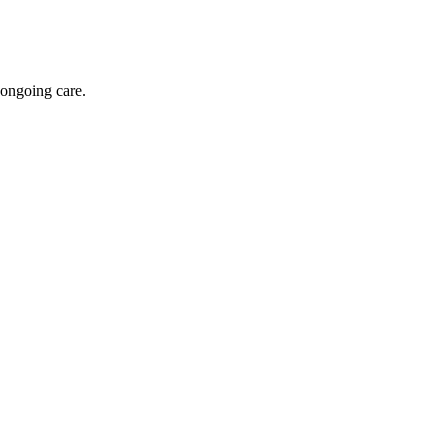
 ongoing care.