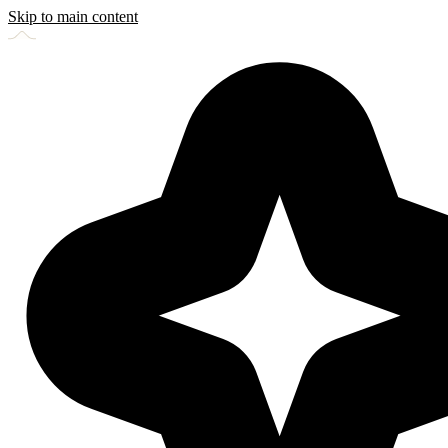
Skip to main content