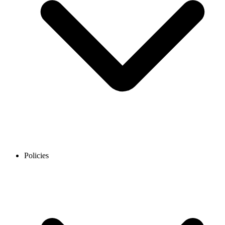
Policies