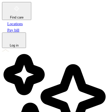
Find care
Locations
Pay bill
Log in