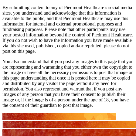
By submitting content to any of Piedmont Healthcare’s social media
sites, you understand and acknowledge that this information is
available to the public, and that Piedmont Healthcare may use this
information for internal and external promotional purposes and
fundraising purposes. Please note that other participants may use
your posted information beyond the control of Piedmont Healthcare.
If you do not wish to have the information you have made available
via this site used, published, copied and/or reprinted, please do not
post on this page.
You also understand that if you post any images to this page that you
are representing and warranting that you either own the copyright to
the image or have all the necessary permissions to post that image on
this page understanding that once it is posted here it may be copied
and distributed by any visitor the page without any need for
permission. You also represent and warrant that if you post any
images of any person that you have their consent to publish their
image or, if the image is of a person under the age of 18, you have
the consent of their guardian to post that image.