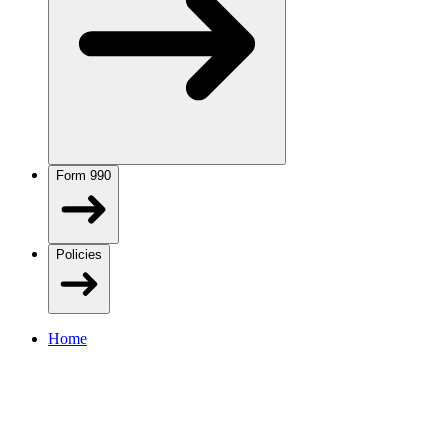
Form 990
Policies
Home