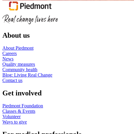
About us
About Piedmont
Careers
News
Quality measures
Community health
Blog: Living Real Change
Contact us
Get involved
Piedmont Foundation
Classes & Events
Volunteer
Ways to give