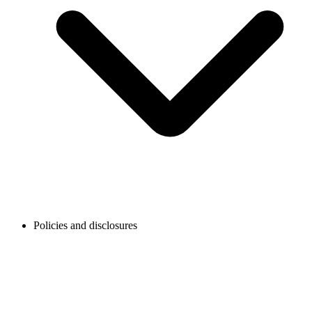
Policies and disclosures