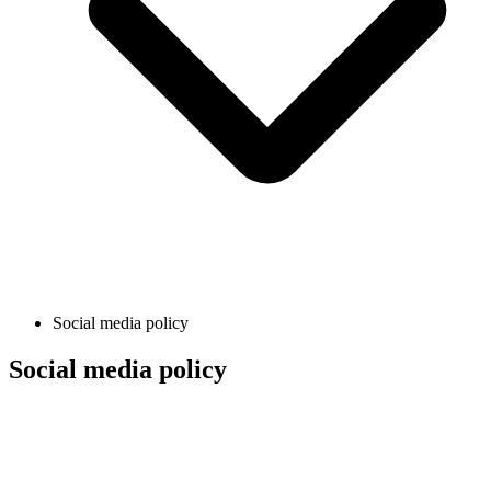
Social media policy
Social media policy