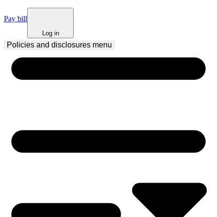
Pay bill
Log in
Policies and disclosures
 menu