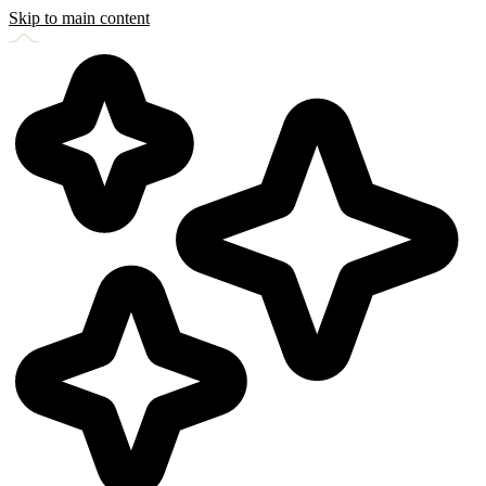
Skip to main content