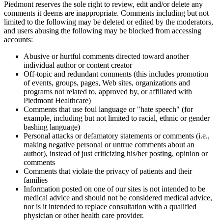
Piedmont reserves the sole right to review, edit and/or delete any
comments it deems are inappropriate. Comments including but not
limited to the following may be deleted or edited by the moderators,
and users abusing the following may be blocked from accessing
accounts:
Abusive or hurtful comments directed toward another
individual author or content creator
Off-topic and redundant comments (this includes promotion
of events, groups, pages, Web sites, organizations and
programs not related to, approved by, or affiliated with
Piedmont Healthcare)
Comments that use foul language or "hate speech" (for
example, including but not limited to racial, ethnic or gender
bashing language)
Personal attacks or defamatory statements or comments (i.e.,
making negative personal or untrue comments about an
author), instead of just criticizing his/her posting, opinion or
comments
Comments that violate the privacy of patients and their
families
Information posted on one of our sites is not intended to be
medical advice and should not be considered medical advice,
nor is it intended to replace consultation with a qualified
physician or other health care provider.