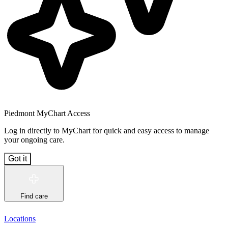
Piedmont MyChart Access
Log in directly to MyChart for quick and easy access to manage
your ongoing care.
Got it
Find care
Locations