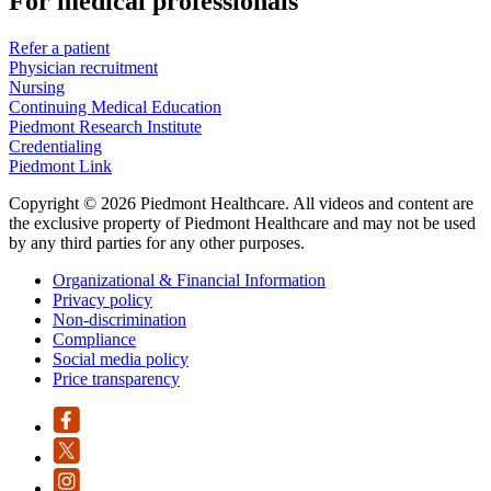
For medical professionals
Refer a patient
Physician recruitment
Nursing
Continuing Medical Education
Piedmont Research Institute
Credentialing
Piedmont Link
Copyright © 2026 Piedmont Healthcare. All videos and content are
the exclusive property of Piedmont Healthcare and may not be used
by any third parties for any other purposes.
Organizational & Financial Information
Privacy policy
Non-discrimination
Compliance
Social media policy
Price transparency