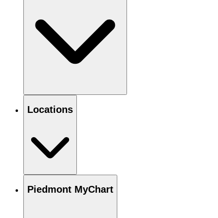
Locations
Piedmont MyChart