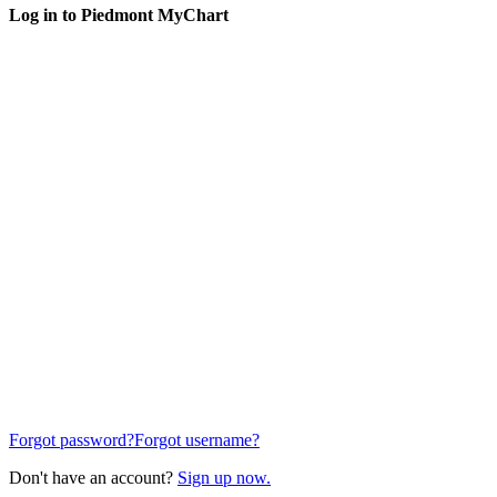
Log in to Piedmont MyChart
Forgot password?
Forgot username?
Don't have an account?
Sign up now.