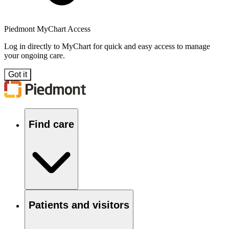
Piedmont MyChart Access
Log in directly to MyChart for quick and easy access to manage
your ongoing care.
Got it
Find care
Patients and visitors