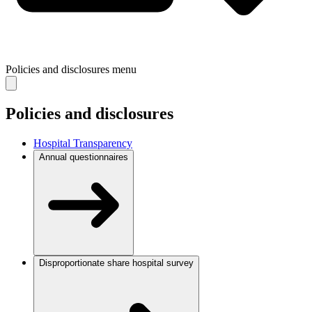
Policies and disclosures
menu
Policies and disclosures
Hospital Transparency
Annual questionnaires
Disproportionate share hospital survey