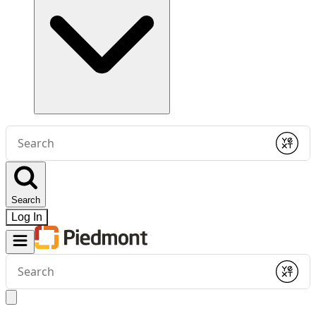
Conduct
a
Submit
search
Search
Log In
Conduct
a
Submit
search