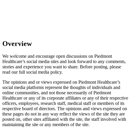
Overview
We welcome and encourage open discussions on Piedmont
Healthcare’s social media sites and look forward to any comments,
stories and experience you want to share. Before posting, please
read our full social media policy.
The opinions and or views expressed on Piedmont Healthcare’s
social media platforms represent the thoughts of individuals and
online communities, and not those necessarily of Piedmont
Healthcare or any of its corporate affiliates or any of their respective
officers, employees, research staff, medical staff or members of its
respective board of directors. The opinions and views expressed on
these pages do not in any way reflect the views of the site they are
posted on, other sites affiliated with the site, the staff involved with
maintaining the site or any members of the site.