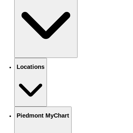
Locations
Piedmont MyChart