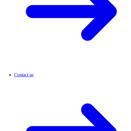
Contact us