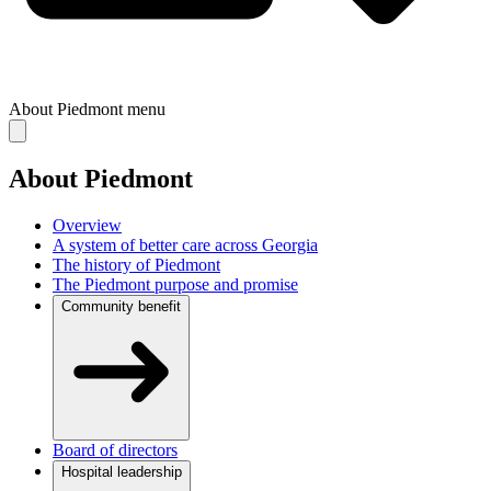
About Piedmont
menu
About Piedmont
Overview
A system of better care across Georgia
The history of Piedmont
The Piedmont purpose and promise
Community benefit
Board of directors
Hospital leadership