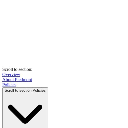
Scroll to section
:
Overview
About Piedmont
Policies
Scroll to section
:
Policies