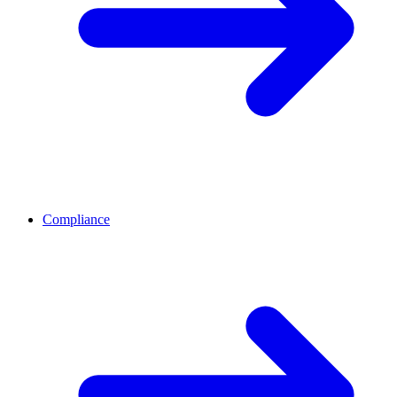
Compliance