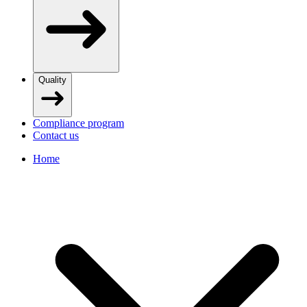
Quality
Compliance program
Contact us
Home