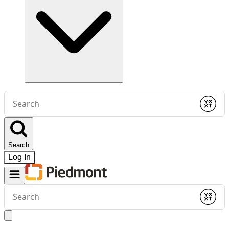
Conduct
a
Submit
search
Search
Log In
Conduct
a
Submit
search