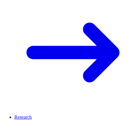
Research