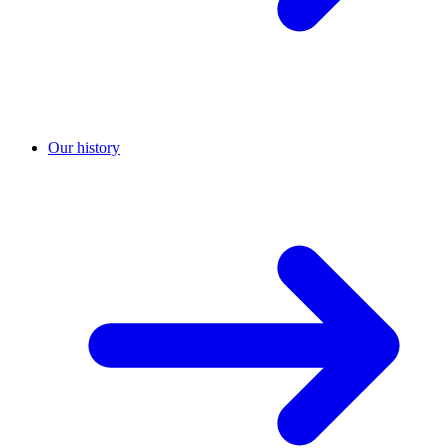
Our history