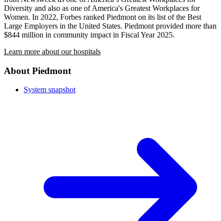
Diversity and also as one of America's Greatest Workplaces for
Women. In 2022, Forbes ranked Piedmont on its list of the Best
Large Employers in the United States. Piedmont provided more than
$844 million in community impact in Fiscal Year 2025.
Learn more about our hospitals
About Piedmont
System snapshot