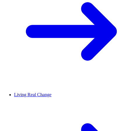
Living Real Change