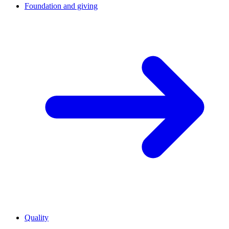
Foundation and giving
Quality