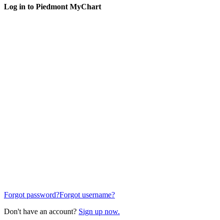
Log in to Piedmont MyChart
Forgot password?
Forgot username?
Don't have an account?
Sign up now.