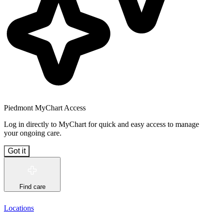
Piedmont MyChart Access
Log in directly to MyChart for quick and easy access to manage
your ongoing care.
Got it
Find care
Locations