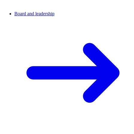
Board and leadership