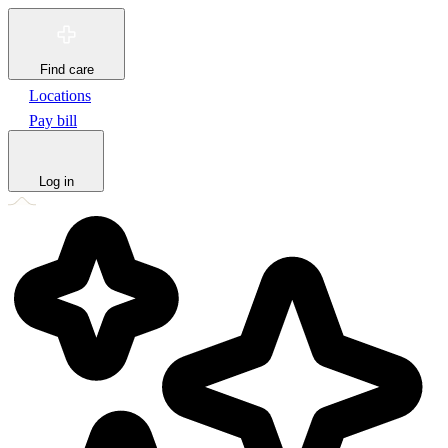
Find care
Locations
Pay bill
Log in