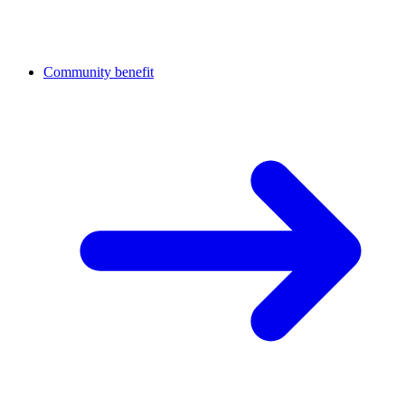
Community benefit