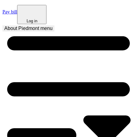
Pay bill
Log in
About Piedmont
 menu