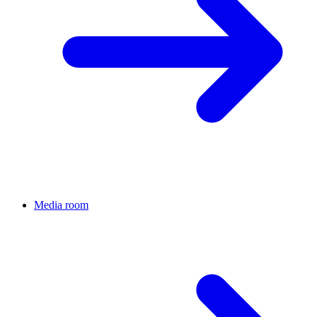
Media room