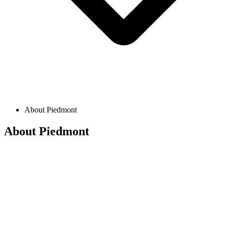
About Piedmont
About Piedmont