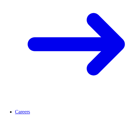
Careers