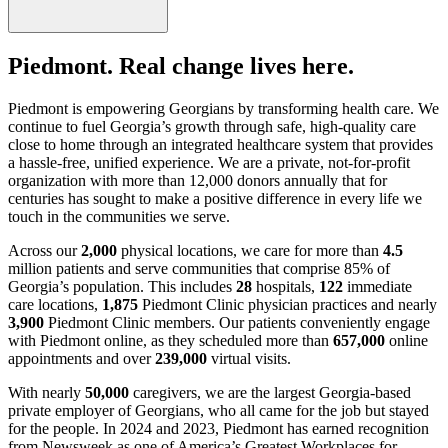
Piedmont. Real change lives here.
Piedmont is empowering Georgians by transforming health care. We
continue to fuel Georgia’s growth through safe, high-quality care
close to home through an integrated healthcare system that provides
a hassle-free, unified experience. We are a private, not-for-profit
organization with more than 12,000 donors annually that for
centuries has sought to make a positive difference in every life we
touch in the communities we serve.
Across our
2,000
physical locations, we care for more than
4.5
million patients and serve communities that comprise 85% of
Georgia’s population. This includes
28
hospitals,
122
immediate
care locations,
1,875
Piedmont Clinic physician practices and nearly
3,900
Piedmont Clinic members. Our patients conveniently engage
with Piedmont online, as they scheduled more than
657,000
online
appointments and over
239,000
virtual visits.
With nearly
50,000
caregivers, we are the largest Georgia-based
private employer of Georgians, who all came for the job but stayed
for the people. In 2024 and 2023, Piedmont has earned recognition
from Newsweek as one of America’s Greatest Workplaces for