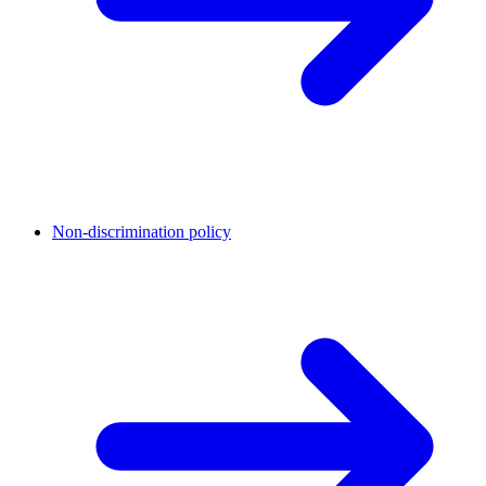
Non-discrimination policy