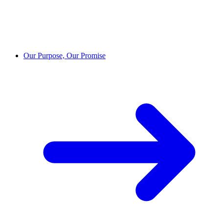
Our Purpose, Our Promise