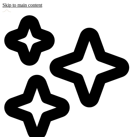
Skip to main content