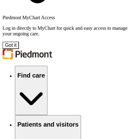
Piedmont MyChart Access
Log in directly to MyChart for quick and easy access to manage
your ongoing care.
Got it
Find care
Patients and visitors