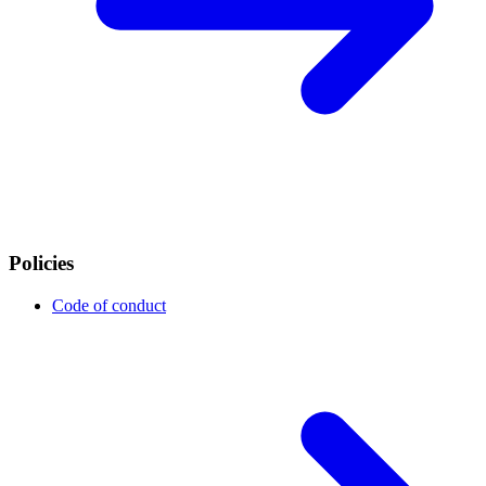
Policies
Code of conduct