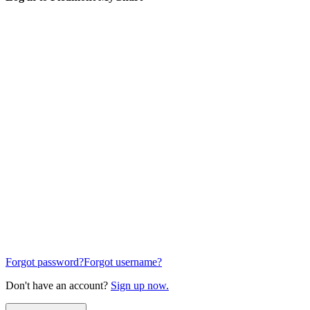
Forgot password?
Forgot username?
Don't have an account?
Sign up now.