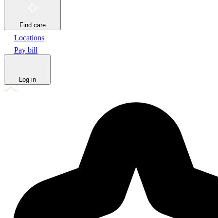
Find care
Locations
Pay bill
Log in