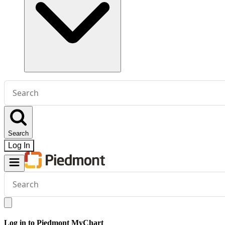
Conduct
a
search
Search
Log In
Conduct
a
search
Log in to Piedmont MyChart