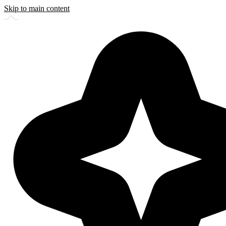
Skip to main content