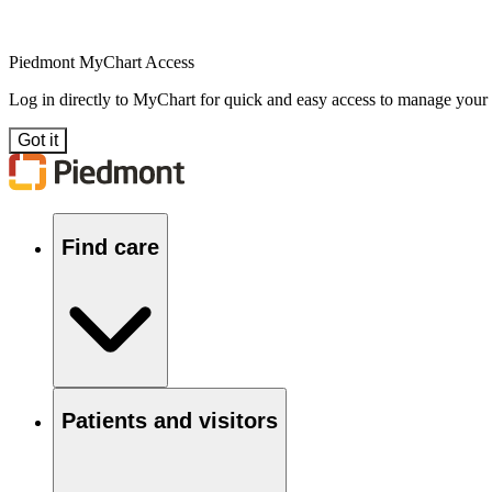
Piedmont MyChart Access
Log in directly to MyChart for quick and easy access to manage your
Got it
Find care
Patients and visitors