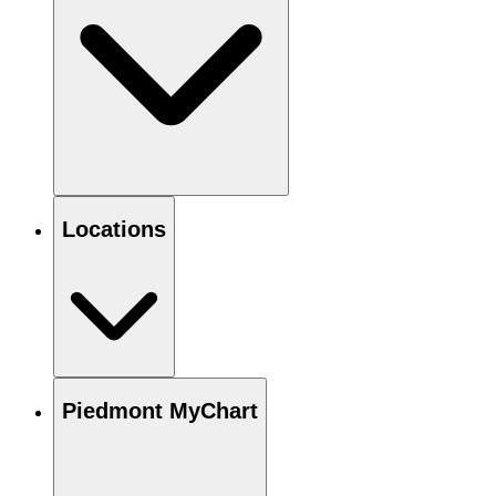
Locations
Piedmont MyChart