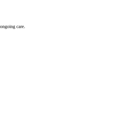
 ongoing care.