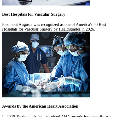
Best Hospitals for Vascular Surgery
Piedmont Augusta was recognized as one of America’s 50 Best
Hospitals for Vascular Surgery by Healthgrades in 2026.
Awards by the American Heart Association
In 2026, Piedmont Athens received AHA awards for heart disease