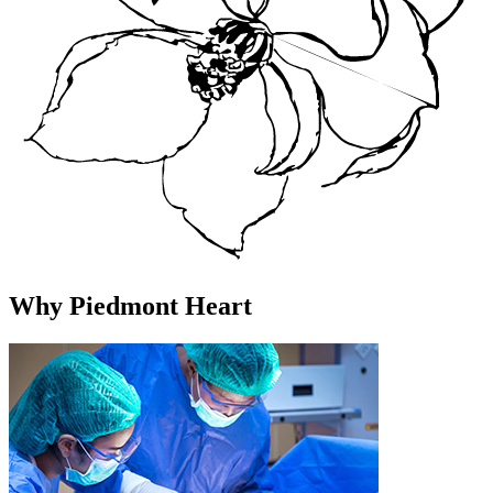
Why Piedmont Heart