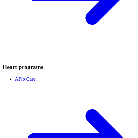
Heart programs
AFib Care