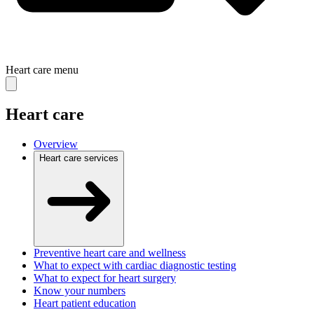
Heart care
menu
Heart care
Overview
Heart care services
Preventive heart care and wellness
What to expect with cardiac diagnostic testing
What to expect for heart surgery
Know your numbers
Heart patient education