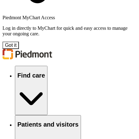
Piedmont MyChart Access
Log in directly to MyChart for quick and easy access to manage
your ongoing care.
Got it
Find care
Patients and visitors