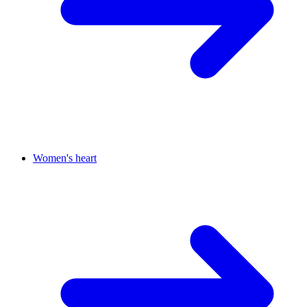
Women's heart