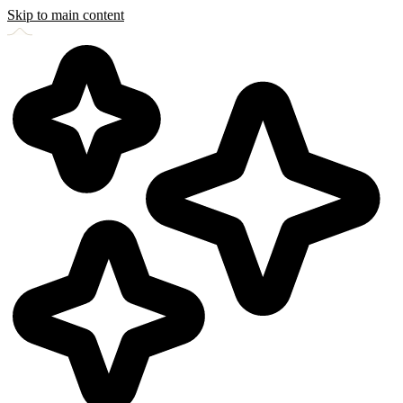
Skip to main content