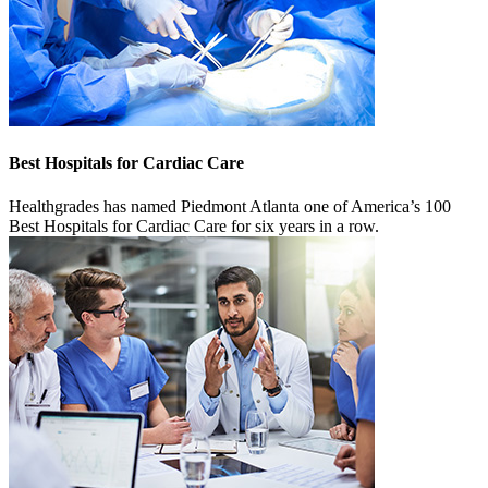
Best Hospitals for Cardiac Care
Healthgrades has named Piedmont Atlanta one of America’s 100
Best Hospitals for Cardiac Care for six years in a row.