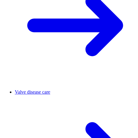
Valve disease care