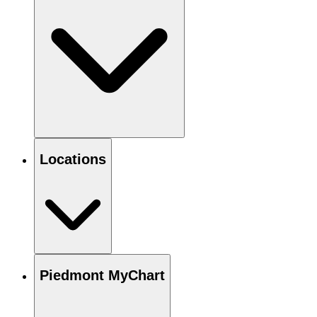
Locations
Piedmont MyChart