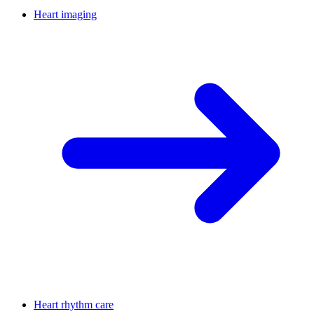
Heart imaging
Heart rhythm care