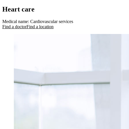
Heart care
Medical name
:
Cardiovascular services
Find a doctor
Find a location