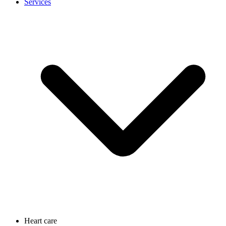
Services
Heart care