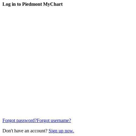
Log in to Piedmont MyChart
Forgot password?
Forgot username?
Don't have an account?
Sign up now.