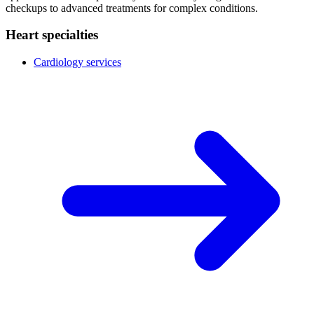
checkups to advanced treatments for complex conditions.
Heart specialties
Cardiology services