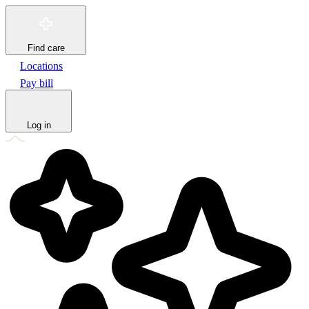
Find care
Locations
Pay bill
Log in