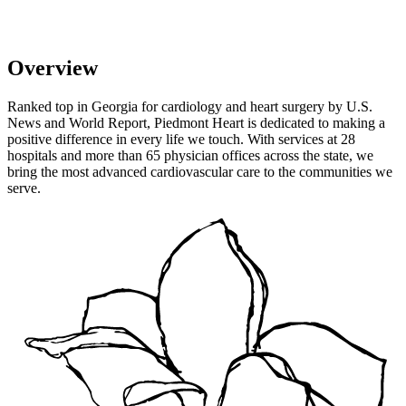
Overview
Ranked top in Georgia for cardiology and heart surgery by U.S.
News and World Report, Piedmont Heart is dedicated to making a
positive difference in every life we touch. With services at 28
hospitals and more than 65 physician offices across the state, we
bring the most advanced cardiovascular care to the communities we
serve.