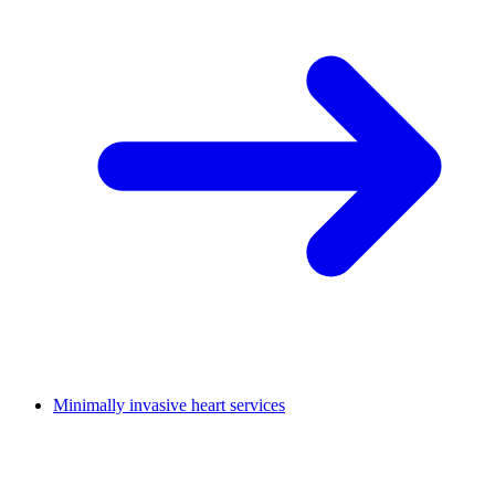
Minimally invasive heart services