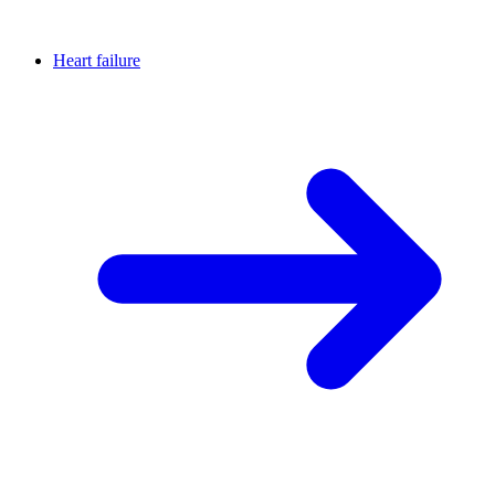
Heart failure