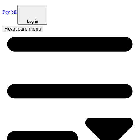
Pay bill
Log in
Heart care
 menu