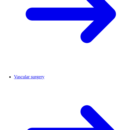
Vascular surgery