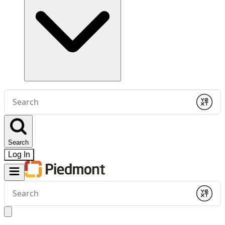
Conduct
a
Submit
search
Search
Log In
Conduct
a
Submit
search