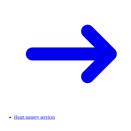
Heart surgery services