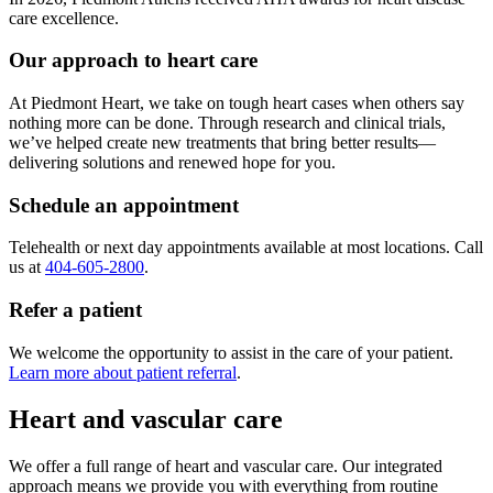
care excellence.
Our approach to heart care
At Piedmont Heart, we take on tough heart cases when others say
nothing more can be done. Through research and clinical trials,
we’ve helped create new treatments that bring better results—
delivering solutions and renewed hope for you.
Schedule an appointment
Telehealth or next day appointments available at most locations. Call
us at
404-605-2800
.
Refer a patient
We welcome the opportunity to assist in the care of your patient.
Learn more about patient referral
.
Heart and vascular care
We offer a full range of heart and vascular care. Our integrated
approach means we provide you with everything from routine