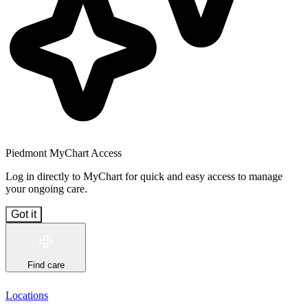
Piedmont MyChart Access
Log in directly to MyChart for quick and easy access to manage
your ongoing care.
Got it
Find care
Locations