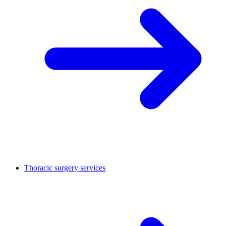
Thoracic surgery services