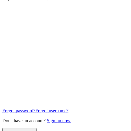
Forgot password?
Forgot username?
Don't have an account?
Sign up now.