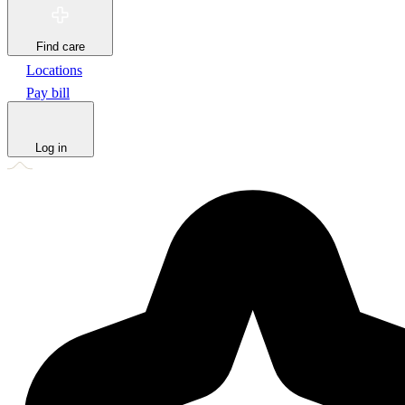
Find care
Locations
Pay bill
Log in