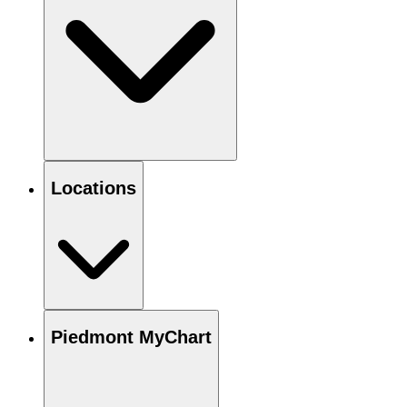
Locations
Piedmont MyChart