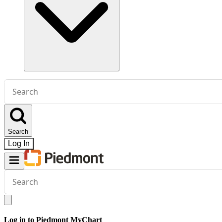
Conduct
a
search
Search
Log In
Conduct
a
search
Log in to Piedmont MyChart