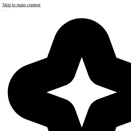
Skip to main content