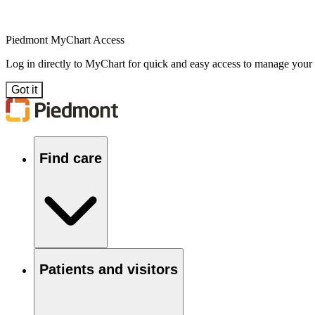
Piedmont MyChart Access
Log in directly to MyChart for quick and easy access to manage your
Got it
Find care
Patients and visitors