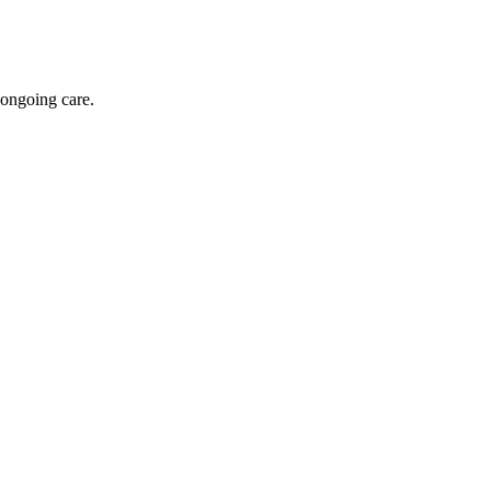
 ongoing care.