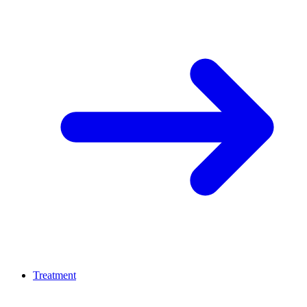
Treatment