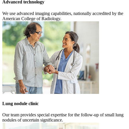
Advanced technology
We use advanced imaging capabilities, nationally accredited by the
American College of Radiology.
Lung nodule clinic
Our team provides special expertise for the follow-up of small lung
nodules of uncertain significance.