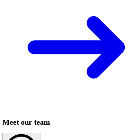
Meet our team