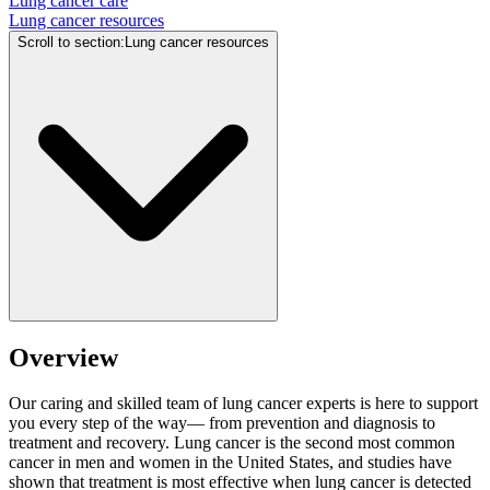
Lung cancer care
Lung cancer resources
Scroll to section
:
Lung cancer resources
Overview
Our caring and skilled team of lung cancer experts is here to support
you every step of the way— from prevention and diagnosis to
treatment and recovery. Lung cancer is the second most common
cancer in men and women in the United States, and studies have
shown that treatment is most effective when lung cancer is detected