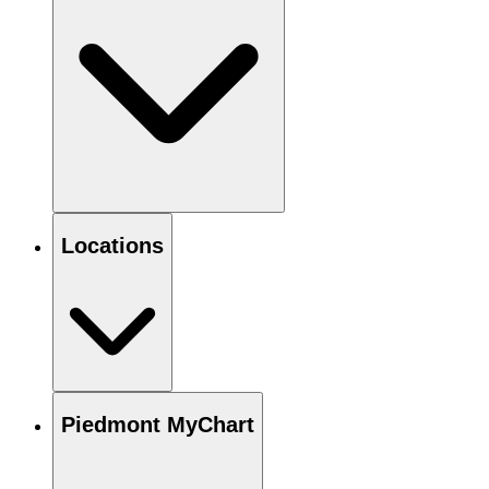
Locations
Piedmont MyChart