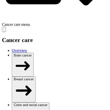
Cancer care
menu
Cancer care
Overview
Brain cancer
Breast cancer
Colon and rectal cancer