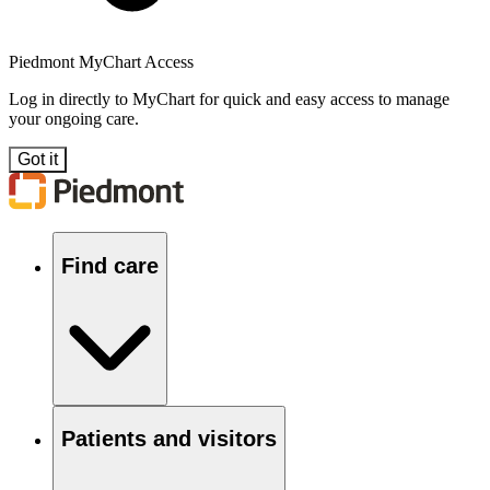
Piedmont MyChart Access
Log in directly to MyChart for quick and easy access to manage
your ongoing care.
Got it
Find care
Patients and visitors