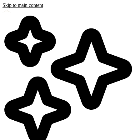
Skip to main content