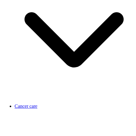
Cancer care