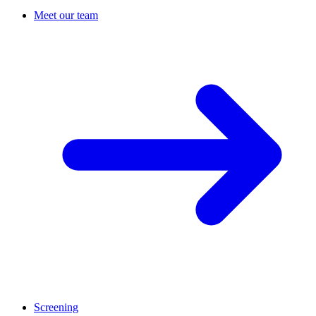
Meet our team
Screening