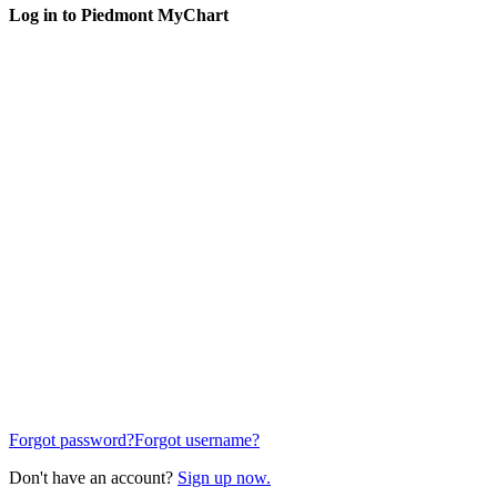
Log in to Piedmont MyChart
Forgot password?
Forgot username?
Don't have an account?
Sign up now.