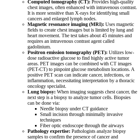
Computed tomography (CT):
Provides high-quality
chest images, often enhanced with intravenous contrast.
It is more sensitive than X-rays for identifying small
cancers and enlarged lymph nodes.
Magnetic resonance imaging (MRI):
Uses magnetic
fields to create chest images but is limited by lung and
heart movement. The test takes about 45 minutes and
requires an intravenous contrast agent called
gadolinium.
Positron emission tomography (PET):
Utilizes low-
dose radioactive glucose to find highly active tumor
areas. PET images can be combined with CT images
(PET-CT) to pinpoint glucose metabolism locations. A
positive PET scan can indicate cancer, infections, or
inflammation, necessitating interpretation by a thoracic
oncology specialist.
Lung biopsy:
When imaging suggests chest cancer, the
next step is a biopsy to analyze tumor cells. Biopsies
can be done via:
Needle biopsy under CT guidance
Small incision through minimally invasive
techniques
Fiber optic endoscope through the airways
Pathology expertise:
Pathologists analyze biopsy
samples to confirm the presence of cancer and