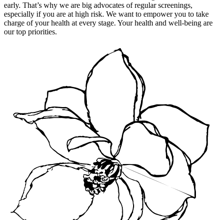
early. That’s why we are big advocates of regular screenings,
especially if you are at high risk. We want to empower you to take
charge of your health at every stage. Your health and well-being are
our top priorities.