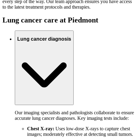
every step of the way. Our team approach ensures you have access
to the latest treatment protocols and therapies.
Lung cancer care at Piedmont
Lung cancer diagnosis
Our imaging specialists and pathologists collaborate to ensure
accurate lung cancer diagnoses. Key imaging tests include:
Chest X-ray:
Uses low-dose X-rays to capture chest
images; moderately effective at detecting small tumors.