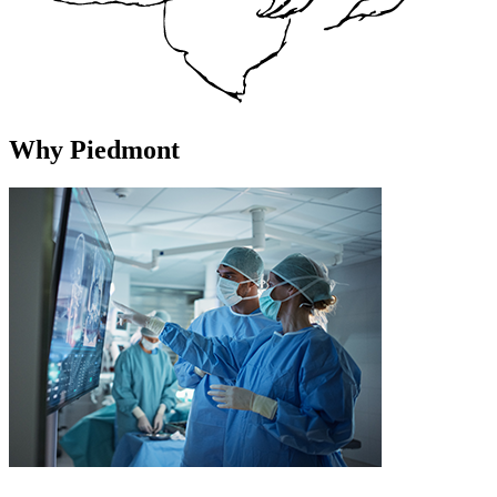
Why Piedmont