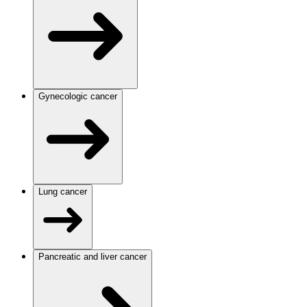
Gynecologic cancer
Lung cancer
Pancreatic and liver cancer