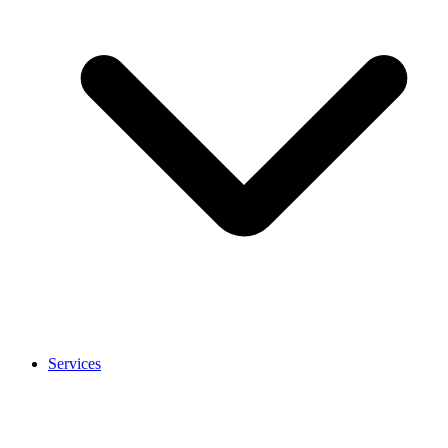
Services