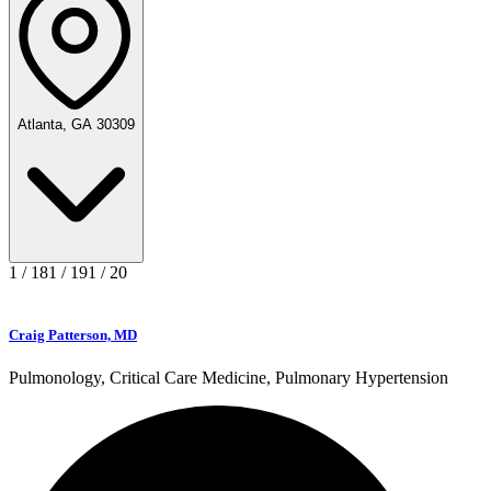
Atlanta, GA 30309
1
/
18
1
/
19
1
/
20
Craig Patterson, MD
Pulmonology, Critical Care Medicine, Pulmonary Hypertension