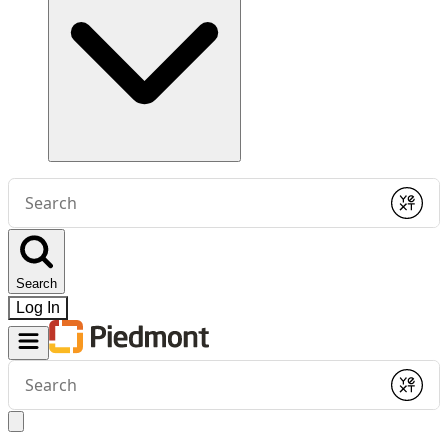
Conduct
a
Submit
search
Search
Log In
Conduct
a
Submit
search