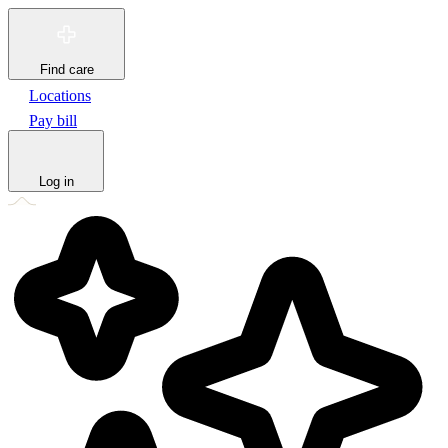
Find care
Locations
Pay bill
Log in