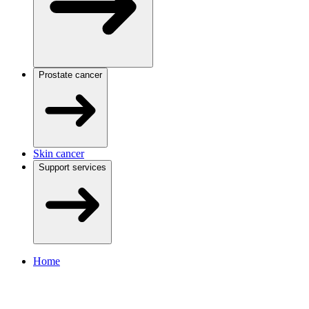
Prostate cancer
Skin cancer
Support services
Home