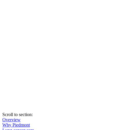
Scroll to section
:
Overview
Why Piedmont