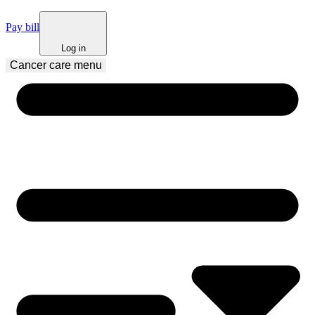
Pay bill
Log in
Cancer care
 menu