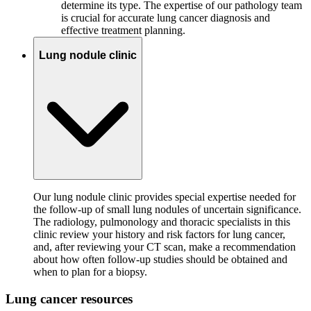
determine its type. The expertise of our pathology team
is crucial for accurate lung cancer diagnosis and
effective treatment planning.
Lung nodule clinic
Our lung nodule clinic provides special expertise needed for
the follow-up of small lung nodules of uncertain significance.
The radiology, pulmonology and thoracic specialists in this
clinic review your history and risk factors for lung cancer,
and, after reviewing your CT scan, make a recommendation
about how often follow-up studies should be obtained and
when to plan for a biopsy.
Lung cancer resources