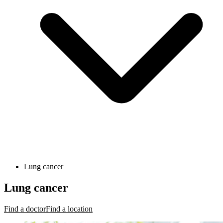
Lung cancer
Lung cancer
Find a doctor
Find a location