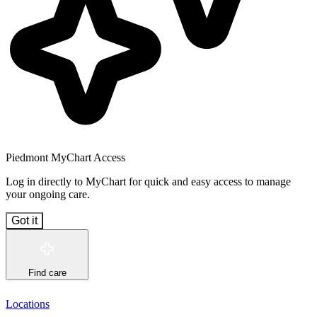
Piedmont MyChart Access
Log in directly to MyChart for quick and easy access to manage
your ongoing care.
Got it
Find care
Locations