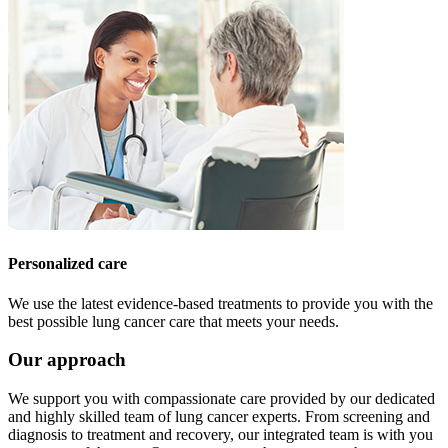
Personalized care
We use the latest evidence-based treatments to provide you with the
best possible lung cancer care that meets your needs.
Our approach
We support you with compassionate care provided by our dedicated
and highly skilled team of lung cancer experts. From screening and
diagnosis to treatment and recovery, our integrated team is with you