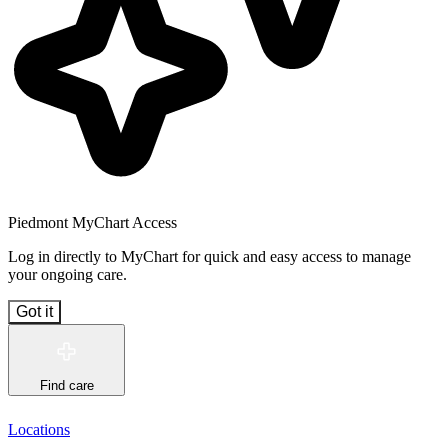
Piedmont MyChart Access
Log in directly to MyChart for quick and easy access to manage
your ongoing care.
Got it
Find care
Locations