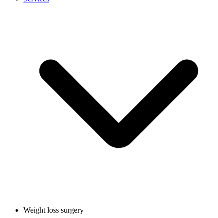
Weight loss surgery