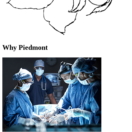
Why Piedmont