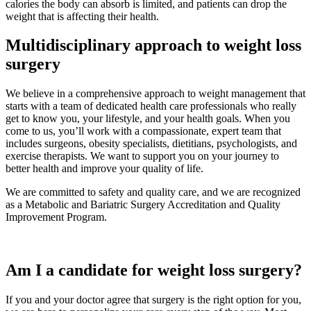
calories the body can absorb is limited, and patients can drop the
weight that is affecting their health.
Multidisciplinary approach to weight loss
surgery
We believe in a comprehensive approach to weight management that
starts with a team of dedicated health care professionals who really
get to know you, your lifestyle, and your health goals. When you
come to us, you’ll work with a compassionate, expert team that
includes surgeons, obesity specialists, dietitians, psychologists, and
exercise therapists. We want to support you on your journey to
better health and improve your quality of life.
We are committed to safety and quality care, and we are recognized
as a Metabolic and Bariatric Surgery Accreditation and Quality
Improvement Program.
Am I a candidate for weight loss surgery?
If you and your doctor agree that surgery is the right option for you,