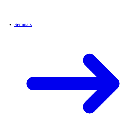
Seminars