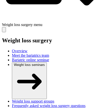
Weight loss surgery
menu
Weight loss surgery
Overview
Meet the bariatrics team
Bariatric online seminar
Weight loss seminars
Weight loss support groups
Frequently asked weight loss surgery questions