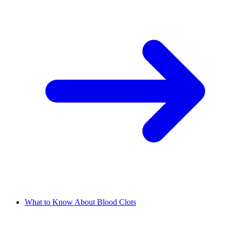
What to Know About Blood Clots