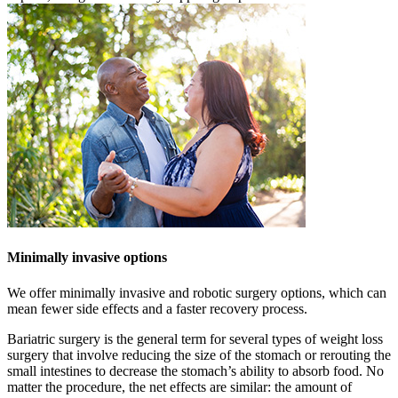
Minimally invasive options
We offer minimally invasive and robotic surgery options, which can
mean fewer side effects and a faster recovery process.
Bariatric surgery is the general term for several types of weight loss
surgery that involve reducing the size of the stomach or rerouting the
small intestines to decrease the stomach’s ability to absorb food. No
matter the procedure, the net effects are similar: the amount of