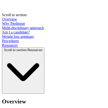
Scroll to section
:
Overview
Why Piedmont
Multi-disciplinary approach
Am I a candidate?
Weight loss seminars
Procedures
Resources
Scroll to section
:
Resources
Overview