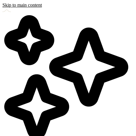
Skip to main content