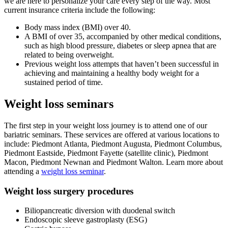
we are here to personalize your care every step of the way. Most
current insurance criteria include the following:
Body mass index (BMI) over 40.
A BMI of over 35, accompanied by other medical conditions,
such as high blood pressure, diabetes or sleep apnea that are
related to being overweight.
Previous weight loss attempts that haven’t been successful in
achieving and maintaining a healthy body weight for a
sustained period of time.
Weight loss seminars
The first step in your weight loss journey is to attend one of our
bariatric seminars. These services are offered at various locations to
include: Piedmont Atlanta, Piedmont Augusta, Piedmont Columbus,
Piedmont Eastside, Piedmont Fayette (satellite clinic), Piedmont
Macon, Piedmont Newnan and Piedmont Walton. Learn more about
attending a
weight loss seminar
.
Weight loss surgery procedures
Biliopancreatic diversion with duodenal switch
Endoscopic sleeve gastroplasty (ESG)