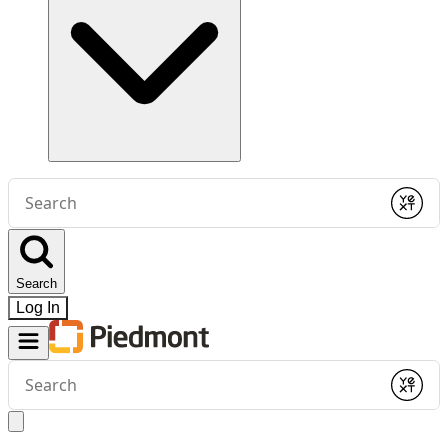
Conduct
a
Submit
search
Search
Log In
Conduct
a
Submit
search