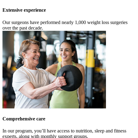
Extensive experience
Our surgeons have performed nearly 1,000 weight loss surgeries
over the past decade.
Comprehensive care
In our program, you’ll have access to nutrition, sleep and fitness
experts, along with monthly support groups.