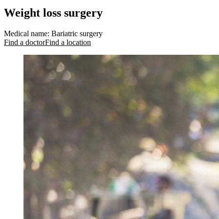
Weight loss surgery
Medical name
:
Bariatric surgery
Find a doctor
Find a location