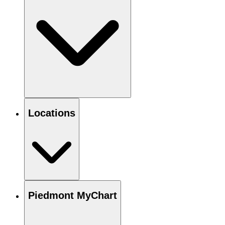
Locations
Piedmont MyChart