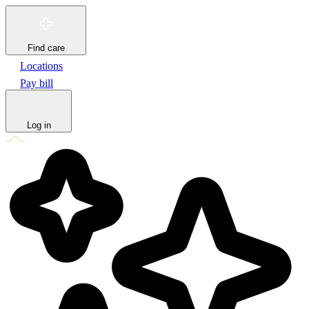
Find care
Locations
Pay bill
Log in