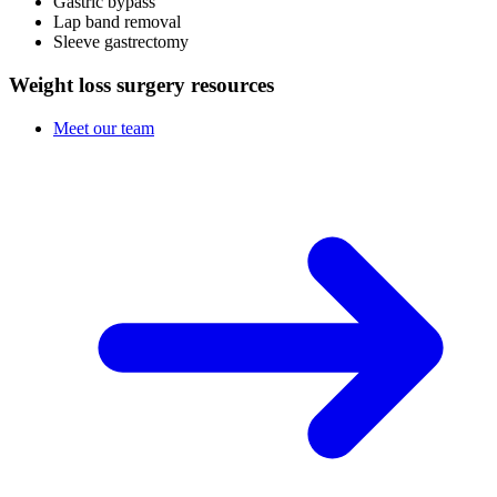
Gastric bypass
Lap band removal
Sleeve gastrectomy
Weight loss surgery resources
Meet our team