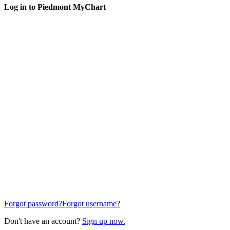
Log in to Piedmont MyChart
Forgot password?
Forgot username?
Don't have an account?
Sign up now.