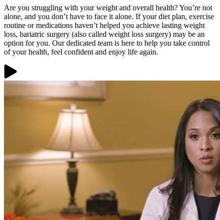
Are you struggling with your weight and overall health? You’re not
alone, and you don’t have to face it alone. If your diet plan, exercise
routine or medications haven’t helped you achieve lasting weight
loss, bariatric surgery (also called weight loss surgery) may be an
option for you. Our dedicated team is here to help you take control
of your health, feel confident and enjoy life again.