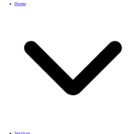
Home
Services