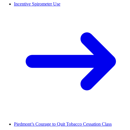
Incentive Spirometer Use
Piedmont’s Courage to Quit Tobacco Cessation Class