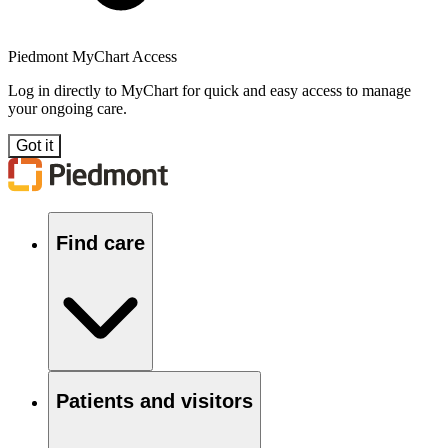
Piedmont MyChart Access
Log in directly to MyChart for quick and easy access to manage
your ongoing care.
Got it
Find care
Patients and visitors