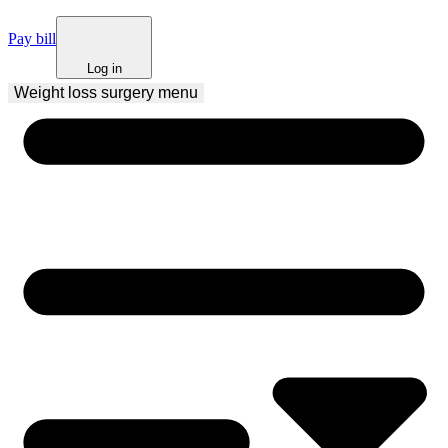
Pay bill
Log in
Weight loss surgery
 menu