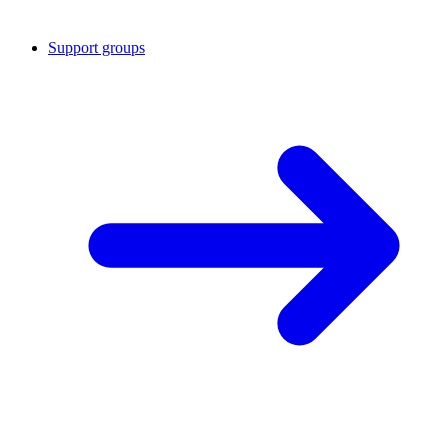
Support groups