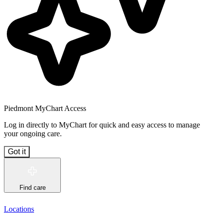
Piedmont MyChart Access
Log in directly to MyChart for quick and easy access to manage
your ongoing care.
Got it
Find care
Locations