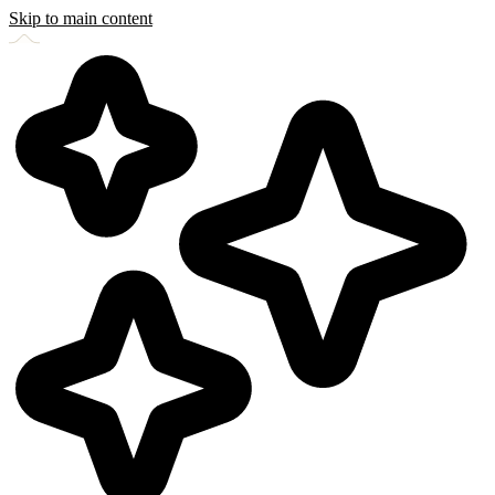
Skip to main content