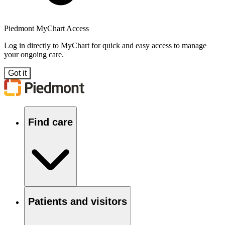
Piedmont MyChart Access
Log in directly to MyChart for quick and easy access to manage
your ongoing care.
Got it
Find care
Patients and visitors