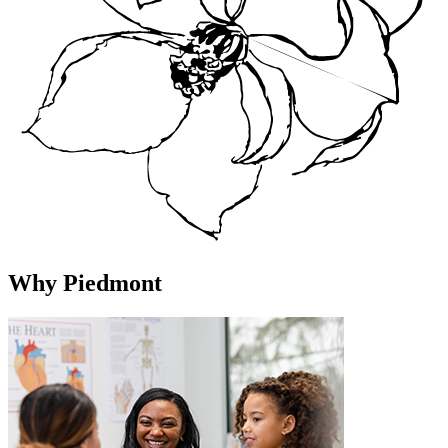
Why Piedmont