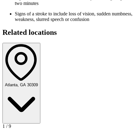
two minutes
Signs of a stroke to include loss of vision, sudden numbness,
weakness, slurred speech or confusion
Related locations
Atlanta, GA 30309
1
/
9