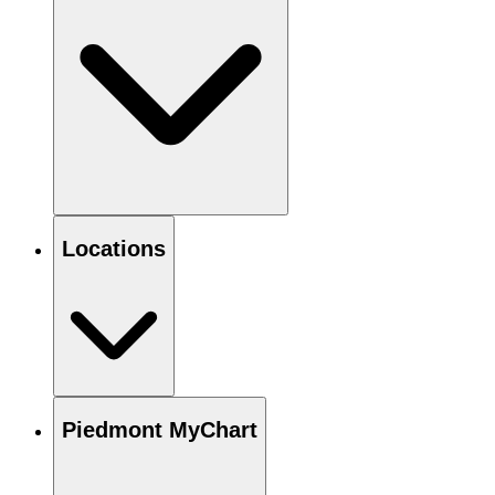
Locations
Piedmont MyChart