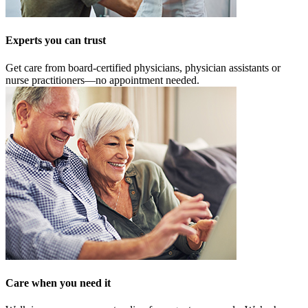
Experts you can trust
Get care from board-certified physicians, physician assistants or
nurse practitioners—no appointment needed.
Care when you need it