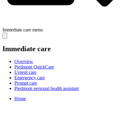
Immediate care
menu
Immediate care
Overview
Piedmont QuickCare
Urgent care
Emergency care
Prompt care
Piedmont personal health assistant
Home