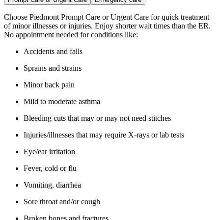
Choose Piedmont Prompt Care or Urgent Care for quick treatment
of minor illnesses or injuries. Enjoy shorter wait times than the ER.
No appointment needed for conditions like:
Accidents and falls
Sprains and strains
Minor back pain
Mild to moderate asthma
Bleeding cuts that may or may not need stitches
Injuries/illnesses that may require X-rays or lab tests
Eye/ear irritation
Fever, cold or flu
Vomiting, diarrhea
Sore throat and/or cough
Broken bones and fractures