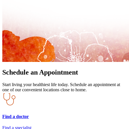
Schedule an Appointment
Start living your healthiest life today. Schedule an appointment at
one of our convenient locations close to home.
Find a doctor
Find a specialist