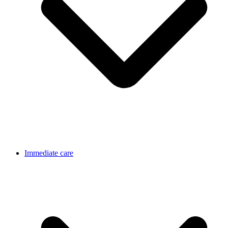
Immediate care