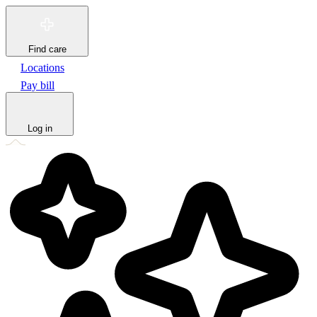
Find care
Locations
Pay bill
Log in