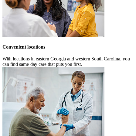
Convenient locations
With locations in eastern Georgia and western South Carolina, you
can find same-day care that puts you first.