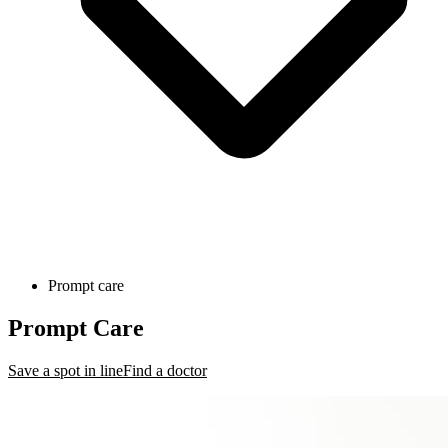
Prompt care
Prompt Care
Save a spot in line
Find a doctor