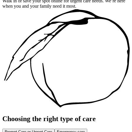
Walk in or save your spot online for urgent care needs. We’re here
when you and your family need it most.
Choosing the right type of care
Prompt Care or Urgent Care
Emergency care