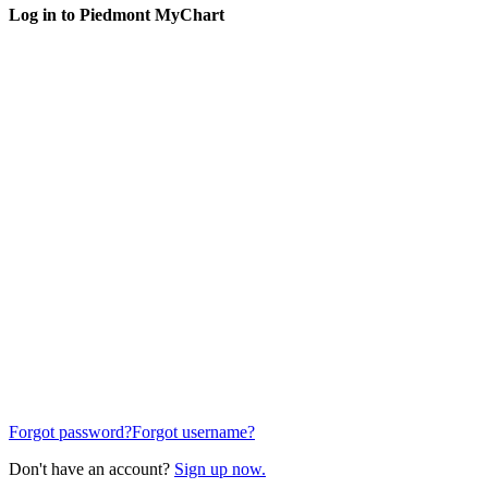
Log in to Piedmont MyChart
Forgot password?
Forgot username?
Don't have an account?
Sign up now.