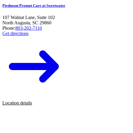
Piedmont Prompt Care at Sweetwater
107 Walnut Lane, Suite 102
North Augusta
,
SC
29860
Phone:
803-202-7110
Get directions
Location details