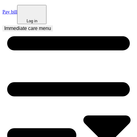
Pay bill
Log in
Immediate care
 menu