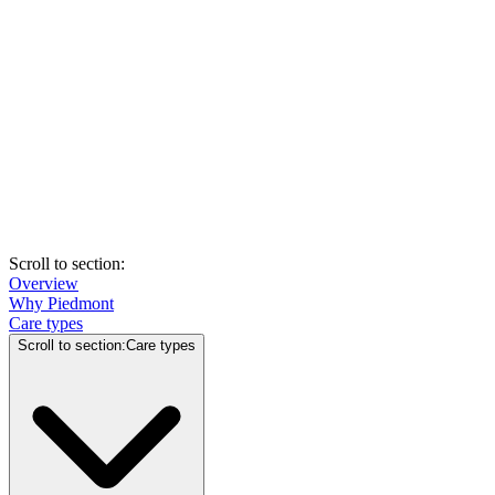
Scroll to section
:
Overview
Why Piedmont
Care types
Scroll to section
:
Care types