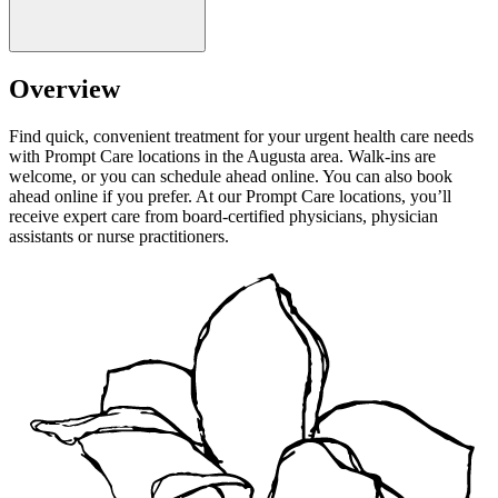
Overview
Find quick, convenient treatment for your urgent health care needs
with Prompt Care locations in the Augusta area. Walk-ins are
welcome, or you can schedule ahead online. You can also book
ahead online if you prefer. At our Prompt Care locations, you’ll
receive expert care from board-certified physicians, physician
assistants or nurse practitioners.