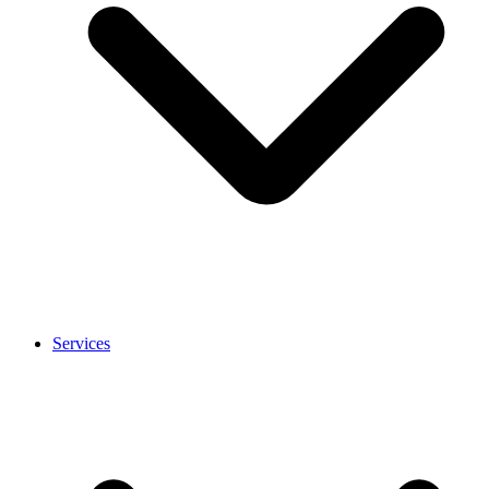
Services