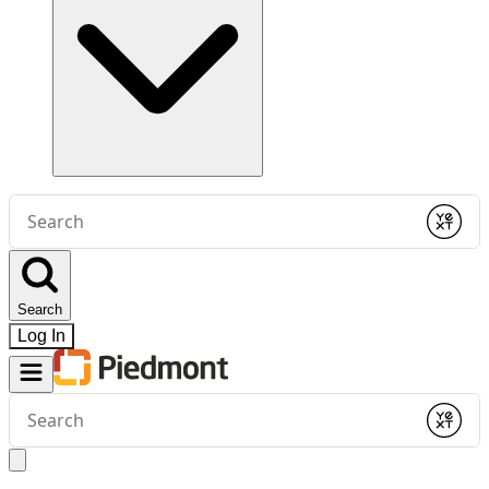
Conduct
a
Submit
search
Search
Log In
Conduct
a
Submit
search