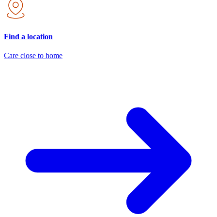
Find a location
Care close to home