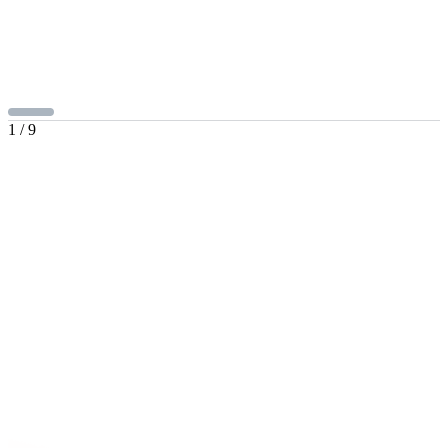
1
/
9