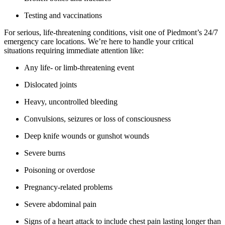
Testing and vaccinations
For serious, life-threatening conditions, visit one of Piedmont’s 24/7
emergency care locations. We’re here to handle your critical
situations requiring immediate attention like:
Any life- or limb-threatening event
Dislocated joints
Heavy, uncontrolled bleeding
Convulsions, seizures or loss of consciousness
Deep knife wounds or gunshot wounds
Severe burns
Poisoning or overdose
Pregnancy-related problems
Severe abdominal pain
Signs of a heart attack to include chest pain lasting longer than