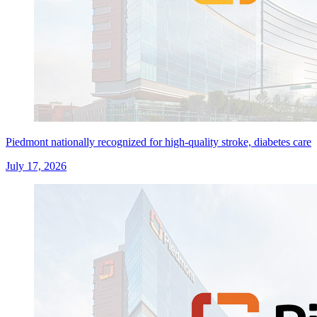
Piedmont nationally recognized for high-quality stroke, diabetes care
July 17, 2026