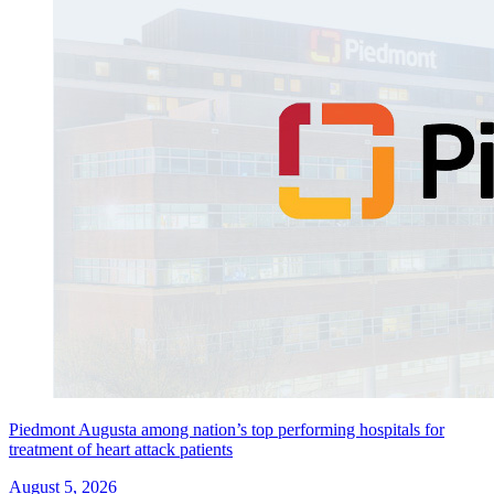
Piedmont Augusta among nation’s top performing hospitals for
treatment of heart attack patients
August 5, 2026