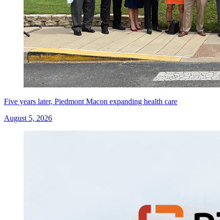
Five years later, Piedmont Macon expanding health care
August 5, 2026