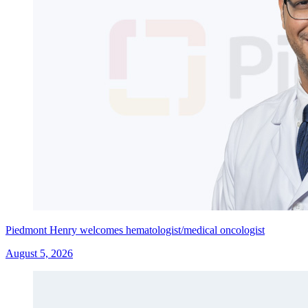
Piedmont Henry welcomes hematologist/medical oncologist
August 5, 2026