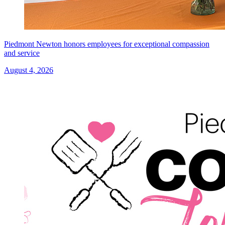
Piedmont Newton honors employees for exceptional compassion
and service
August 4, 2026