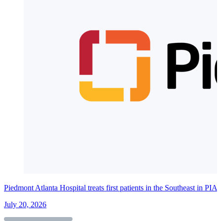
Piedmont Atlanta Hospital treats first patients in the Southeast in PI
July 20, 2026