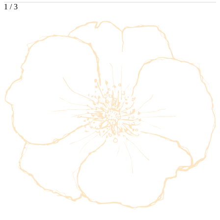
1
/
3