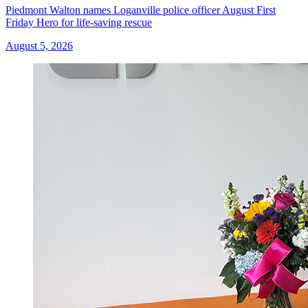
Piedmont Walton names Loganville police officer August First
Friday Hero for life-saving rescue
August 5, 2026