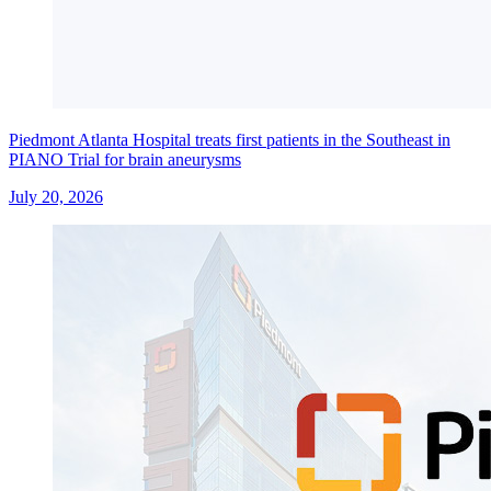
Piedmont Atlanta Hospital treats first patients in the Southeast in
PIANO Trial for brain aneurysms
July 20, 2026