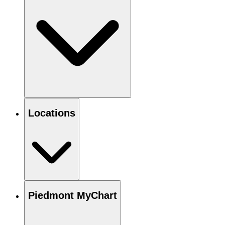
Locations
Piedmont MyChart