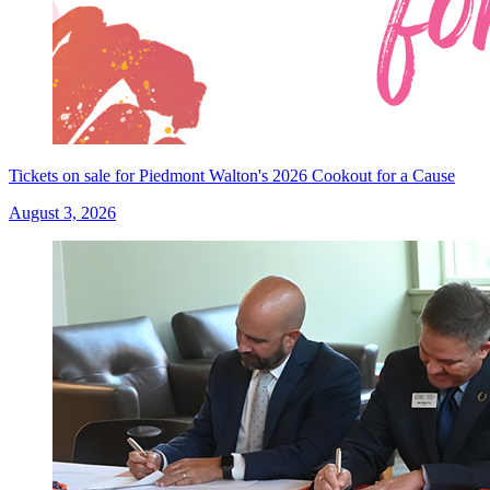
Tickets on sale for Piedmont Walton's 2026 Cookout for a Cause
August 3, 2026