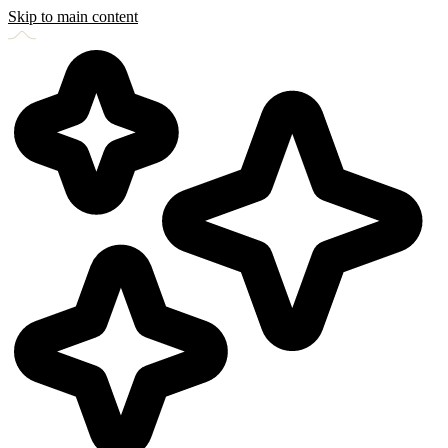
Skip to main content