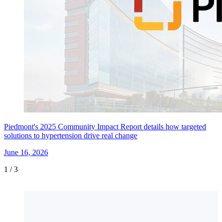
Piedmont's 2025 Community Impact Report details how targeted
solutions to hypertension drive real change
June 16, 2026
1
/
3