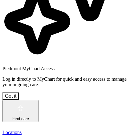
Piedmont MyChart Access
Log in directly to MyChart for quick and easy access to manage
your ongoing care.
Got it
Find care
Locations