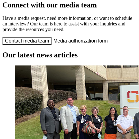
Connect with our media team
Have a media request, need more information, or want to schedule
an interview? Our team is here to assist with your inquiries and
provide the resources you need.
Contact media team
Media authorization form
Our latest news articles