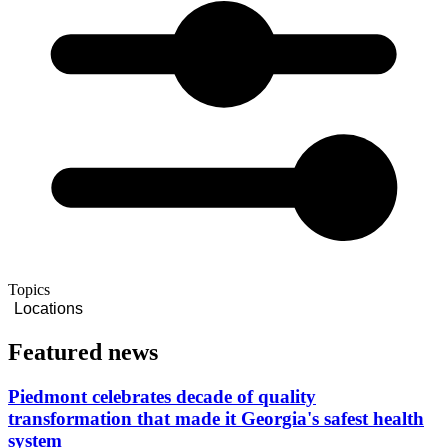
Topics
Locations
Featured news
Piedmont celebrates decade of quality
transformation that made it Georgia's safest health
system