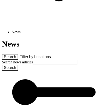
News
News
Search
Filter by 
Locations
Search news articles
Search