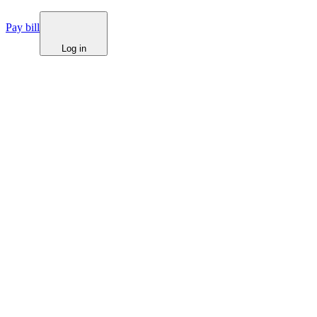
Pay bill
Log in