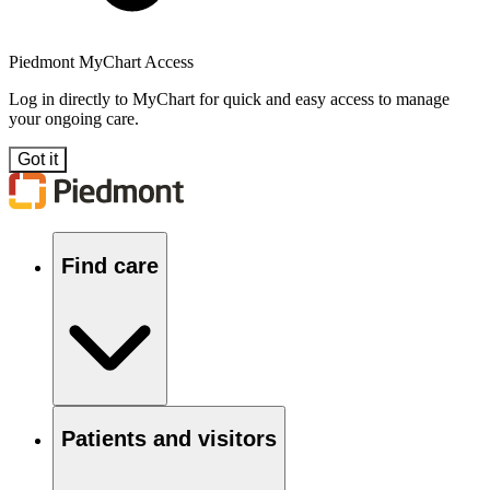
Piedmont MyChart Access
Log in directly to MyChart for quick and easy access to manage
your ongoing care.
Got it
Find care
Patients and visitors