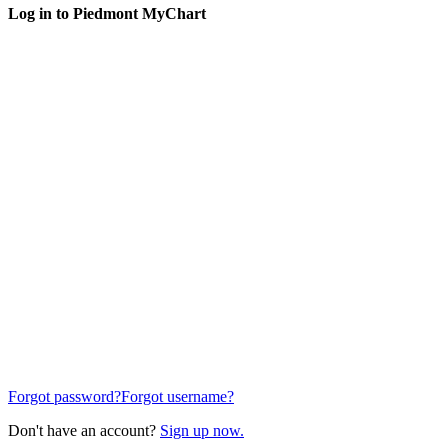
Log in to Piedmont MyChart
Forgot password?
Forgot username?
Don't have an account?
Sign up now.