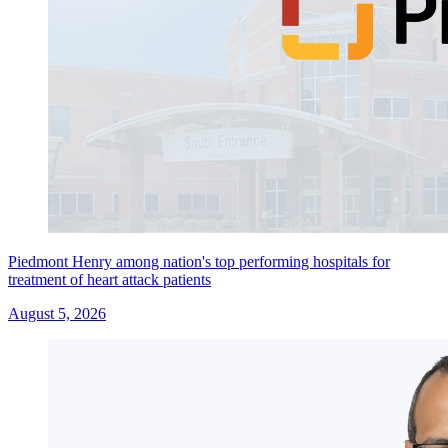
Piedmont Henry among nation's top performing hospitals for
treatment of heart attack patients
August 5, 2026