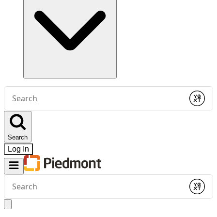
Conduct
a
Submit
search
Search
Log In
Conduct
a
Submit
search