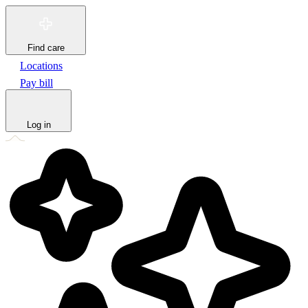
Find care
Locations
Pay bill
Log in