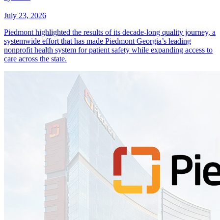
July 23, 2026
Piedmont highlighted the results of its decade-long quality journey, a
systemwide effort that has made Piedmont Georgia’s leading
nonprofit health system for patient safety while expanding access to
care across the state.