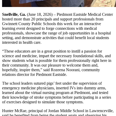
Snellville, Ga.
(June 18, 2026) – Piedmont Eastside Medical Center
hosted more than 20 principals and support professionals from
Gwinnett County Public Schools this week for an interactive
learning event designed to forge connections with medical
professionals, showcase the range of job opportunities in a hospital
setting, and demonstrate activities that could benefit local students
interested in health care.
“These educators are in a great position to instill a passion for
science and medicine, impart the necessary foundational skills, and
show students what is possible for them professionally right here in
their community. It was our pleasure to welcome them and,
hopefully, inspire them,” said Rozeena Noorani, community
relations director for Piedmont Eastside.
The school leaders sutured pigs’ feet under the supervision of
emergency medicine physicians, inserted IVs into dummy arms,
learned about the virtual nursing program at Piedmont, and tested
their knowledge of stroke symptoms before participating in a series
of exercises designed to simulate those symptoms.
Hunter McRae, principal of Jordan Middle School in Lawrenceville,
said he benefited from being the student again and observing his