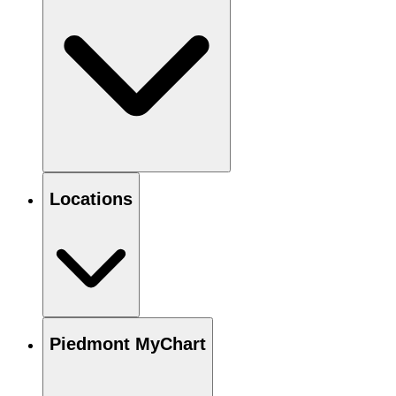
Locations
Piedmont MyChart