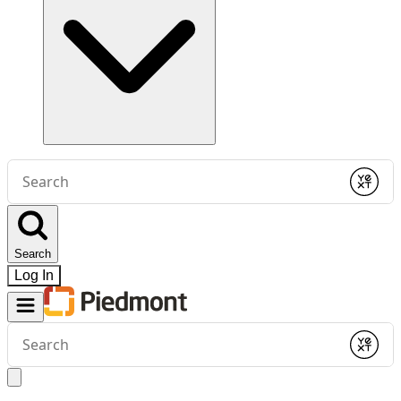
Conduct
a
Submit
search
Search
Log In
Conduct
a
Submit
search