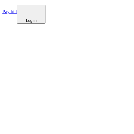
Pay bill
Log in