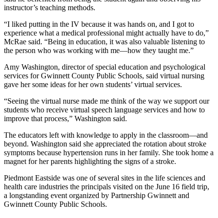
instructor’s teaching methods.
“I liked putting in the IV because it was hands on, and I got to
experience what a medical professional might actually have to do,”
McRae said. “Being in education, it was also valuable listening to
the person who was working with me—how they taught me.”
Amy Washington, director of special education and psychological
services for Gwinnett County Public Schools, said virtual nursing
gave her some ideas for her own students’ virtual services.
“Seeing the virtual nurse made me think of the way we support our
students who receive virtual speech language services and how to
improve that process,” Washington said.
The educators left with knowledge to apply in the classroom—and
beyond. Washington said she appreciated the rotation about stroke
symptoms because hypertension runs in her family. She took home a
magnet for her parents highlighting the signs of a stroke.
Piedmont Eastside was one of several sites in the life sciences and
health care industries the principals visited on the June 16 field trip,
a longstanding event organized by Partnership Gwinnett and
Gwinnett County Public Schools.