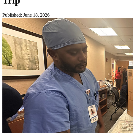
Trip’
Published
:
June 18, 2026