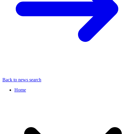
Back to news search
Home