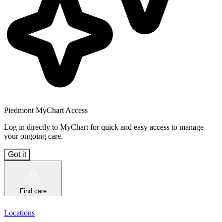
Piedmont MyChart Access
Log in directly to MyChart for quick and easy access to manage
your ongoing care.
Got it
Find care
Locations