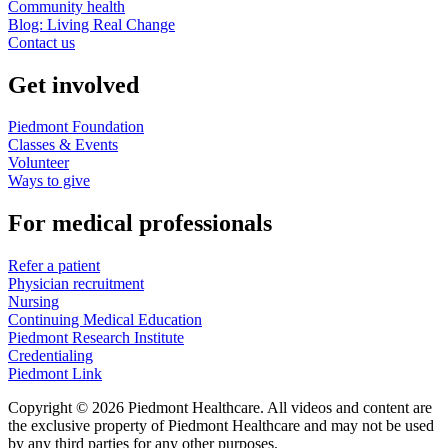
Community health
Blog: Living Real Change
Contact us
Get involved
Piedmont Foundation
Classes & Events
Volunteer
Ways to give
For medical professionals
Refer a patient
Physician recruitment
Nursing
Continuing Medical Education
Piedmont Research Institute
Credentialing
Piedmont Link
Copyright © 2026 Piedmont Healthcare. All videos and content are
the exclusive property of Piedmont Healthcare and may not be used
by any third parties for any other purposes.