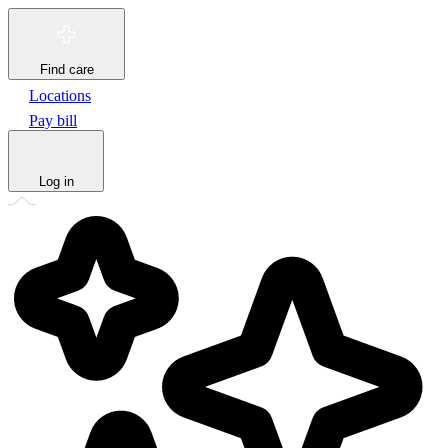
Find care
Locations
Pay bill
Log in