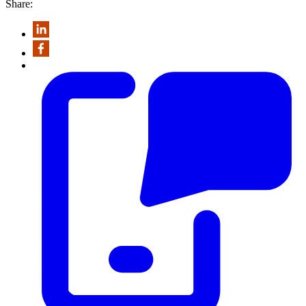
Share: