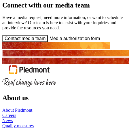
Connect with our media team
Have a media request, need more information, or want to schedule
an interview? Our team is here to assist with your inquiries and
provide the resources you need.
Contact media team
Media authorization form
About us
About Piedmont
Careers
News
Quality measures