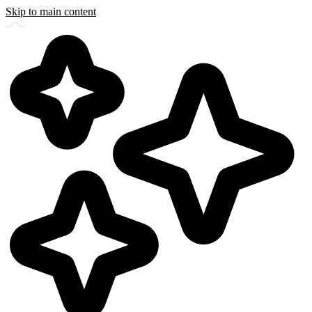
Skip to main content