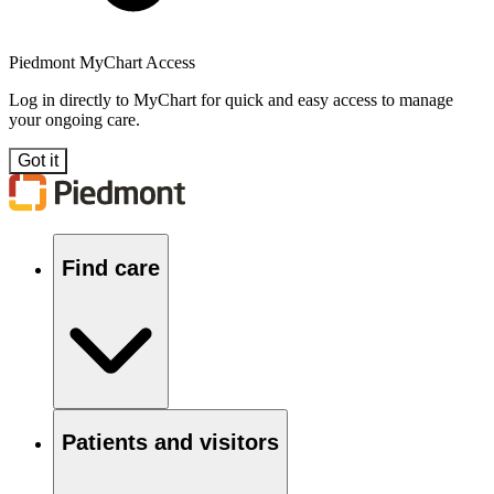
Piedmont MyChart Access
Log in directly to MyChart for quick and easy access to manage
your ongoing care.
Got it
Find care
Patients and visitors