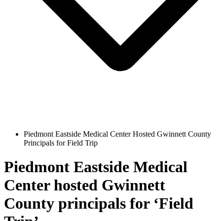
Piedmont Eastside Medical Center Hosted Gwinnett County
Principals for Field Trip
Piedmont Eastside Medical
Center hosted Gwinnett
County principals for ‘Field