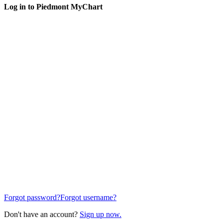
Log in to Piedmont MyChart
Forgot password?
Forgot username?
Don't have an account?
Sign up now.