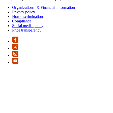
Organizational & Financial Information
Privacy policy
Non-discrimination
Compliance
Social media policy
Price transparency