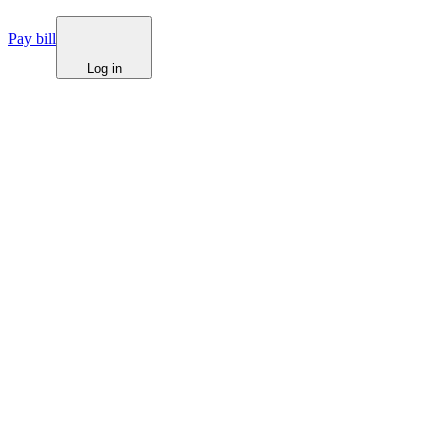
Pay bill
Log in