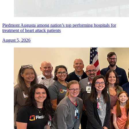
Piedmont Augusta among nation’s top performing hospitals for
treatment of heart attack patients
August 5, 2026