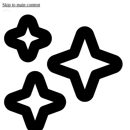
Skip to main content