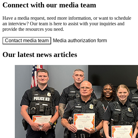
Connect with our media team
Have a media request, need more information, or want to schedule
an interview? Our team is here to assist with your inquiries and
provide the resources you need.
Contact media team
Media authorization form
Our latest news articles