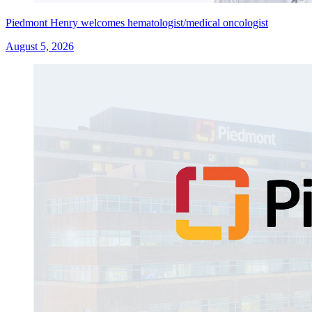
Piedmont Henry welcomes hematologist/medical oncologist
August 5, 2026