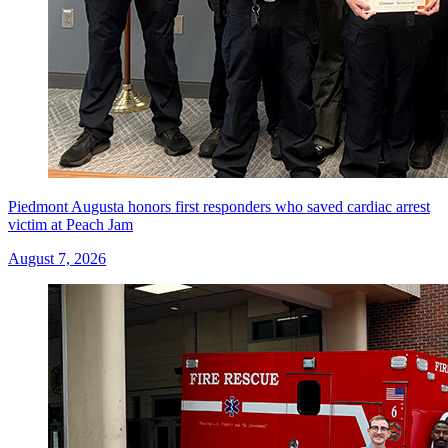
Piedmont Augusta honors first responders who saved cardiac arrest
victim at Peach Jam
August 7, 2026