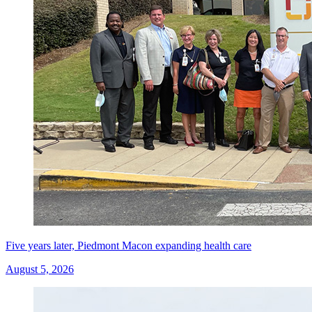
Five years later, Piedmont Macon expanding health care
August 5, 2026