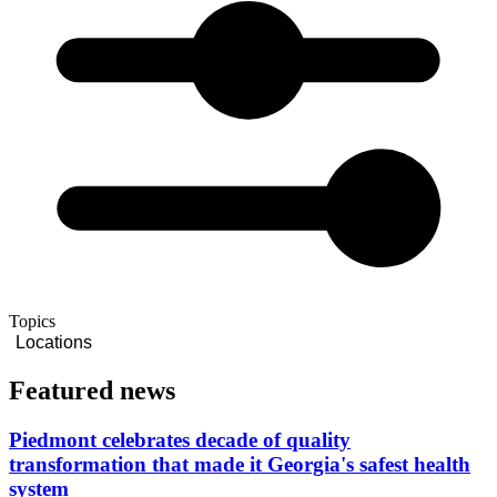
Topics
Locations
Featured news
Piedmont celebrates decade of quality
transformation that made it Georgia's safest health
system