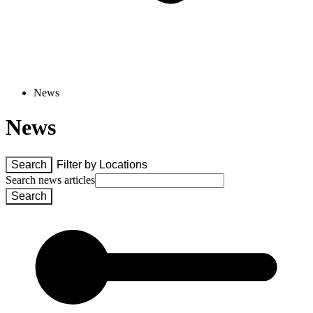
News
News
Search
Filter by 
Locations
Search news articles
Search