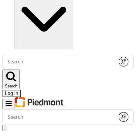
Conduct
a
Submit
search
Search
Log In
Conduct
a
Submit
search