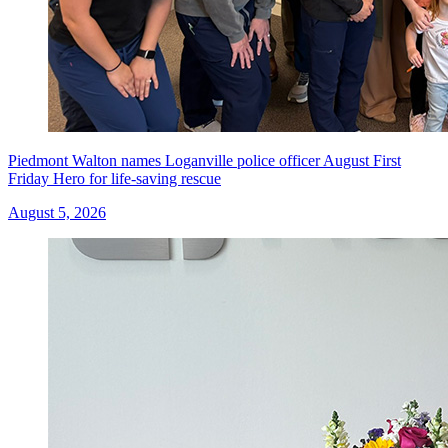
Piedmont Walton names Loganville police officer August First
Friday Hero for life-saving rescue
August 5, 2026