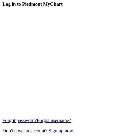
Log in to Piedmont MyChart
Forgot password?
Forgot username?
Don't have an account?
Sign up now.