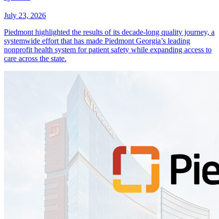
July 23, 2026
Piedmont highlighted the results of its decade-long quality journey, a
systemwide effort that has made Piedmont Georgia’s leading
nonprofit health system for patient safety while expanding access to
care across the state.