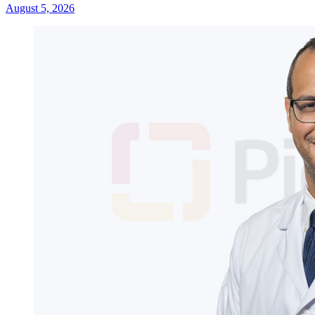
August 5, 2026