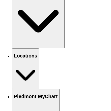
Locations
Piedmont MyChart