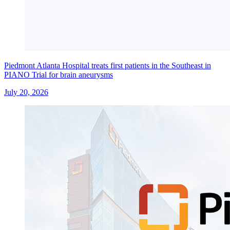
Piedmont Atlanta Hospital treats first patients in the Southeast in
PIANO Trial for brain aneurysms
July 20, 2026