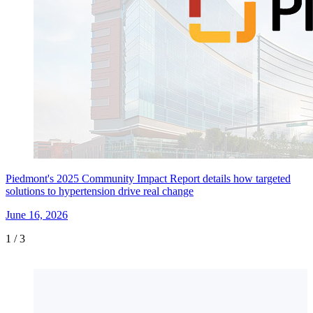
Piedmont's 2025 Community Impact Report details how targeted
solutions to hypertension drive real change
June 16, 2026
1
/
3