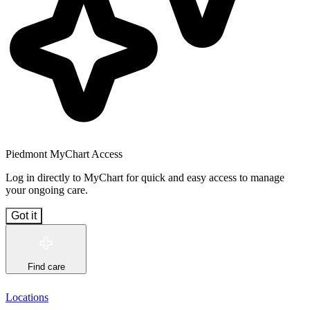
Piedmont MyChart Access
Log in directly to MyChart for quick and easy access to manage
your ongoing care.
Got it
Find care
Locations