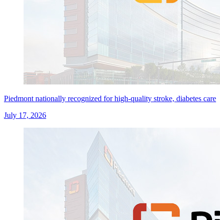
Piedmont nationally recognized for high-quality stroke, diabetes care
July 17, 2026