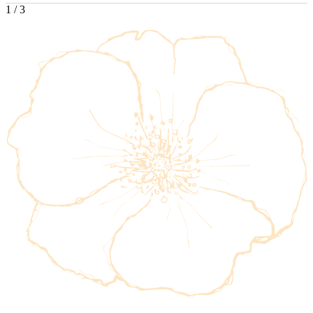
1
/
3