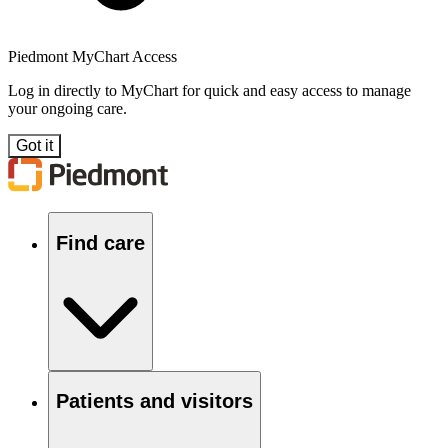
Piedmont MyChart Access
Log in directly to MyChart for quick and easy access to manage
your ongoing care.
Got it
Find care
Patients and visitors