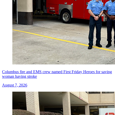
Columbus fire and EMS crew named First Friday Heroes for saving
woman having stroke
August 7, 2026