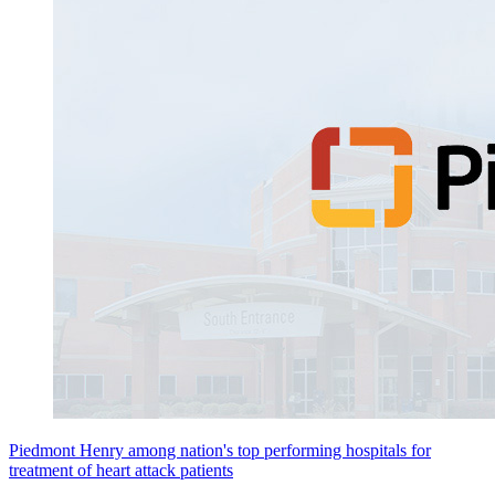
Piedmont Henry among nation's top performing hospitals for
treatment of heart attack patients