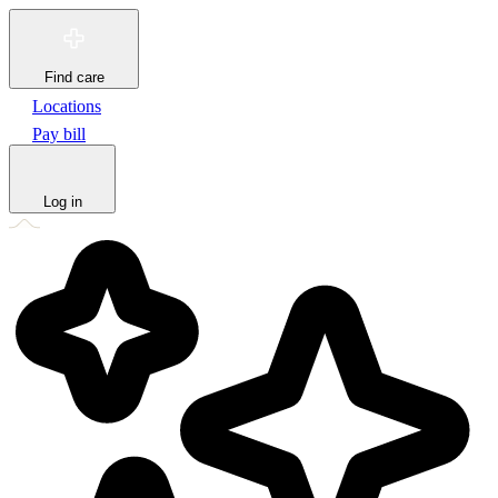
Find care
Locations
Pay bill
Log in