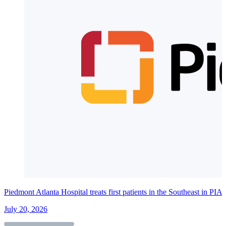
Piedmont Atlanta Hospital treats first patients in the Southeast in PI
July 20, 2026