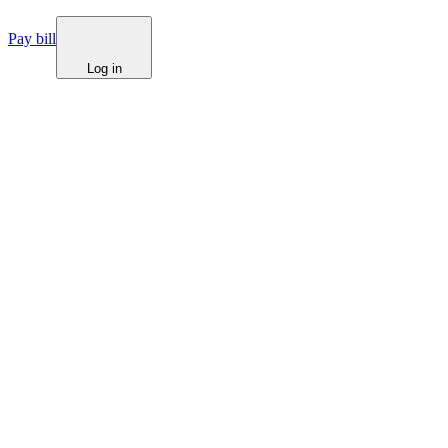
Pay bill
Log in