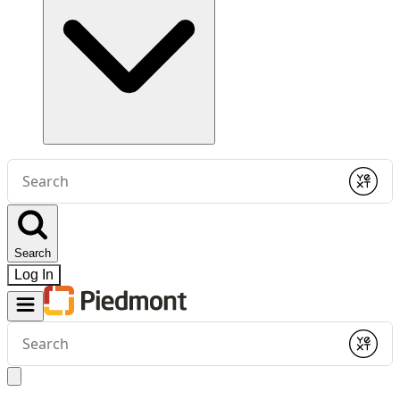
Conduct
a
Submit
search
Search
Log In
Conduct
a
Submit
search