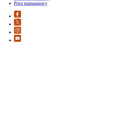
Price transparency