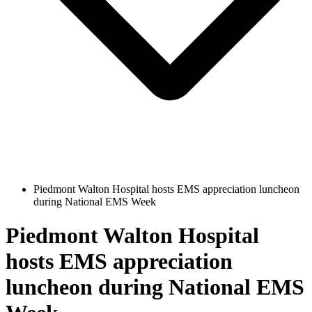
Piedmont Walton Hospital hosts EMS appreciation luncheon
during National EMS Week
Piedmont Walton Hospital
hosts EMS appreciation
luncheon during National EMS