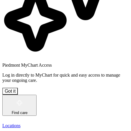
Piedmont MyChart Access
Log in directly to MyChart for quick and easy access to manage
your ongoing care.
Got it
Find care
Locations