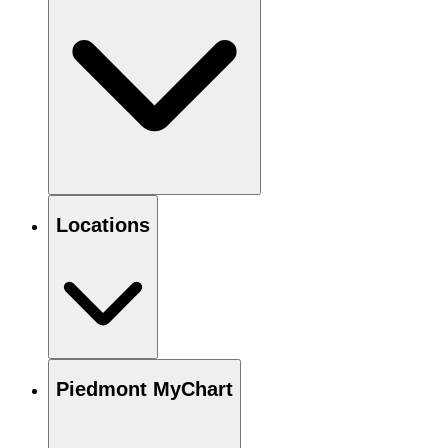
Locations
Piedmont MyChart