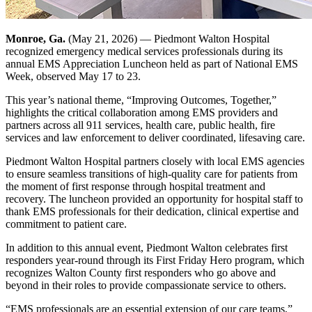
Monroe, Ga.
(May 21, 2026) — Piedmont Walton Hospital
recognized emergency medical services professionals during its
annual EMS Appreciation Luncheon held as part of National EMS
Week, observed May 17 to 23.
This year’s national theme, “Improving Outcomes, Together,”
highlights the critical collaboration among EMS providers and
partners across all 911 services, health care, public health, fire
services and law enforcement to deliver coordinated, lifesaving care.
Piedmont Walton Hospital partners closely with local EMS agencies
to ensure seamless transitions of high-quality care for patients from
the moment of first response through hospital treatment and
recovery. The luncheon provided an opportunity for hospital staff to
thank EMS professionals for their dedication, clinical expertise and
commitment to patient care.
In addition to this annual event, Piedmont Walton celebrates first
responders year-round through its First Friday Hero program, which
recognizes Walton County first responders who go above and
beyond in their roles to provide compassionate service to others.
“EMS professionals are an essential extension of our care teams,”