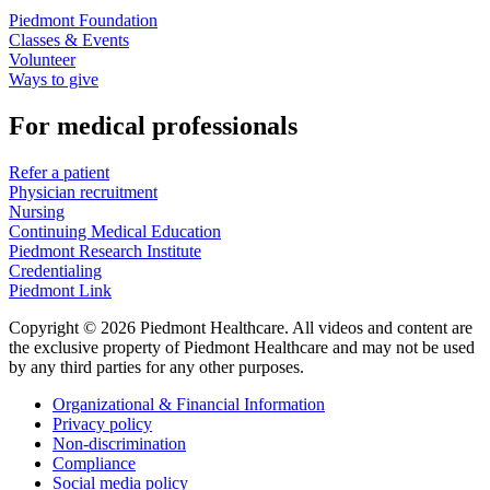
Piedmont Foundation
Classes & Events
Volunteer
Ways to give
For medical professionals
Refer a patient
Physician recruitment
Nursing
Continuing Medical Education
Piedmont Research Institute
Credentialing
Piedmont Link
Copyright © 2026 Piedmont Healthcare. All videos and content are
the exclusive property of Piedmont Healthcare and may not be used
by any third parties for any other purposes.
Organizational & Financial Information
Privacy policy
Non-discrimination
Compliance
Social media policy