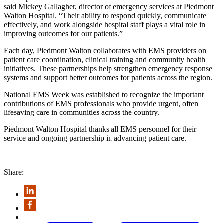
said Mickey Gallagher, director of emergency services at Piedmont
Walton Hospital. “Their ability to respond quickly, communicate
effectively, and work alongside hospital staff plays a vital role in
improving outcomes for our patients.”
Each day, Piedmont Walton collaborates with EMS providers on
patient care coordination, clinical training and community health
initiatives. These partnerships help strengthen emergency response
systems and support better outcomes for patients across the region.
National EMS Week was established to recognize the important
contributions of EMS professionals who provide urgent, often
lifesaving care in communities across the country.
Piedmont Walton Hospital thanks all EMS personnel for their
service and ongoing partnership in advancing patient care.
Share: