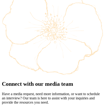
Connect with our media team
Have a media request, need more information, or want to schedule
an interview? Our team is here to assist with your inquiries and
provide the resources you need.