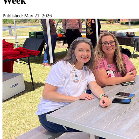
Week
Published
:
May 21, 2026