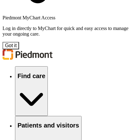
Piedmont MyChart Access
Log in directly to MyChart for quick and easy access to manage
your ongoing care.
Got it
Find care
Patients and visitors