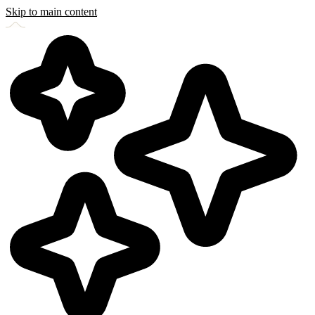
Skip to main content