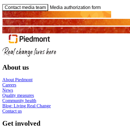
Contact media team
Media authorization form
About us
About Piedmont
Careers
News
Quality measures
Community health
Blog: Living Real Change
Contact us
Get involved