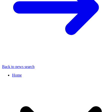
Back to news search
Home