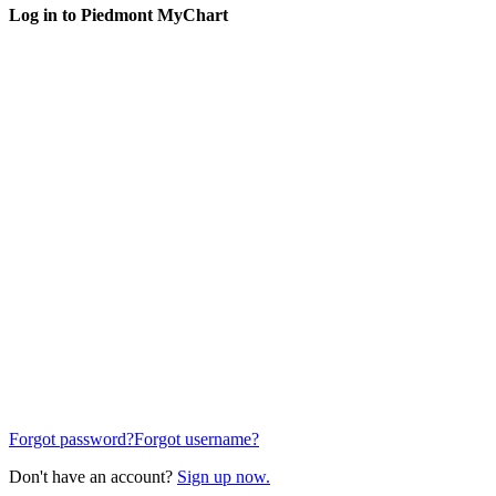
Log in to Piedmont MyChart
Forgot password?
Forgot username?
Don't have an account?
Sign up now.