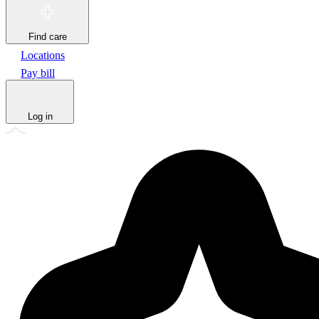
Find care
Locations
Pay bill
Log in