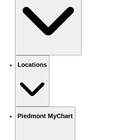
Locations
Piedmont MyChart