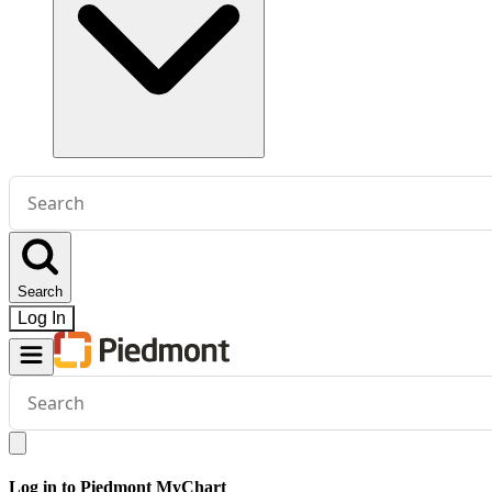
Conduct
a
search
Search
Log In
Conduct
a
search
Log in to Piedmont MyChart