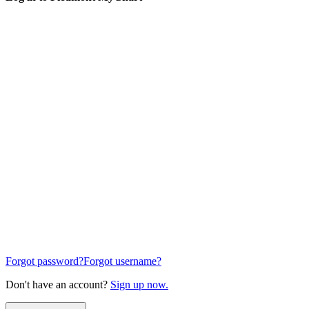
Forgot password?
Forgot username?
Don't have an account?
Sign up now.