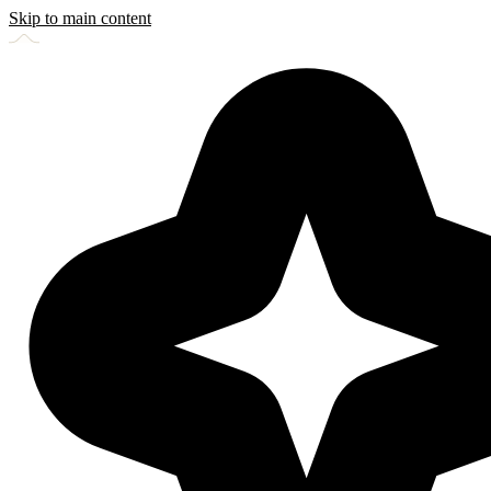
Skip to main content