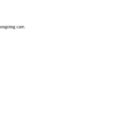
 ongoing care.