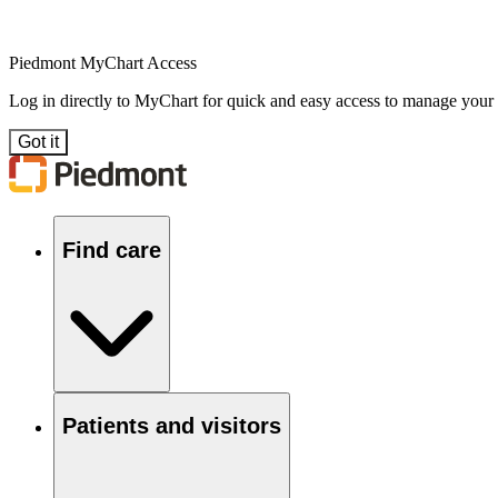
Piedmont MyChart Access
Log in directly to MyChart for quick and easy access to manage your
Got it
Find care
Patients and visitors