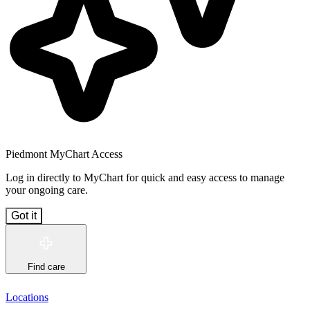
Piedmont MyChart Access
Log in directly to MyChart for quick and easy access to manage
your ongoing care.
Got it
Find care
Locations