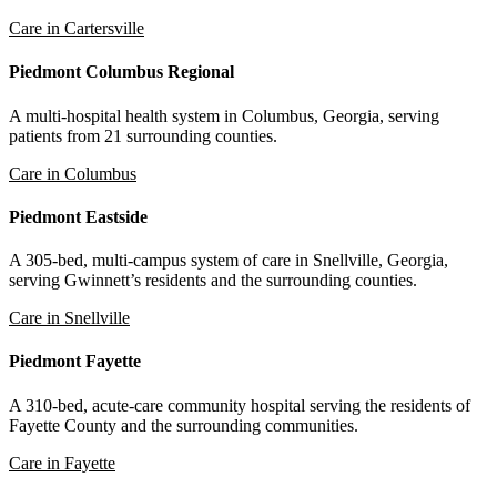
Care in Cartersville
Piedmont Columbus Regional
A multi-hospital health system in Columbus, Georgia, serving
patients from 21 surrounding counties.
Care in Columbus
Piedmont Eastside
A 305-bed, multi-campus system of care in Snellville, Georgia,
serving Gwinnett’s residents and the surrounding counties.
Care in Snellville
Piedmont Fayette
A 310-bed, acute-care community hospital serving the residents of
Fayette County and the surrounding communities.
Care in Fayette