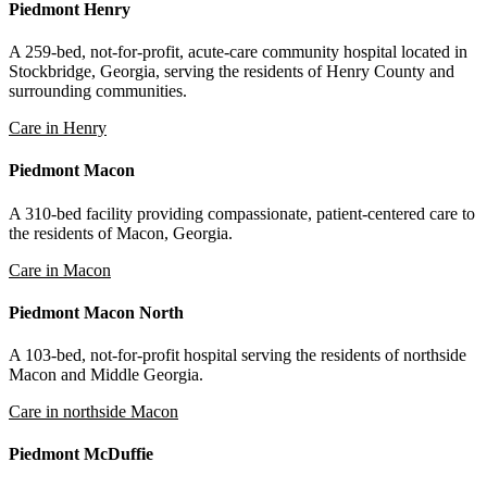
Piedmont Henry
A 259-bed, not-for-profit, acute-care community hospital located in
Stockbridge, Georgia, serving the residents of Henry County and
surrounding communities.
Care in Henry
Piedmont Macon
A 310-bed facility providing compassionate, patient-centered care to
the residents of Macon, Georgia.
Care in Macon
Piedmont Macon North
A 103-bed, not-for-profit hospital serving the residents of northside
Macon and Middle Georgia.
Care in northside Macon
Piedmont McDuffie