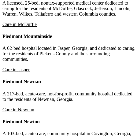
A licensed, 25-bed, nontax-supported medical center dedicated to
caring for the residents of McDuffie, Glascock, Jefferson, Lincoln,
Warren, Wilkes, Taliaferro and western Columbia counties.
Care in McDuffie
Piedmont Mountainside
A 62-bed hospital located in Jasper, Georgia, and dedicated to caring
for the residents of Pickens County and the surrounding
communities.
Care in Jasper
Piedmont Newnan
A 217-bed, acute-care, not-for-profit, community hospital dedicated
to the residents of Newnan, Georgia.
Care in Newnan
Piedmont Newton
A 103-bed, acute-care, community hospital in Covington, Georgia,