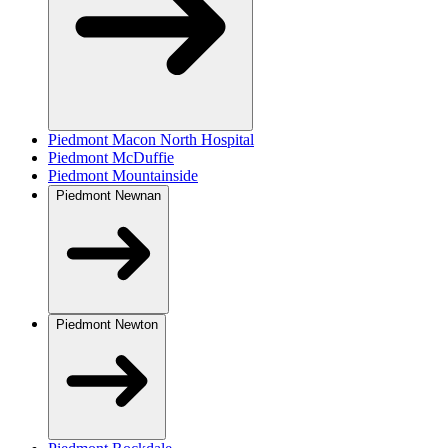
Piedmont Macon North Hospital
Piedmont McDuffie
Piedmont Mountainside
Piedmont Newnan
Piedmont Newton