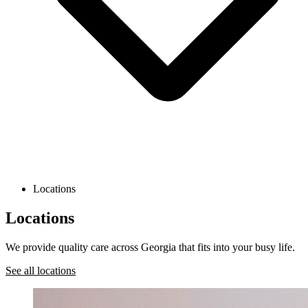
Locations
Locations
We provide quality care across Georgia that fits into your busy life.
See all locations