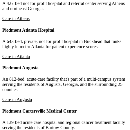
A 427-bed not-for-profit hospital and referral center serving Athens
and northeast Georgia.
Care in Athens
Piedmont Atlanta Hospital
A 643-bed, private, not-for-profit hospital in Buckhead that ranks
highly in metro Atlanta for patient experience scores.
Care in Atlanta
Piedmont Augusta
An 812-bed, acute-care facility that's part of a multi-campus system
serving the residents of Augusta, Georgia, and the surrounding 25
counties.
Care in Augusta
Piedmont Cartersville Medical Center
A 139-bed acute care hospital and regional cancer treatment facility
serving the residents of Bartow County.