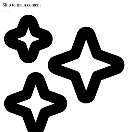
Skip to main content