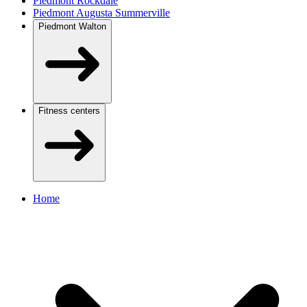
Piedmont Rockdale
Piedmont Augusta Summerville
Piedmont Walton
Fitness centers
Home