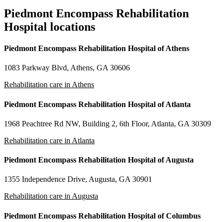
Piedmont Encompass Rehabilitation
Hospital locations
Piedmont Encompass Rehabilitation Hospital of Athens
1083 Parkway Blvd, Athens, GA 30606
Rehabilitation care in Athens
Piedmont Encompass Rehabilitation Hospital of Atlanta
1968 Peachtree Rd NW, Building 2, 6th Floor, Atlanta, GA 30309
Rehabilitation care in Atlanta
Piedmont Encompass Rehabilitation Hospital of Augusta
1355 Independence Drive, Augusta, GA 30901
Rehabilitation care in Augusta
Piedmont Encompass Rehabilitation Hospital of Columbus