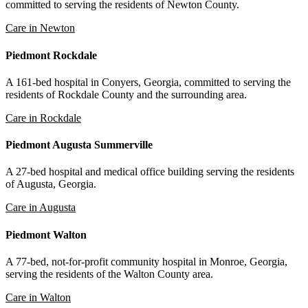
committed to serving the residents of Newton County.
Care in Newton
Piedmont Rockdale
A 161-bed hospital in Conyers, Georgia, committed to serving the
residents of Rockdale County and the surrounding area.
Care in Rockdale
Piedmont Augusta Summerville
A 27-bed hospital and medical office building serving the residents
of Augusta, Georgia.
Care in Augusta
Piedmont Walton
A 77-bed, not-for-profit community hospital in Monroe, Georgia,
serving the residents of the Walton County area.
Care in Walton