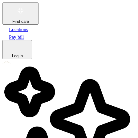
Find care
Locations
Pay bill
Log in