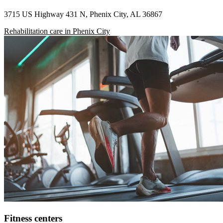
3715 US Highway 431 N, Phenix City, AL 36867
Rehabilitation care in Phenix City
Fitness centers