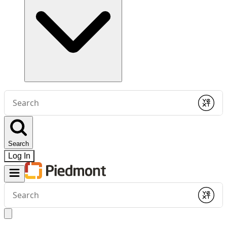
Conduct
a
Submit
search
Search
Log In
Conduct
a
Submit
search