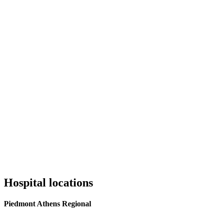
Hospital locations
Piedmont Athens Regional