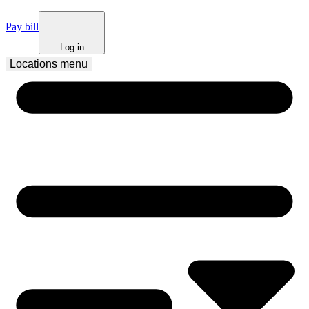
Pay bill
Log in
Locations
 menu