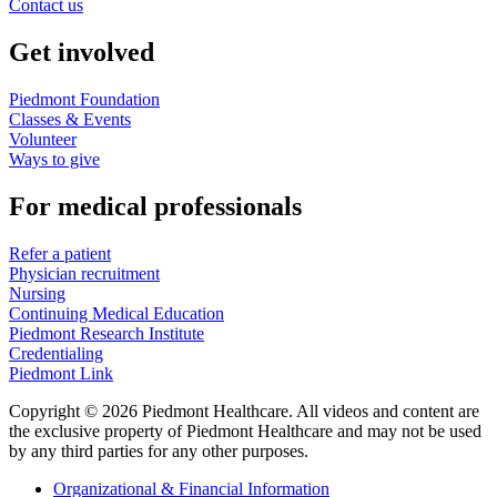
Contact us
Get involved
Piedmont Foundation
Classes & Events
Volunteer
Ways to give
For medical professionals
Refer a patient
Physician recruitment
Nursing
Continuing Medical Education
Piedmont Research Institute
Credentialing
Piedmont Link
Copyright © 2026 Piedmont Healthcare. All videos and content are
the exclusive property of Piedmont Healthcare and may not be used
by any third parties for any other purposes.
Organizational & Financial Information