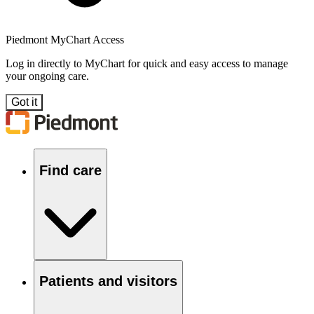
Piedmont MyChart Access
Log in directly to MyChart for quick and easy access to manage
your ongoing care.
Got it
Find care
Patients and visitors