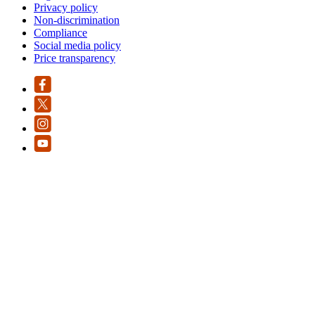
Privacy policy
Non-discrimination
Compliance
Social media policy
Price transparency