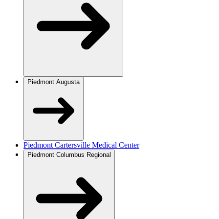
Piedmont Augusta
Piedmont Cartersville Medical Center
Piedmont Columbus Regional