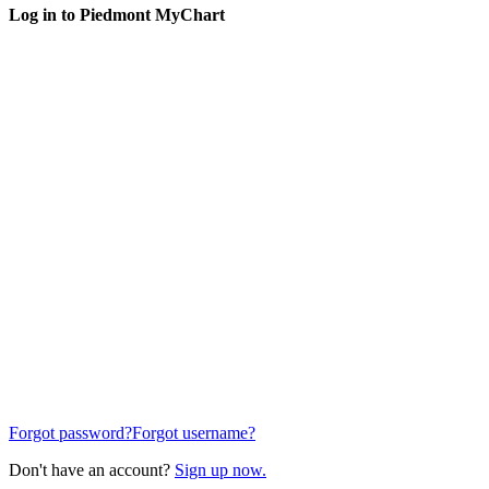
Log in to Piedmont MyChart
Forgot password?
Forgot username?
Don't have an account?
Sign up now.