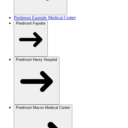
Piedmont Eastside Medical Center
Piedmont Fayette
Piedmont Henry Hospital
Piedmont Macon Medical Center