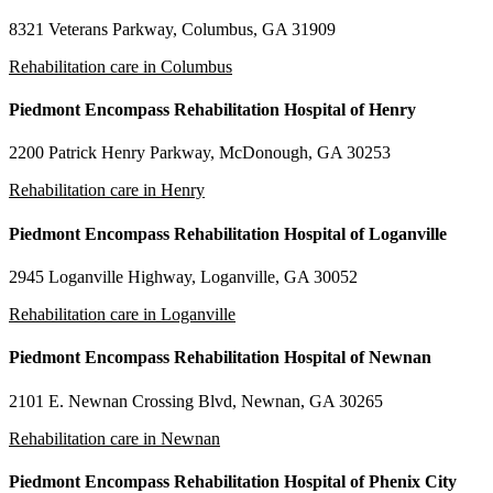
8321 Veterans Parkway, Columbus, GA 31909
Rehabilitation care in Columbus
Piedmont Encompass Rehabilitation Hospital of Henry
2200 Patrick Henry Parkway, McDonough, GA 30253
Rehabilitation care in Henry
Piedmont Encompass Rehabilitation Hospital of Loganville
2945 Loganville Highway, Loganville, GA 30052
Rehabilitation care in Loganville
Piedmont Encompass Rehabilitation Hospital of Newnan
2101 E. Newnan Crossing Blvd, Newnan, GA 30265
Rehabilitation care in Newnan
Piedmont Encompass Rehabilitation Hospital of Phenix City