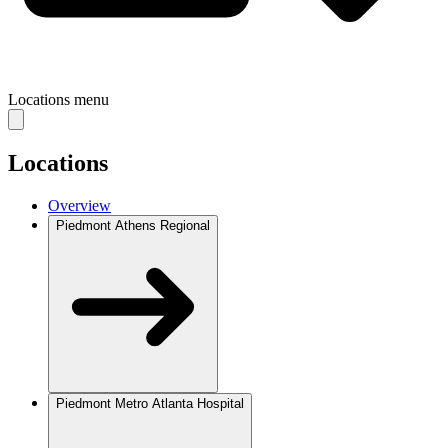
Locations
menu
Locations
Overview
Piedmont Athens Regional
Piedmont Metro Atlanta Hospital