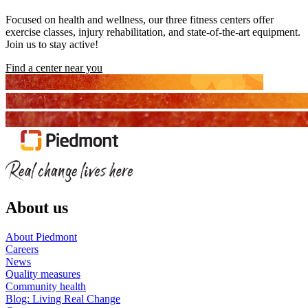
Focused on health and wellness, our three fitness centers offer
exercise classes, injury rehabilitation, and state-of-the-art equipment.
Join us to stay active!
Find a center near you
About us
About Piedmont
Careers
News
Quality measures
Community health
Blog: Living Real Change