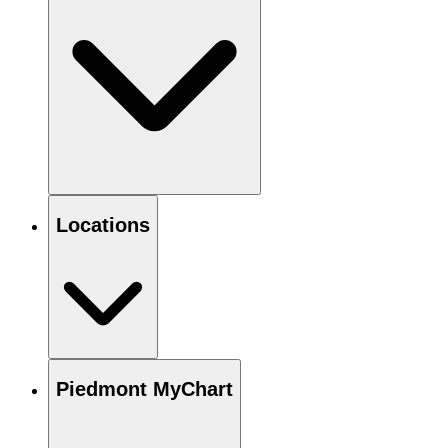
Locations
Piedmont MyChart