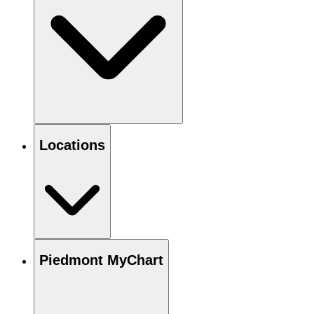
Locations
Piedmont MyChart