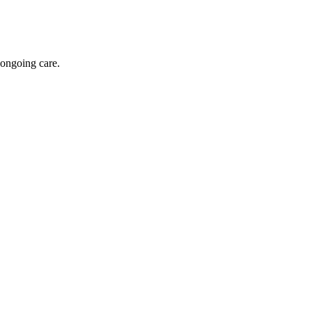
 ongoing care.