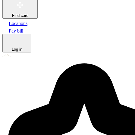
Find care
Locations
Pay bill
Log in