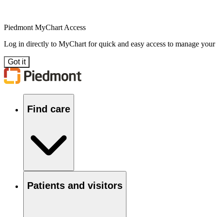
Piedmont MyChart Access
Log in directly to MyChart for quick and easy access to manage your
Got it
Find care
Patients and visitors