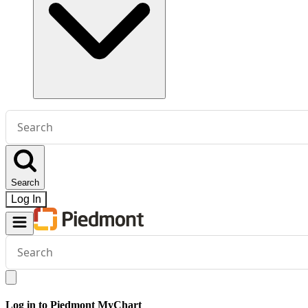
Conduct
a
search
Search
Log In
Conduct
a
search
Log in to Piedmont MyChart