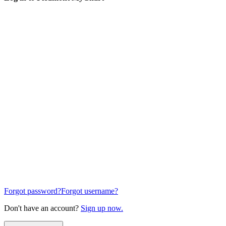
Forgot password?
Forgot username?
Don't have an account?
Sign up now.