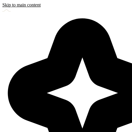
Skip to main content