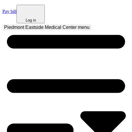
Pay bill
Log in
Piedmont Eastside Medical Center
 menu