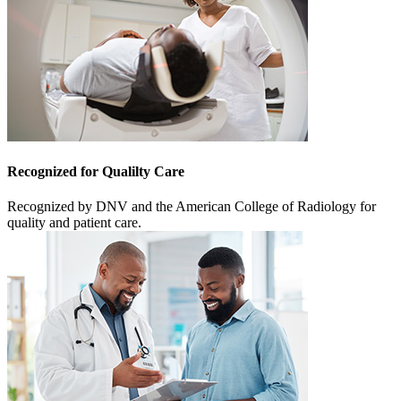
Recognized for Qualilty Care
Recognized by DNV and the American College of Radiology for
quality and patient care.