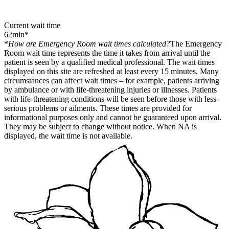
Current wait time
62
min
*
*
How are Emergency Room wait times calculated?
The Emergency
Room wait time represents the time it takes from arrival until the
patient is seen by a qualified medical professional. The wait times
displayed on this site are refreshed at least every 15 minutes. Many
circumstances can affect wait times – for example, patients arriving
by ambulance or with life-threatening injuries or illnesses. Patients
with life-threatening conditions will be seen before those with less-
serious problems or ailments. These times are provided for
informational purposes only and cannot be guaranteed upon arrival.
They may be subject to change without notice. When NA is
displayed, the wait time is not available.