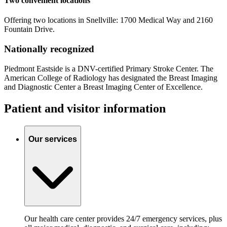
Two convenient locations
Offering two locations in Snellville: 1700 Medical Way and 2160
Fountain Drive.
Nationally recognized
Piedmont Eastside is a DNV-certified Primary Stroke Center. The
American College of Radiology has designated the Breast Imaging
and Diagnostic Center a Breast Imaging Center of Excellence.
Patient and visitor information
Our services
Our health care center provides 24/7 emergency services, plus