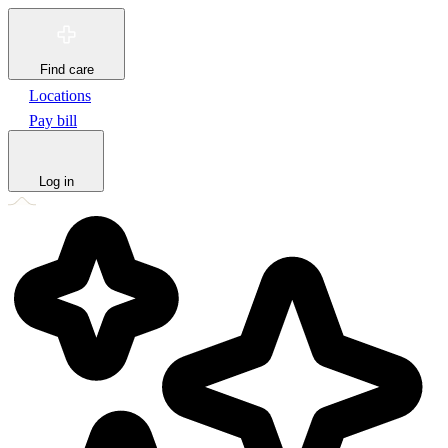
Find care
Locations
Pay bill
Log in