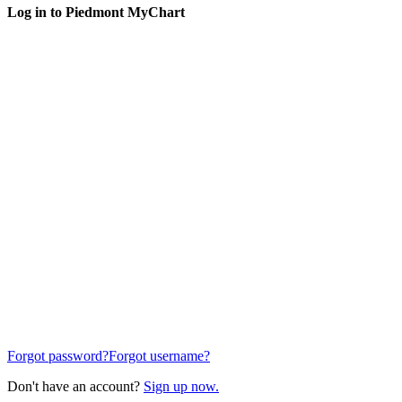
Log in to Piedmont MyChart
Forgot password?
Forgot username?
Don't have an account?
Sign up now.