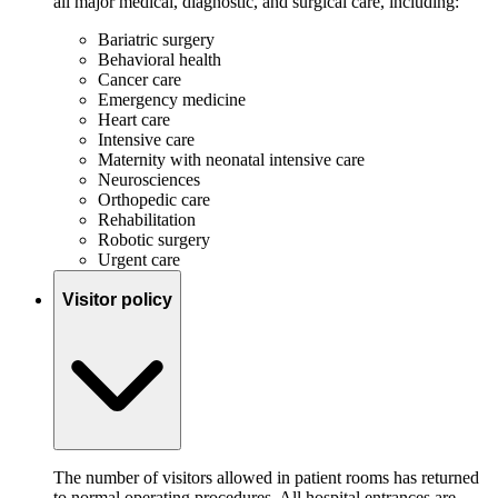
all major medical, diagnostic, and surgical care, including:
Bariatric surgery
Behavioral health
Cancer care
Emergency medicine
Heart care
Intensive care
Maternity with neonatal intensive care
Neurosciences
Orthopedic care
Rehabilitation
Robotic surgery
Urgent care
Visitor policy
The number of visitors allowed in patient rooms has returned
to normal operating procedures. All hospital entrances are