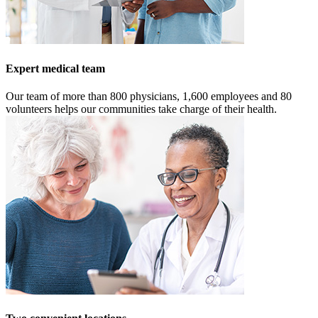
Expert medical team
Our team of more than 800 physicians, 1,600 employees and 80
volunteers helps our communities take charge of their health.