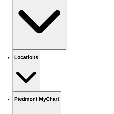
Locations
Piedmont MyChart