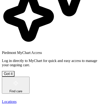
Piedmont MyChart Access
Log in directly to MyChart for quick and easy access to manage
your ongoing care.
Got it
Find care
Locations