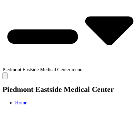
Piedmont Eastside Medical Center
menu
Piedmont Eastside Medical Center
Home