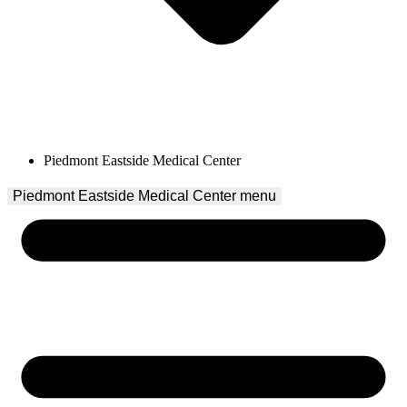
Piedmont Eastside Medical Center
Piedmont Eastside Medical Center
 menu