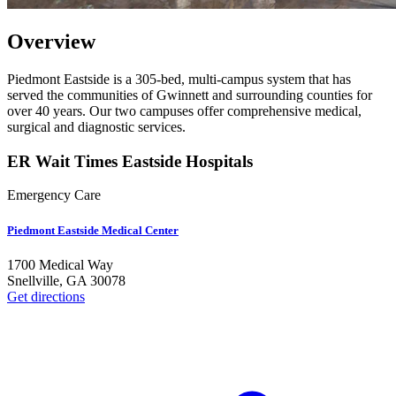
Overview
Piedmont Eastside is a 305-bed, multi-campus system that has
served the communities of Gwinnett and surrounding counties for
over 40 years. Our two campuses offer comprehensive medical,
surgical and diagnostic services.
ER Wait Times Eastside Hospitals
Emergency Care
Piedmont Eastside Medical Center
1700 Medical Way
Snellville
,
GA
30078
Get directions