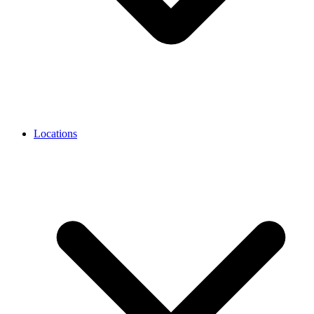
Locations