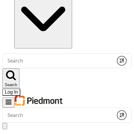
Conduct
a
Submit
search
Search
Log In
Conduct
a
Submit
search