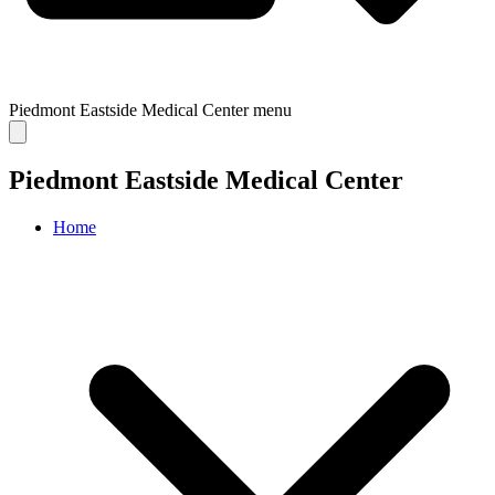
Piedmont Eastside Medical Center
menu
Piedmont Eastside Medical Center
Home