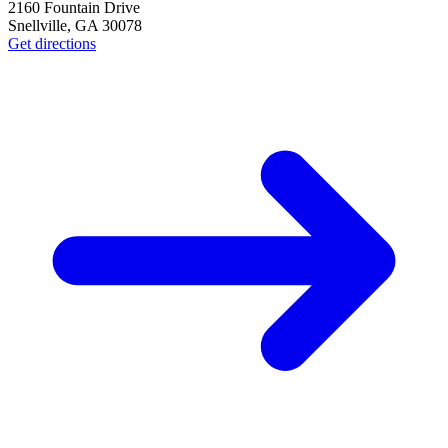
2160 Fountain Drive
Snellville
,
GA
30078
Get directions