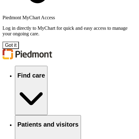
Piedmont MyChart Access
Log in directly to MyChart for quick and easy access to manage
your ongoing care.
Got it
Find care
Patients and visitors