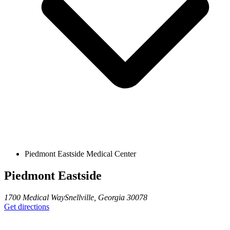
Piedmont Eastside Medical Center
Piedmont Eastside
1700 Medical Way
Snellville
,
Georgia
30078
Get directions