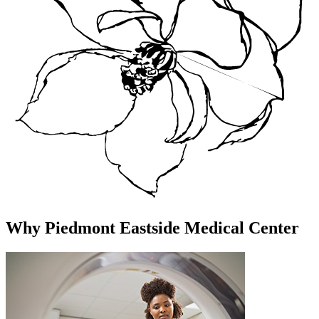
Why Piedmont Eastside Medical Center