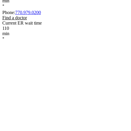
min
*
Phone
:
770.979.0200
Find a doctor
Current ER wait time
110
min
*