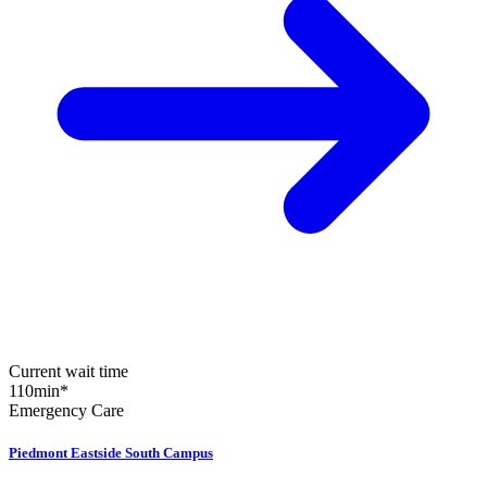
Current wait time
110
min
*
Emergency Care
Piedmont Eastside South Campus