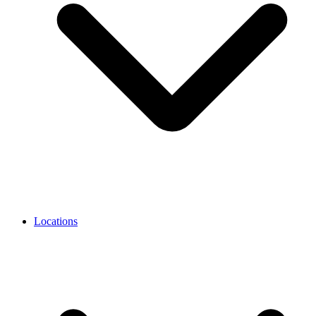
Locations