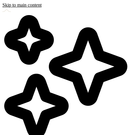
Skip to main content