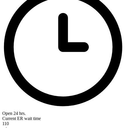
Open 24 hrs.
Current ER wait time
110