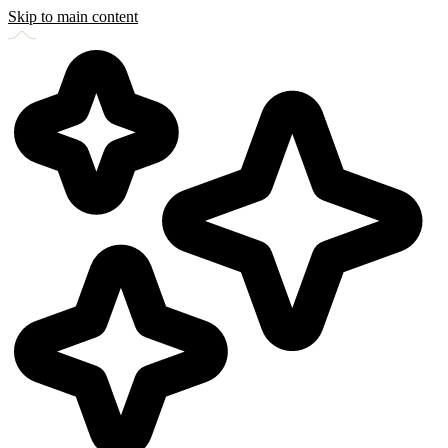
Skip to main content