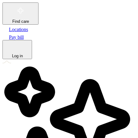
Find care
Locations
Pay bill
Log in