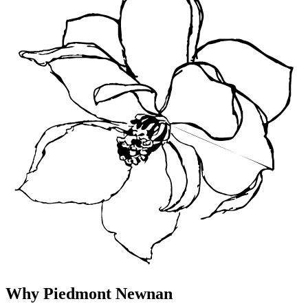
Why Piedmont Newnan