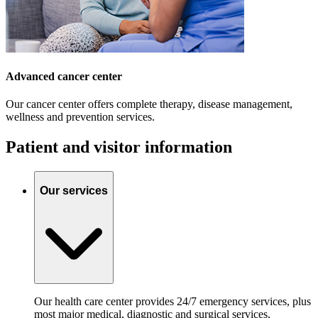
Advanced cancer center
Our cancer center offers complete therapy, disease management,
wellness and prevention services.
Patient and visitor information
Our services
Our health care center provides 24/7 emergency services, plus
most major medical, diagnostic and surgical services,