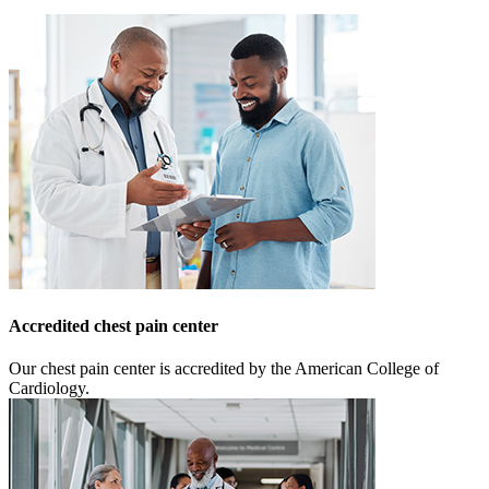
Accredited chest pain center
Our chest pain center is accredited by the American College of
Cardiology.