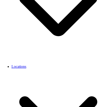
Locations