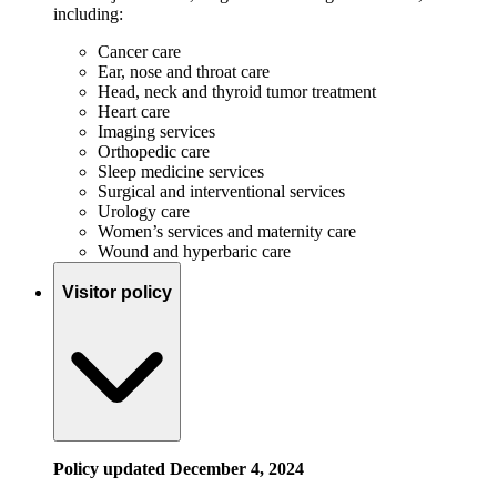
including:
Cancer care
Ear, nose and throat care
Head, neck and thyroid tumor treatment
Heart care
Imaging services
Orthopedic care
Sleep medicine services
Surgical and interventional services
Urology care
Women’s services and maternity care
Wound and hyperbaric care
Visitor policy
Policy updated December 4, 2024