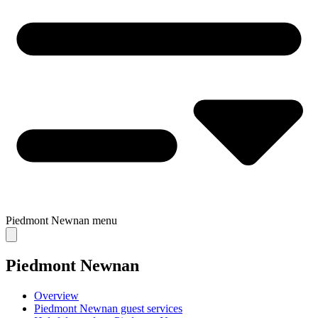
Piedmont Newnan
menu
Piedmont Newnan
Overview
Piedmont Newnan guest services