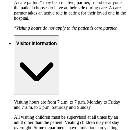
A care partner* may be a relative, partner, friend or anyone
the patient chooses to have at their side during care. A care
partner takes an active role in caring for their loved one in the
hospital.
*Visiting hours do not apply to the patient’s care partner.
Visitor information
Visiting hours are from 7 a.m. to 7 p.m. Monday to Friday
and 7 a.m. to 5 p.m. Saturday and Sunday.
All visiting children must be supervised at all times by an
adult other than the patient. Visiting children may not stay
overnight. Some departments have limitations on visiting