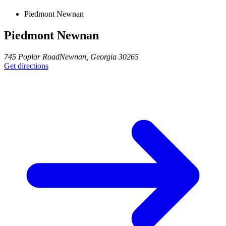
Piedmont Newnan
Piedmont Newnan
745 Poplar Road
Newnan
,
Georgia
30265
Get directions