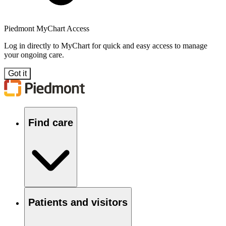
Piedmont MyChart Access
Log in directly to MyChart for quick and easy access to manage
your ongoing care.
Got it
Find care
Patients and visitors