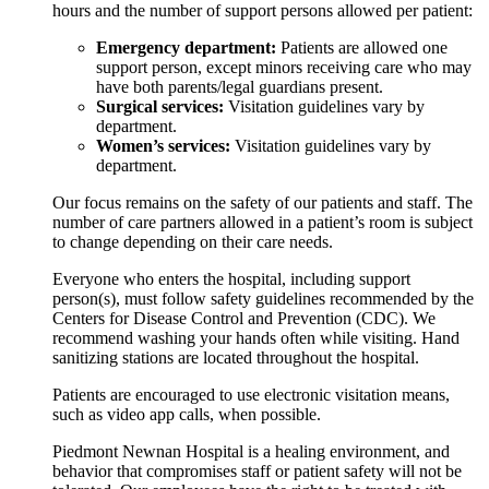
hours and the number of support persons allowed per patient:
Emergency department:
Patients are allowed one
support person, except minors receiving care who may
have both parents/legal guardians present.
Surgical services:
Visitation guidelines vary by
department.
Women’s services:
Visitation guidelines vary by
department.
Our focus remains on the safety of our patients and staff. The
number of care partners allowed in a patient’s room is subject
to change depending on their care needs.
Everyone who enters the hospital, including support
person(s), must follow safety guidelines recommended by the
Centers for Disease Control and Prevention (CDC). We
recommend washing your hands often while visiting. Hand
sanitizing stations are located throughout the hospital.
Patients are encouraged to use electronic visitation means,
such as video app calls, when possible.
Piedmont Newnan Hospital is a healing environment, and
behavior that compromises staff or patient safety will not be