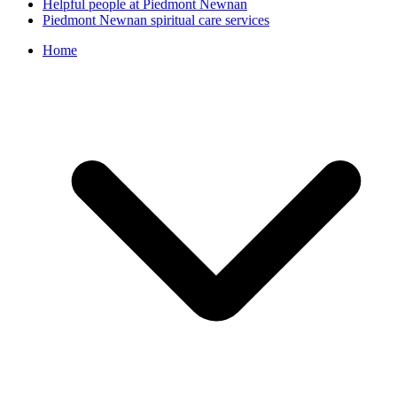
Helpful people at Piedmont Newnan
Piedmont Newnan spiritual care services
Home