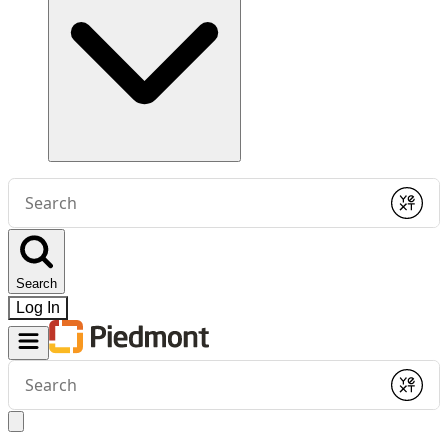
Conduct
a
Submit
search
Search
Log In
Conduct
a
Submit
search