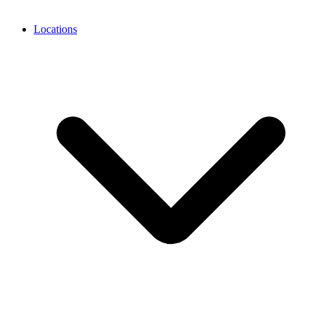
Locations