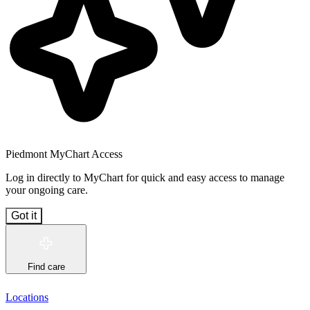
Piedmont MyChart Access
Log in directly to MyChart for quick and easy access to manage
your ongoing care.
Got it
Find care
Locations