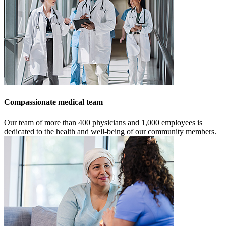
Compassionate medical team
Our team of more than 400 physicians and 1,000 employees is
dedicated to the health and well-being of our community members.