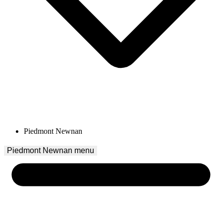
Piedmont Newnan
Piedmont Newnan
 menu