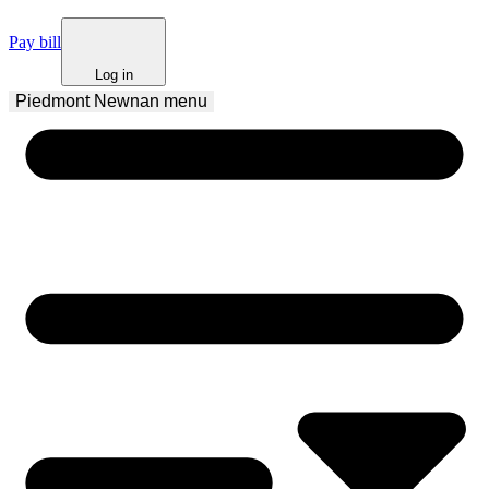
Pay bill
Log in
Piedmont Newnan
 menu