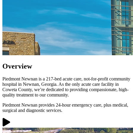
Overview
Piedmont Newnan is a 217-bed acute care, not-for-profit community
hospital in Newnan, Georgia. As the only acute care facility in
Coweta County, we’re dedicated to providing compassionate, high-
quality treatment to our community.
Piedmont Newnan provides 24-hour emergency care, plus medical,
surgical and diagnostic services.