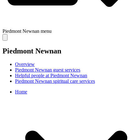
Piedmont Newnan
menu
Piedmont Newnan
Overview
Piedmont Newnan guest services
Helpful people at Piedmont Newnan
Piedmont Newnan spiritual care services
Home