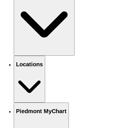
Locations
Piedmont MyChart