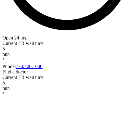
Open 24 hrs.
Current ER wait time
5
min
*
Phone
:
770.400.1000
Find a doctor
Current ER wait time
5
min
*