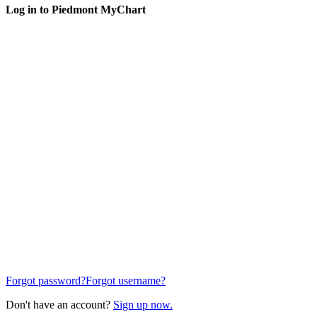
Log in to Piedmont MyChart
Forgot password?
Forgot username?
Don't have an account?
Sign up now.