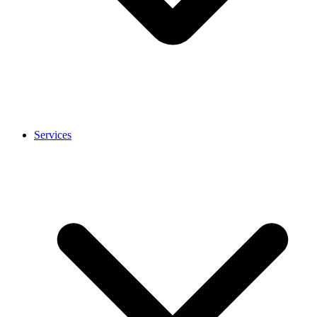
Services