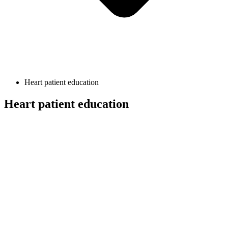
Heart patient education
Heart patient education