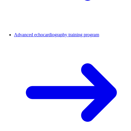
Advanced echocardiography training program