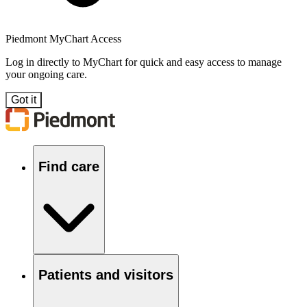
Piedmont MyChart Access
Log in directly to MyChart for quick and easy access to manage
your ongoing care.
Got it
Find care
Patients and visitors