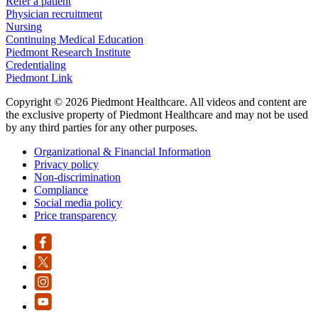
Refer a patient
Physician recruitment
Nursing
Continuing Medical Education
Piedmont Research Institute
Credentialing
Piedmont Link
Copyright © 2026 Piedmont Healthcare. All videos and content are
the exclusive property of Piedmont Healthcare and may not be used
by any third parties for any other purposes.
Organizational & Financial Information
Privacy policy
Non-discrimination
Compliance
Social media policy
Price transparency