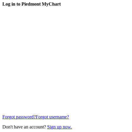
Log in to Piedmont MyChart
Forgot password?
Forgot username?
Don't have an account?
Sign up now.