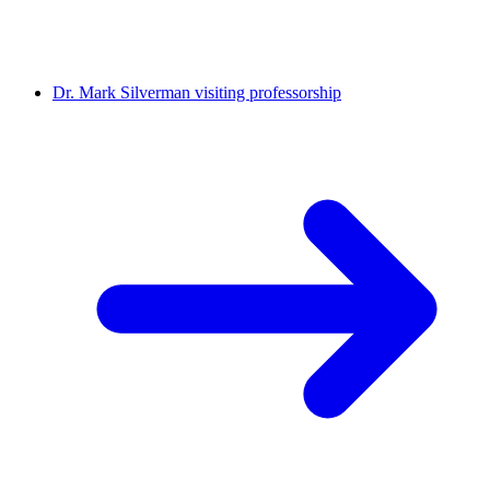
Dr. Mark Silverman visiting professorship