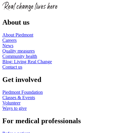
About us
About Piedmont
Careers
News
Quality measures
Community health
Blog: Living Real Change
Contact us
Get involved
Piedmont Foundation
Classes & Events
Volunteer
Ways to give
For medical professionals