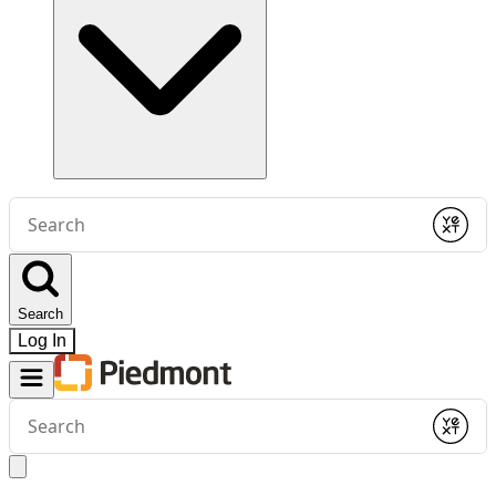
Conduct
a
Submit
search
Search
Log In
Conduct
a
Submit
search