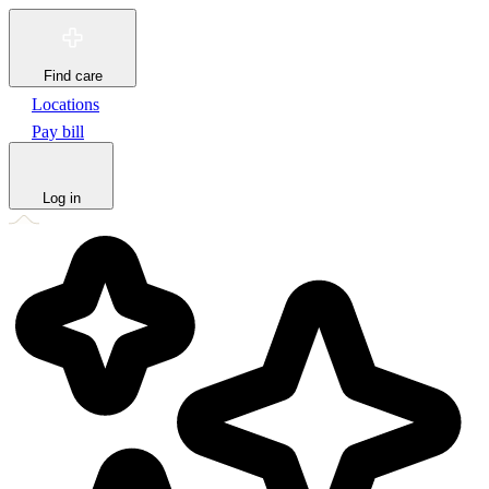
Find care
Locations
Pay bill
Log in