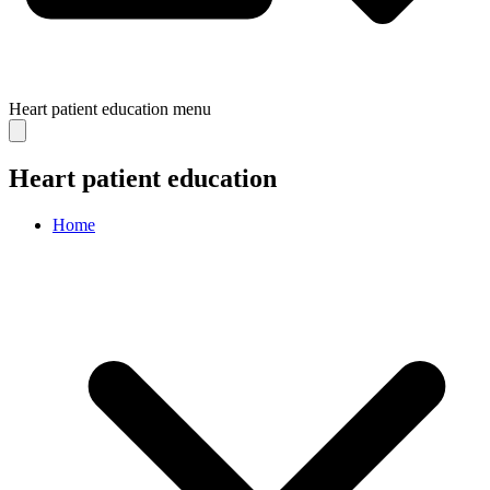
Heart patient education
menu
Heart patient education
Home