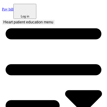
Pay bill
Log in
Heart patient education
 menu