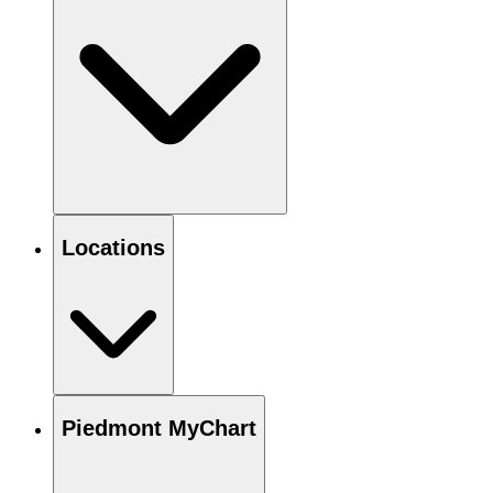
Locations
Piedmont MyChart