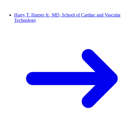
Harry T. Harper Jr., MD, School of Cardiac and Vascular
Technology