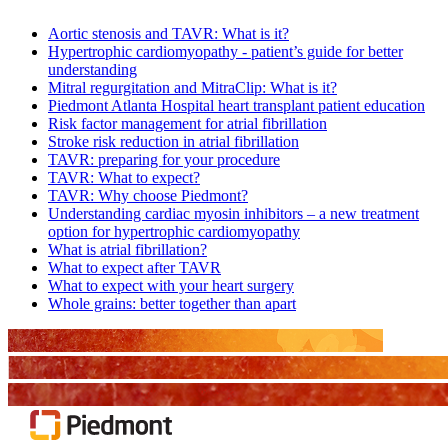
Aortic stenosis and TAVR: What is it?
Hypertrophic cardiomyopathy - patient’s guide for better
understanding
Mitral regurgitation and MitraClip: What is it?
Piedmont Atlanta Hospital heart transplant patient education
Risk factor management for atrial fibrillation
Stroke risk reduction in atrial fibrillation
TAVR: preparing for your procedure
TAVR: What to expect?
TAVR: Why choose Piedmont?
Understanding cardiac myosin inhibitors – a new treatment
option for hypertrophic cardiomyopathy
What is atrial fibrillation?
What to expect after TAVR
What to expect with your heart surgery
Whole grains: better together than apart