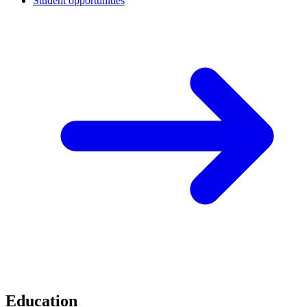
Student opportunities
Education