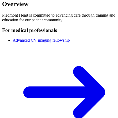
Overview
Piedmont Heart is committed to advancing care through training and
education for our patient community.
For medical professionals
Advanced CV imaging fellowship