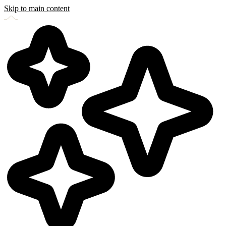
Skip to main content