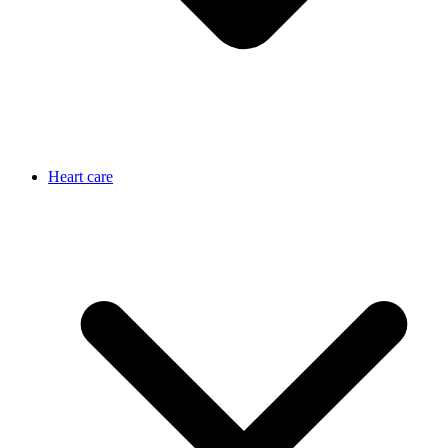
Heart care