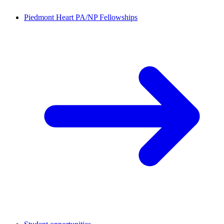
Piedmont Heart PA/NP Fellowships