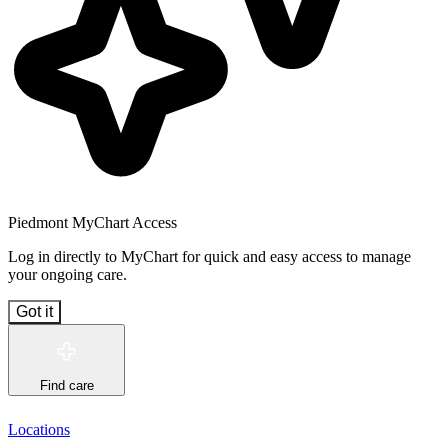
Piedmont MyChart Access
Log in directly to MyChart for quick and easy access to manage
your ongoing care.
Got it
Find care
Locations