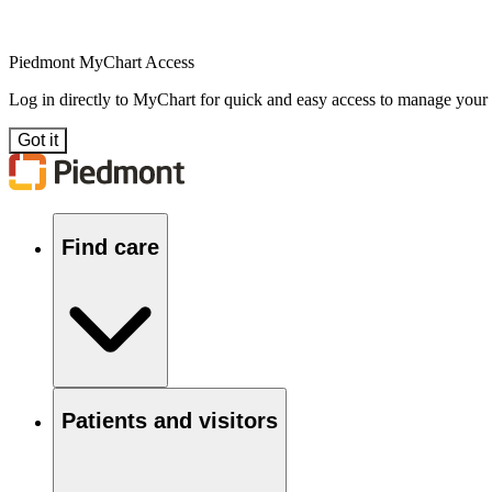
Piedmont MyChart Access
Log in directly to MyChart for quick and easy access to manage your
Got it
Find care
Patients and visitors