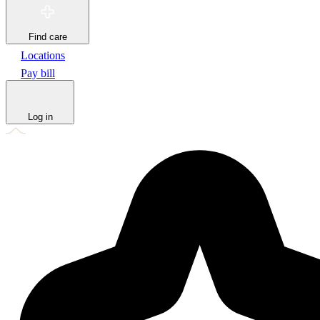
Find care
Locations
Pay bill
Log in