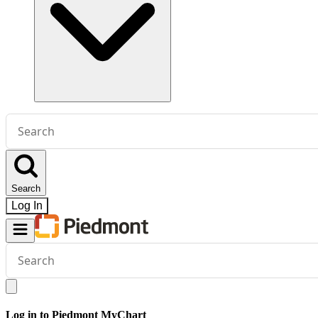
Conduct
a
search
Search
Log In
Conduct
a
search
Log in to Piedmont MyChart