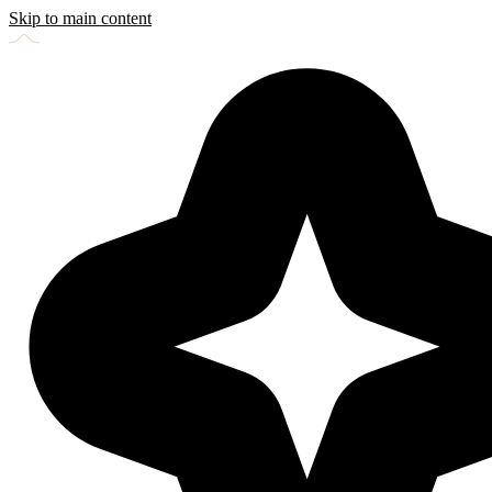
Skip to main content