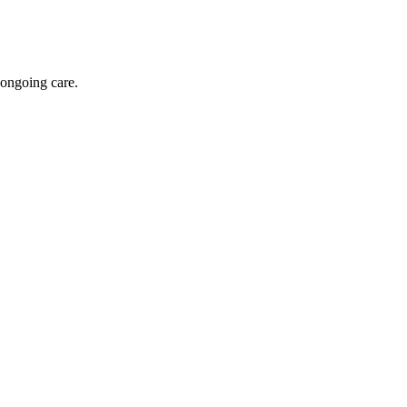
 ongoing care.