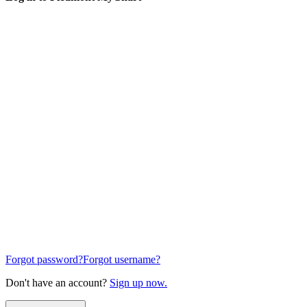
Forgot password?
Forgot username?
Don't have an account?
Sign up now.