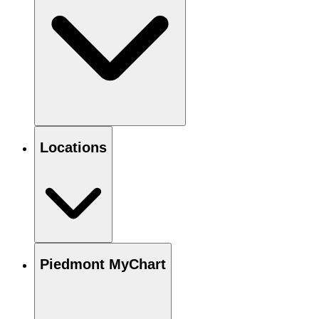
Locations
Piedmont MyChart