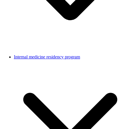
Internal medicine residency program