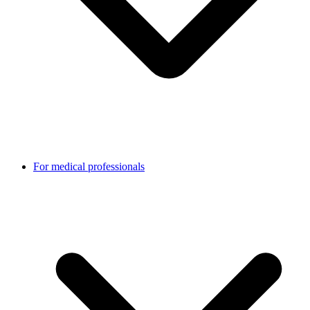
For medical professionals