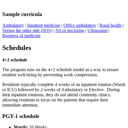
Sample curricula
Ambulatory
|
Inpatient medicine
|
Office ambulatory
|
Rural health
|
Seeing the other side (SOS)
|
Art of doctoring
|
Ultrasound
|
Business of medicine
Schedules
4+2 schedule
The program runs on the 4+2 schedule model as a way to ensure
resident well-being by preventing work compression.
Residents typically complete 4 weeks of an inpatient rotation (Wards
or ICU) followed by 2 weeks of Ambulatory or Elective. During
their inpatient rotations, they do not attend continuity clinics,
allowing residents to focus on the patients that require their
immediate attention.
PGY-1 schedule
Wards:
16 Weeks