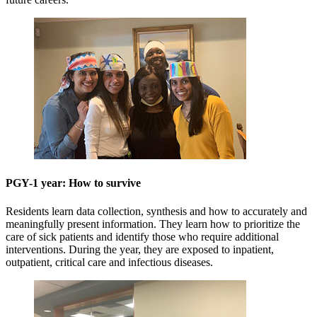
PGY-1 year: How to survive
Residents learn data collection, synthesis and how to accurately and
meaningfully present information. They learn how to prioritize the
care of sick patients and identify those who require additional
interventions. During the year, they are exposed to inpatient,
outpatient, critical care and infectious diseases.