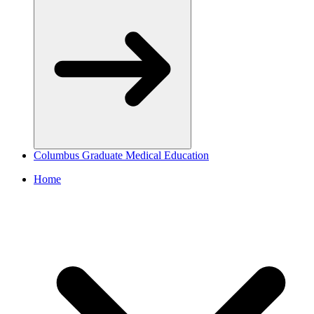
Columbus Graduate Medical Education
Home