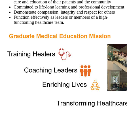
care and education of their patients and the community
Committed to life-long learning and professional development
Demonstrate compassion, integrity and respect for others
Function effectively as leaders or members of a high-
functioning healthcare team.