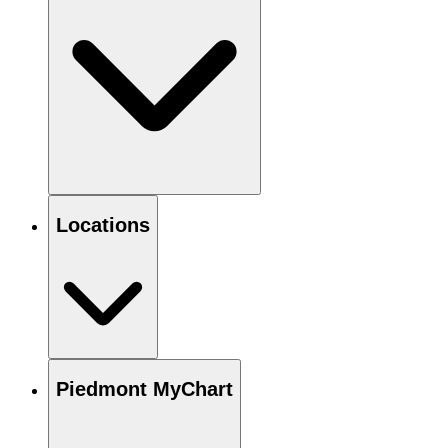
Locations
Piedmont MyChart