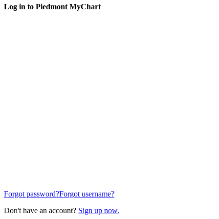
Log in to Piedmont MyChart
Forgot password?
Forgot username?
Don't have an account?
Sign up now.