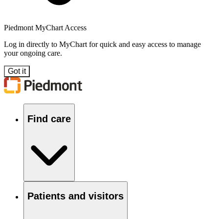
Piedmont MyChart Access
Log in directly to MyChart for quick and easy access to manage
your ongoing care.
Got it
Find care
Patients and visitors