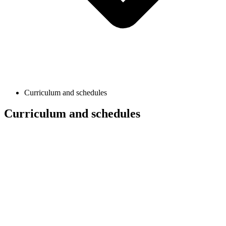
Curriculum and schedules
Curriculum and schedules