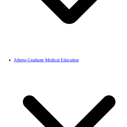
Athens Graduate Medical Education