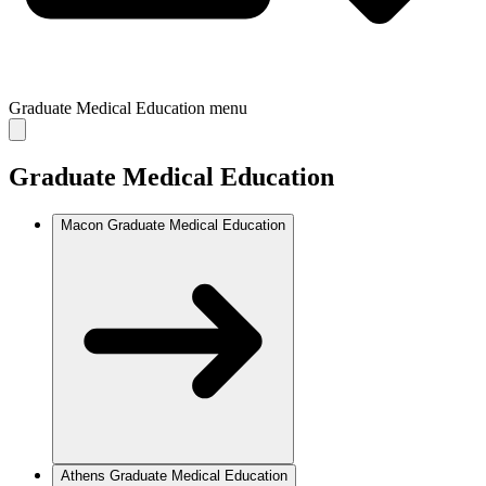
Graduate Medical Education
menu
Graduate Medical Education
Macon Graduate Medical Education
Athens Graduate Medical Education