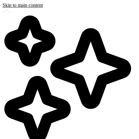
Skip to main content