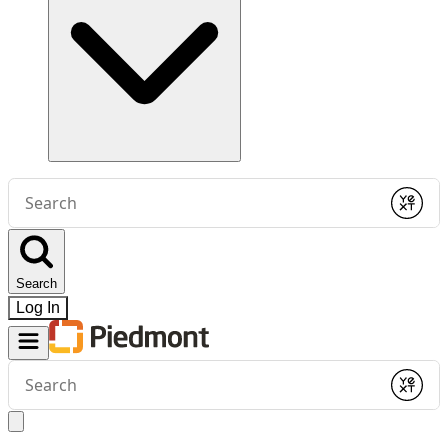
Conduct
a
Submit
search
Search
Log In
Conduct
a
Submit
search