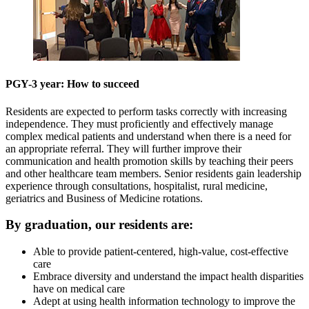
PGY-3 year: How to succeed
Residents are expected to perform tasks correctly with increasing
independence. They must proficiently and effectively manage
complex medical patients and understand when there is a need for
an appropriate referral. They will further improve their
communication and health promotion skills by teaching their peers
and other healthcare team members. Senior residents gain leadership
experience through consultations, hospitalist, rural medicine,
geriatrics and Business of Medicine rotations.
By graduation, our residents are:
Able to provide patient-centered, high-value, cost-effective
care
Embrace diversity and understand the impact health disparities
have on medical care
Adept at using health information technology to improve the