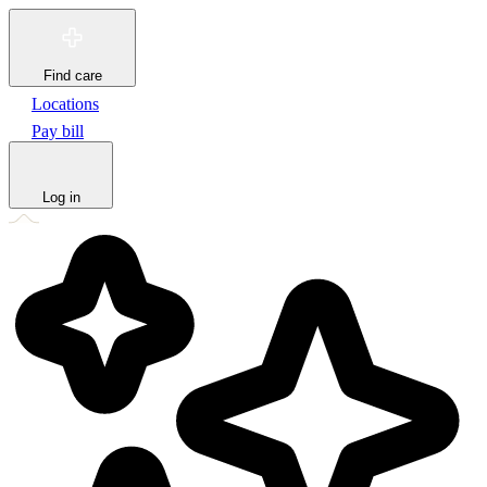
Find care
Locations
Pay bill
Log in