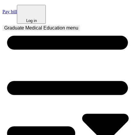
Pay bill
Log in
Graduate Medical Education
 menu