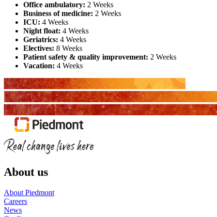
Office ambulatory:
2 Weeks
Business of medicine:
2 Weeks
ICU:
4 Weeks
Night float:
4 Weeks
Geriatrics:
4 Weeks
Electives:
8 Weeks
Patient safety & quality improvement:
2 Weeks
Vacation:
4 Weeks
About us
About Piedmont
Careers
News