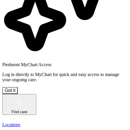
Piedmont MyChart Access
Log in directly to MyChart for quick and easy access to manage
your ongoing care.
Got it
Find care
Locations