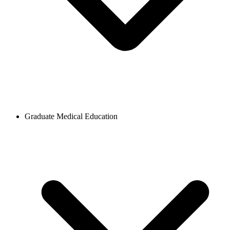
Graduate Medical Education