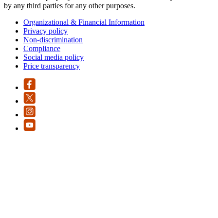
by any third parties for any other purposes.
Organizational & Financial Information
Privacy policy
Non-discrimination
Compliance
Social media policy
Price transparency