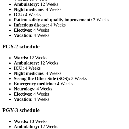
Ambulatory:
12 Weeks
Night medicine:
4 Weeks
ICU:
4 Weeks
Patient safety and quality improvement:
2 Weeks
Infectious disease:
4 Weeks
Electives:
4 Weeks
Vacation:
4 Weeks
PGY-2 schedule
Wards:
12 Weeks
Ambulatory:
12 Weeks
ICU:
4 Weeks
Night medicine:
4 Weeks
Seeing the Other Side (SOS):
2 Weeks
Emergency medicine:
4 Weeks
Neurology
: 4 Weeks
Electives:
4 Weeks
Vacation:
4 Weeks
PGY-3 schedule
Wards:
10 Weeks
Ambulatory:
12 Weeks