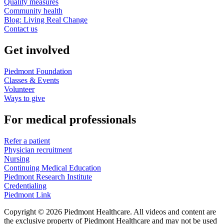
Quality measures
Community health
Blog: Living Real Change
Contact us
Get involved
Piedmont Foundation
Classes & Events
Volunteer
Ways to give
For medical professionals
Refer a patient
Physician recruitment
Nursing
Continuing Medical Education
Piedmont Research Institute
Credentialing
Piedmont Link
Copyright © 2026 Piedmont Healthcare. All videos and content are
the exclusive property of Piedmont Healthcare and may not be used