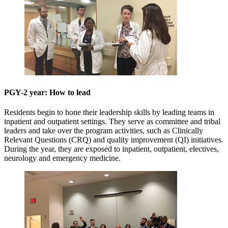
PGY-2 year: How to lead
Residents begin to hone their leadership skills by leading teams in
inpatient and outpatient settings. They serve as committee and tribal
leaders and take over the program activities, such as Clinically
Relevant Questions (CRQ) and quality improvement (QI) initiatives.
During the year, they are exposed to inpatient, outpatient, electives,
neurology and emergency medicine.