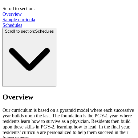
Scroll to section
:
Overview
Sample curricula
Schedules
Scroll to section
:
Schedules
Overview
Our curriculum is based on a pyramid model where each successive
year builds upon the last. The foundation is the PGY-1 year, where
residents learn how to survive as a physician. Residents then build
upon these skills in PGY-2, learning how to lead. In the final year,
residents’ curricula are personalized to help them succeed in their
future careers.