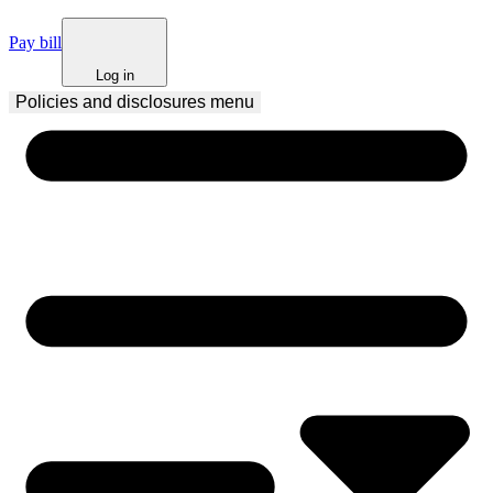
Pay bill
Log in
Policies and disclosures
 menu