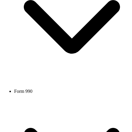
Form 990