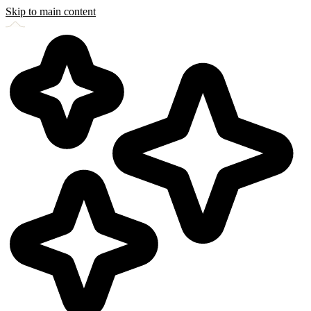
Skip to main content