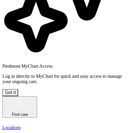
Piedmont MyChart Access
Log in directly to MyChart for quick and easy access to manage
your ongoing care.
Got it
Find care
Locations