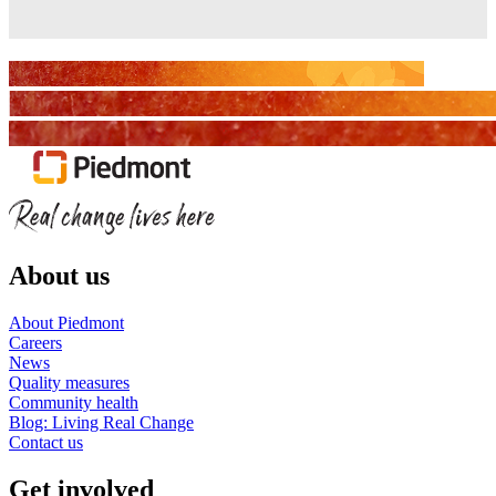
About us
About Piedmont
Careers
News
Quality measures
Community health
Blog: Living Real Change
Contact us
Get involved