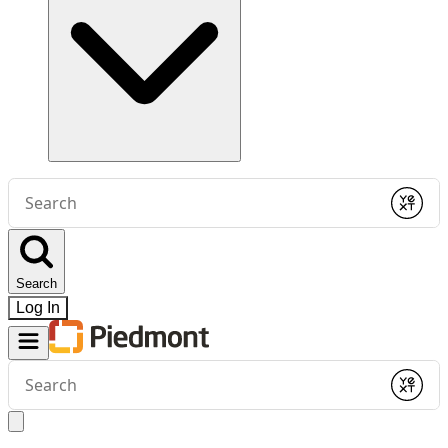
Conduct
a
Submit
search
Search
Log In
Conduct
a
Submit
search