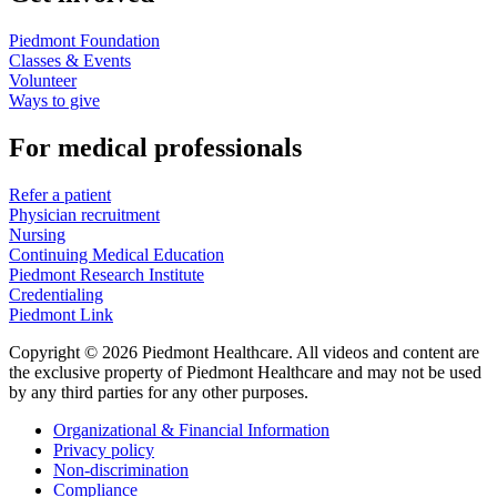
Piedmont Foundation
Classes & Events
Volunteer
Ways to give
For medical professionals
Refer a patient
Physician recruitment
Nursing
Continuing Medical Education
Piedmont Research Institute
Credentialing
Piedmont Link
Copyright © 2026 Piedmont Healthcare. All videos and content are
the exclusive property of Piedmont Healthcare and may not be used
by any third parties for any other purposes.
Organizational & Financial Information
Privacy policy
Non-discrimination
Compliance