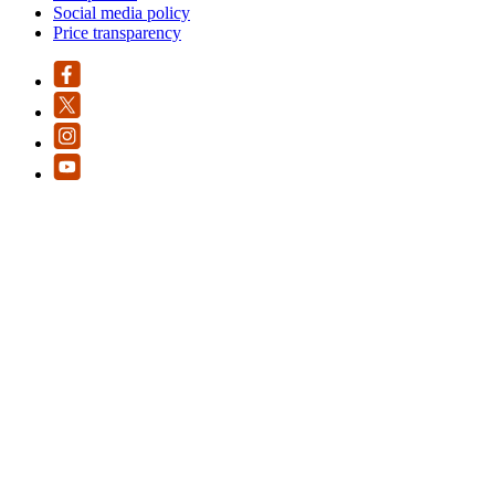
Social media policy
Price transparency