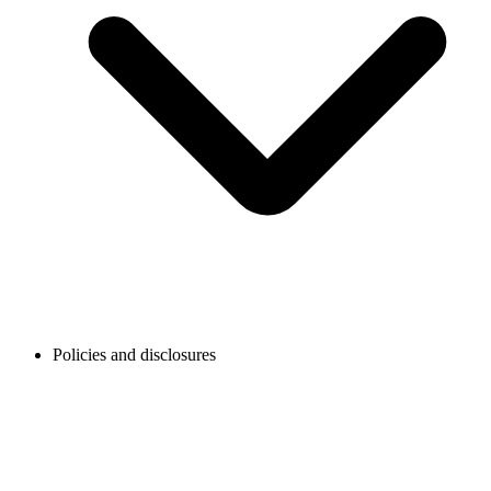
Policies and disclosures