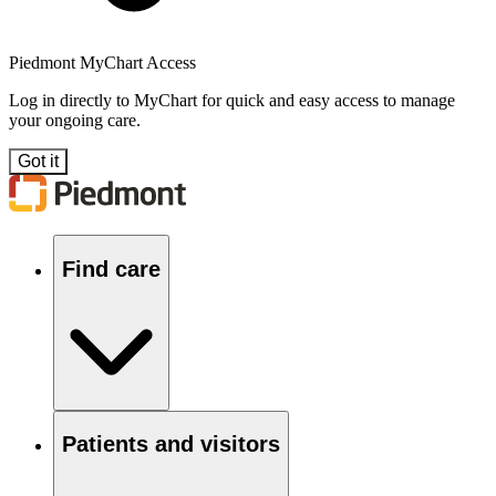
Piedmont MyChart Access
Log in directly to MyChart for quick and easy access to manage
your ongoing care.
Got it
Find care
Patients and visitors