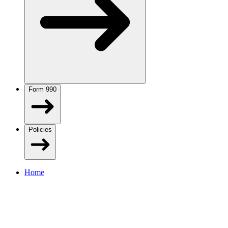
Form 990
Policies
Home