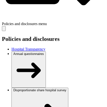
Policies and disclosures
menu
Policies and disclosures
Hospital Transparency
Annual questionnaires
Disproportionate share hospital survey