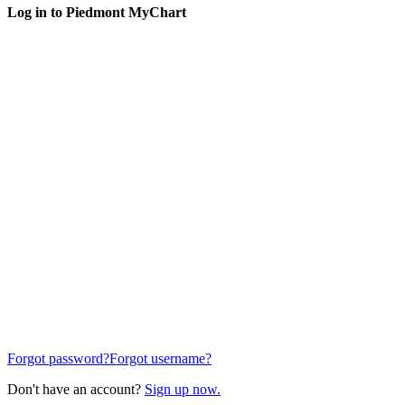
Log in to Piedmont MyChart
Forgot password?
Forgot username?
Don't have an account?
Sign up now.