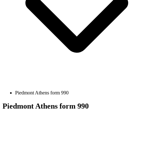
Piedmont Athens form 990
Piedmont Athens form 990