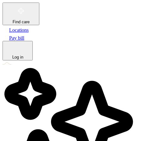
Find care
Locations
Pay bill
Log in