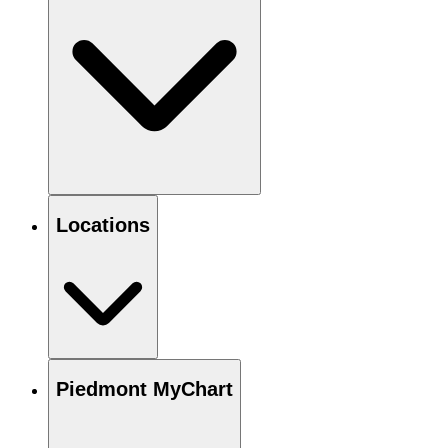
Locations
Piedmont MyChart