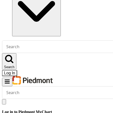
Conduct
a
search
Search
Log In
Conduct
a
search
Log in to Piedmont MyChart