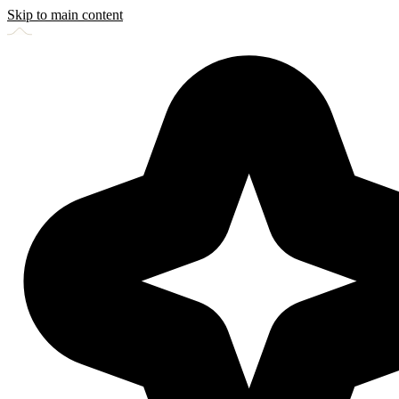
Skip to main content