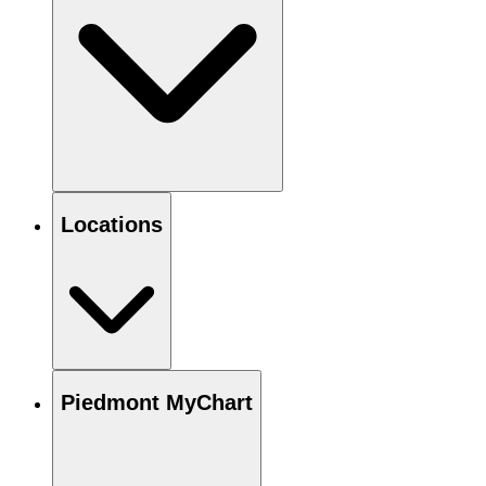
Locations
Piedmont MyChart