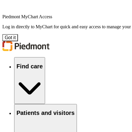
Piedmont MyChart Access
Log in directly to MyChart for quick and easy access to manage your
Got it
Find care
Patients and visitors