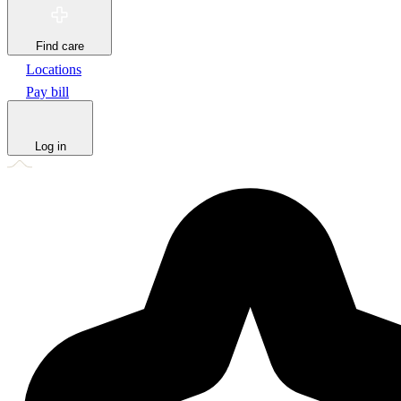
Find care
Locations
Pay bill
Log in