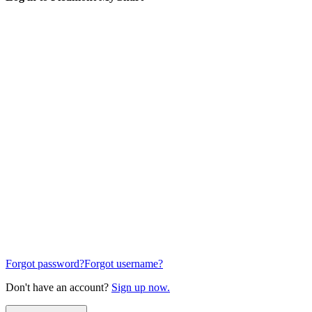
Forgot password?
Forgot username?
Don't have an account?
Sign up now.