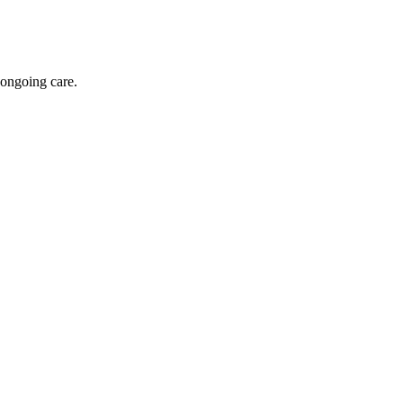
 ongoing care.