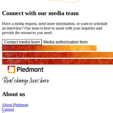
Connect with our media team
Have a media request, need more information, or want to schedule
an interview? Our team is here to assist with your inquiries and
provide the resources you need.
Contact media team
Media authorization form
About us
About Piedmont
Careers