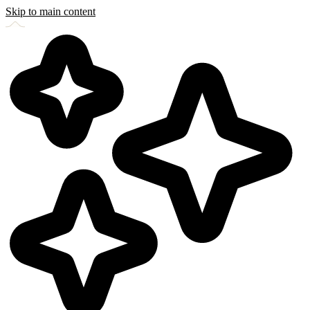
Skip to main content