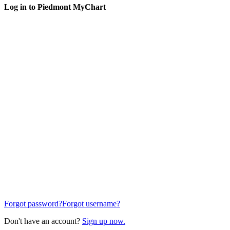
Log in to Piedmont MyChart
Forgot password?
Forgot username?
Don't have an account?
Sign up now.