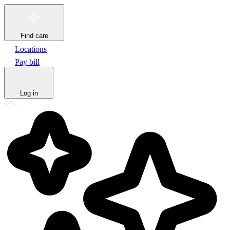
Find care
Locations
Pay bill
Log in