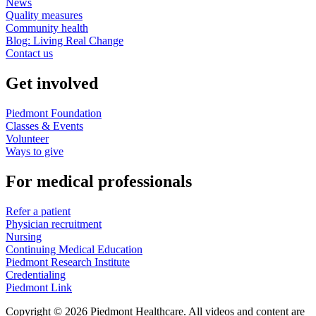
News
Quality measures
Community health
Blog: Living Real Change
Contact us
Get involved
Piedmont Foundation
Classes & Events
Volunteer
Ways to give
For medical professionals
Refer a patient
Physician recruitment
Nursing
Continuing Medical Education
Piedmont Research Institute
Credentialing
Piedmont Link
Copyright © 2026 Piedmont Healthcare. All videos and content are