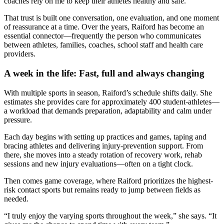
coaches rely on me to keep their athletes healthy and safe.”
That trust is built one conversation, one evaluation, and one moment
of reassurance at a time. Over the years, Raiford has become an
essential connector—frequently the person who communicates
between athletes, families, coaches, school staff and health care
providers.
A week in the life: Fast, full and always changing
With multiple sports in season, Raiford’s schedule shifts daily. She
estimates she provides care for approximately 400 student-athletes—
a workload that demands preparation, adaptability and calm under
pressure.
Each day begins with setting up practices and games, taping and
bracing athletes and delivering injury-prevention support. From
there, she moves into a steady rotation of recovery work, rehab
sessions and new injury evaluations—often on a tight clock.
Then comes game coverage, where Raiford prioritizes the highest-
risk contact sports but remains ready to jump between fields as
needed.
“I truly enjoy the varying sports throughout the week,” she says. “It