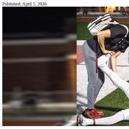
Published
:
April 1, 2026