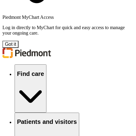
Piedmont MyChart Access
Log in directly to MyChart for quick and easy access to manage
your ongoing care.
Got it
Find care
Patients and visitors