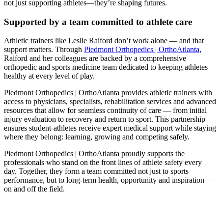
not just supporting athletes—they’re shaping futures.
Supported by a team committed to athlete care
Athletic trainers like Leslie Raiford don’t work alone — and that
support matters. Through
Piedmont Orthopedics | OrthoAtlanta
,
Raiford and her colleagues are backed by a comprehensive
orthopedic and sports medicine team dedicated to keeping athletes
healthy at every level of play.
Piedmont Orthopedics | OrthoAtlanta provides athletic trainers with
access to physicians, specialists, rehabilitation services and advanced
resources that allow for seamless continuity of care — from initial
injury evaluation to recovery and return to sport. This partnership
ensures student‑athletes receive expert medical support while staying
where they belong: learning, growing and competing safely.
Piedmont Orthopedics | OrthoAtlanta proudly supports the
professionals who stand on the front lines of athlete safety every
day. Together, they form a team committed not just to sports
performance, but to long‑term health, opportunity and inspiration —
on and off the field.