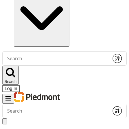
Conduct
a
Submit
search
Search
Log In
Conduct
a
Submit
search