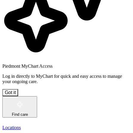
Piedmont MyChart Access
Log in directly to MyChart for quick and easy access to manage
your ongoing care.
Got it
Find care
Locations