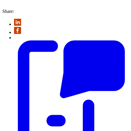
Share: