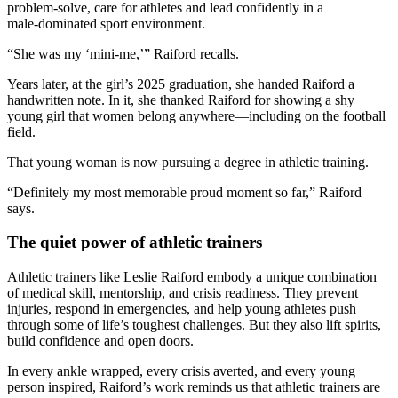
problem‑solve, care for athletes and lead confidently in a
male‑dominated sport environment.
“She was my ‘mini‑me,’” Raiford recalls.
Years later, at the girl’s 2025 graduation, she handed Raiford a
handwritten note. In it, she thanked Raiford for showing a shy
young girl that women belong anywhere—including on the football
field.
That young woman is now pursuing a degree in athletic training.
“Definitely my most memorable proud moment so far,” Raiford
says.
The quiet power of athletic trainers
Athletic trainers like Leslie Raiford embody a unique combination
of medical skill, mentorship, and crisis readiness. They prevent
injuries, respond in emergencies, and help young athletes push
through some of life’s toughest challenges. But they also lift spirits,
build confidence and open doors.
In every ankle wrapped, every crisis averted, and every young
person inspired, Raiford’s work reminds us that athletic trainers are