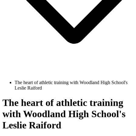
The heart of athletic training with Woodland High School's
Leslie Raiford
The heart of athletic training
with Woodland High School's
Leslie Raiford