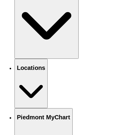
Locations
Piedmont MyChart