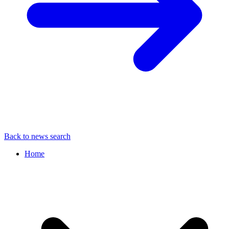
Back to news search
Home