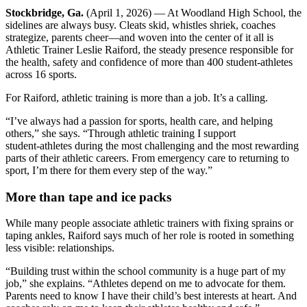
Stockbridge, Ga.
(April 1, 2026) — At Woodland High School, the
sidelines are always busy. Cleats skid, whistles shriek, coaches
strategize, parents cheer—and woven into the center of it all is
Athletic Trainer Leslie Raiford, the steady presence responsible for
the health, safety and confidence of more than 400 student‑athletes
across 16 sports.
For Raiford, athletic training is more than a job. It’s a calling.
“I’ve always had a passion for sports, health care, and helping
others,” she says. “Through athletic training I support
student‑athletes during the most challenging and the most rewarding
parts of their athletic careers. From emergency care to returning to
sport, I’m there for them every step of the way.”
More than tape and ice packs
While many people associate athletic trainers with fixing sprains or
taping ankles, Raiford says much of her role is rooted in something
less visible: relationships.
“Building trust within the school community is a huge part of my
job,” she explains. “Athletes depend on me to advocate for them.
Parents need to know I have their child’s best interests at heart. And