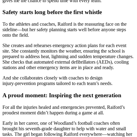
gives me the chance to spend time with every team.”
Safety starts long before the first whistle
To the athletes and coaches, Raiford is the reassuring face on the
sideline—but her safety planning starts well before anyone steps
onto the field.
She creates and rehearses emergency action plans for each event
site. She constantly monitors the weather, ensuring the school is
prepared to address heat, lightning and sudden temperature changes.
She checks that automated external defibrillators (AEDs), cooling
stations and other emergency items are in place and ready.
And she collaborates closely with coaches to design
injury‑prevention programs tailored to each team’s needs.
A proud moment: Inspiring the next generation
For all the injuries healed and emergencies prevented, Raiford’s
proudest moment didn’t happen during a game at all.
Early in her career, one of Woodland’s football coaches often
brought his seventh‑grade daughter to help with water and small
tasks. The girl began following Raiford everywhere—watching her