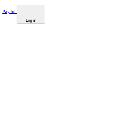
Pay bill
Log in