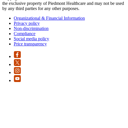
the exclusive property of Piedmont Healthcare and may not be used
by any third parties for any other purposes.
Organizational & Financial Information
Privacy policy
Non-discrimination
Compliance
Social media policy
Price transparency