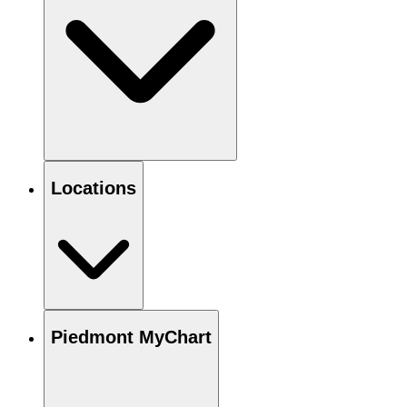
Locations
Piedmont MyChart