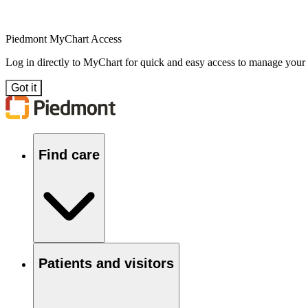
Piedmont MyChart Access
Log in directly to MyChart for quick and easy access to manage your
Got it
Find care
Patients and visitors