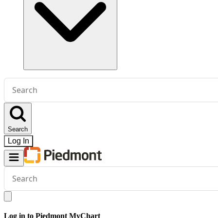
Conduct
a
search
Search
Log In
Conduct
a
search
Log in to Piedmont MyChart