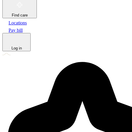
Find care
Locations
Pay bill
Log in