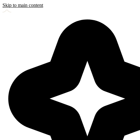
Skip to main content