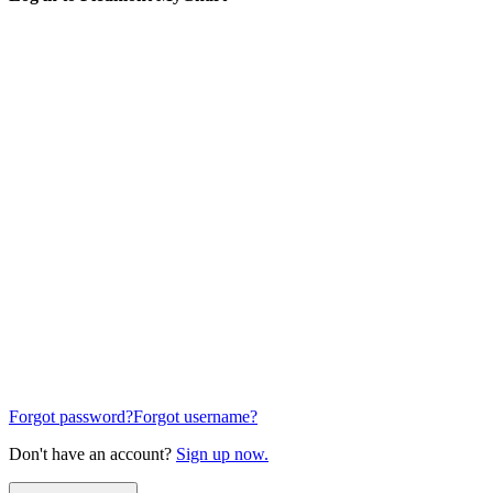
Forgot password?
Forgot username?
Don't have an account?
Sign up now.