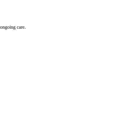
 ongoing care.