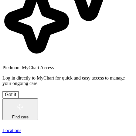
Piedmont MyChart Access
Log in directly to MyChart for quick and easy access to manage
your ongoing care.
Got it
Find care
Locations