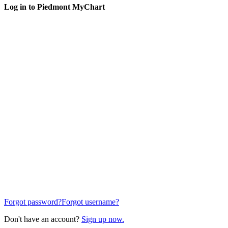
Log in to Piedmont MyChart
Forgot password?
Forgot username?
Don't have an account?
Sign up now.