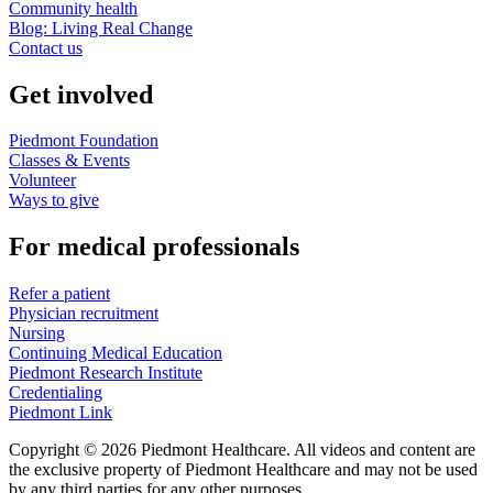
Community health
Blog: Living Real Change
Contact us
Get involved
Piedmont Foundation
Classes & Events
Volunteer
Ways to give
For medical professionals
Refer a patient
Physician recruitment
Nursing
Continuing Medical Education
Piedmont Research Institute
Credentialing
Piedmont Link
Copyright © 2026 Piedmont Healthcare. All videos and content are
the exclusive property of Piedmont Healthcare and may not be used
by any third parties for any other purposes.