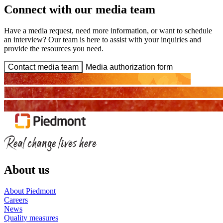
Connect with our media team
Have a media request, need more information, or want to schedule
an interview? Our team is here to assist with your inquiries and
provide the resources you need.
Contact media team
Media authorization form
About us
About Piedmont
Careers
News
Quality measures