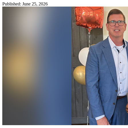
Published
:
June 25, 2026