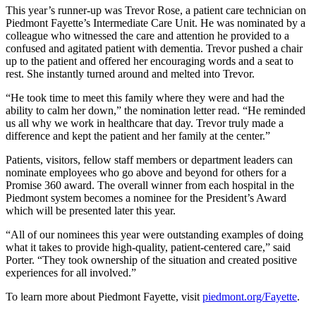
This year’s runner-up was Trevor Rose, a patient care technician on
Piedmont Fayette’s Intermediate Care Unit. He was nominated by a
colleague who witnessed the care and attention he provided to a
confused and agitated patient with dementia. Trevor pushed a chair
up to the patient and offered her encouraging words and a seat to
rest. She instantly turned around and melted into Trevor.
“He took time to meet this family where they were and had the
ability to calm her down,” the nomination letter read. “He reminded
us all why we work in healthcare that day. Trevor truly made a
difference and kept the patient and her family at the center.”
Patients, visitors, fellow staff members or department leaders can
nominate employees who go above and beyond for others for a
Promise 360 award. The overall winner from each hospital in the
Piedmont system becomes a nominee for the President’s Award
which will be presented later this year.
“All of our nominees this year were outstanding examples of doing
what it takes to provide high-quality, patient-centered care,” said
Porter. “They took ownership of the situation and created positive
experiences for all involved.”
To learn more about Piedmont Fayette, visit
piedmont.org/Fayette
.