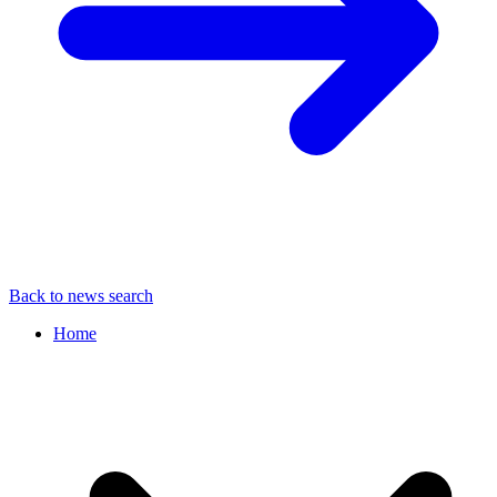
Back to news search
Home