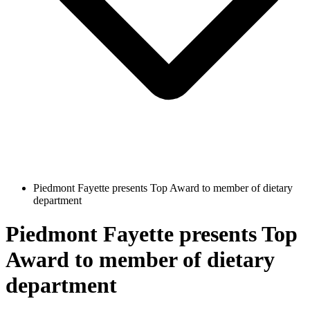
Piedmont Fayette presents Top Award to member of dietary
department
Piedmont Fayette presents Top
Award to member of dietary
department