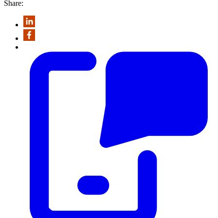
Share: