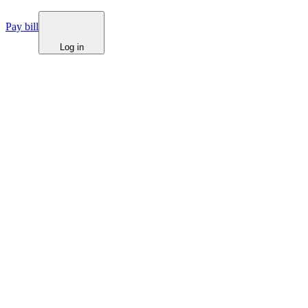
Pay bill
Log in