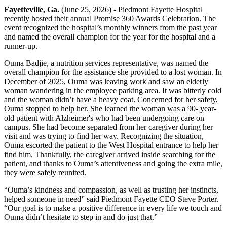
Fayetteville, Ga.
(June 25, 2026) - Piedmont Fayette Hospital
recently hosted their annual Promise 360 Awards Celebration. The
event recognized the hospital’s monthly winners from the past year
and named the overall champion for the year for the hospital and a
runner-up.
Ouma Badjie, a nutrition services representative, was named the
overall champion for the assistance she provided to a lost woman. In
December of 2025, Ouma was leaving work and saw an elderly
woman wandering in the employee parking area. It was bitterly cold
and the woman didn’t have a heavy coat. Concerned for her safety,
Ouma stopped to help her. She learned the woman was a 90- year-
old patient with Alzheimer's who had been undergoing care on
campus. She had become separated from her caregiver during her
visit and was trying to find her way. Recognizing the situation,
Ouma escorted the patient to the West Hospital entrance to help her
find him. Thankfully, the caregiver arrived inside searching for the
patient, and thanks to Ouma’s attentiveness and going the extra mile,
they were safely reunited.
“Ouma’s kindness and compassion, as well as trusting her instincts,
helped someone in need” said Piedmont Fayette CEO Steve Porter.
“Our goal is to make a positive difference in every life we touch and
Ouma didn’t hesitate to step in and do just that.”