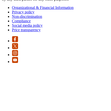
Organizational & Financial Information
Privacy policy
Non-discrimination
Compliance
Social media policy
Price transparency