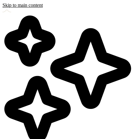
Skip to main content