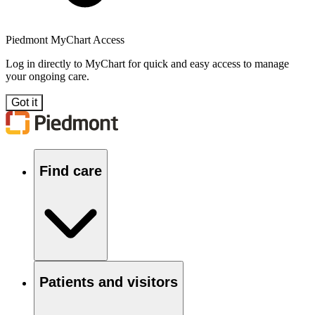
Piedmont MyChart Access
Log in directly to MyChart for quick and easy access to manage
your ongoing care.
Got it
Find care
Patients and visitors