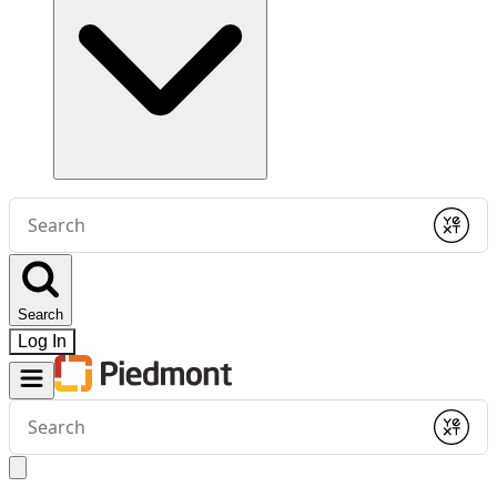
Conduct
a
Submit
search
Search
Log In
Conduct
a
Submit
search