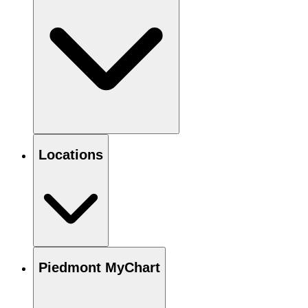
Locations
Piedmont MyChart