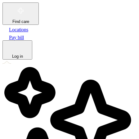
Find care
Locations
Pay bill
Log in