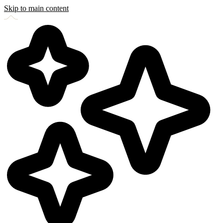
Skip to main content