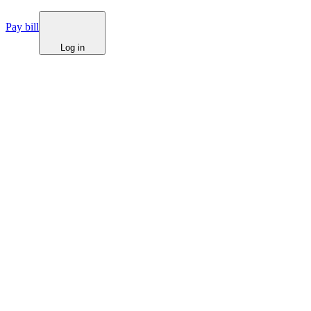
Pay bill
Log in