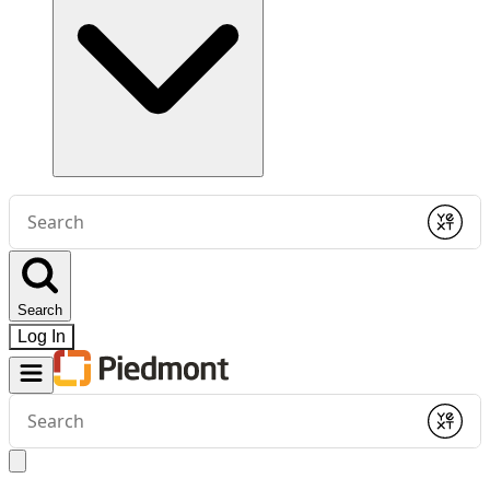
Conduct
a
Submit
search
Search
Log In
Conduct
a
Submit
search