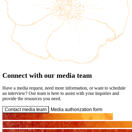
Connect with our media team
Have a media request, need more information, or want to schedule
an interview? Our team is here to assist with your inquiries and
provide the resources you need.
Contact media team
Media authorization form