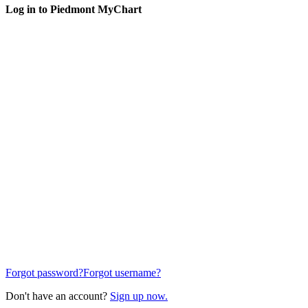
Log in to Piedmont MyChart
Forgot password?
Forgot username?
Don't have an account?
Sign up now.