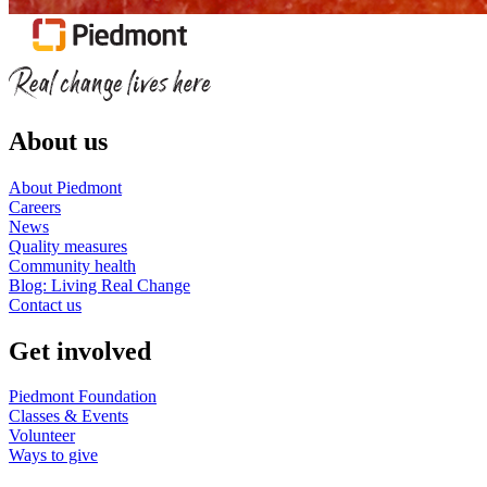
About us
About Piedmont
Careers
News
Quality measures
Community health
Blog: Living Real Change
Contact us
Get involved
Piedmont Foundation
Classes & Events
Volunteer
Ways to give