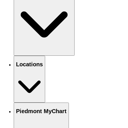
Locations
Piedmont MyChart