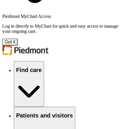
Piedmont MyChart Access
Log in directly to MyChart for quick and easy access to manage
your ongoing care.
Got it
Find care
Patients and visitors