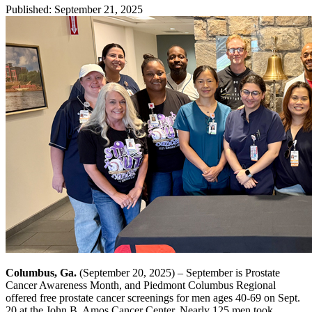
Published
:
September 21, 2025
Columbus, Ga.
(September 20, 2025) – September is Prostate
Cancer Awareness Month, and Piedmont Columbus Regional
offered free prostate cancer screenings for men ages 40-69 on Sept.
20 at the John B. Amos Cancer Center. Nearly 125 men took