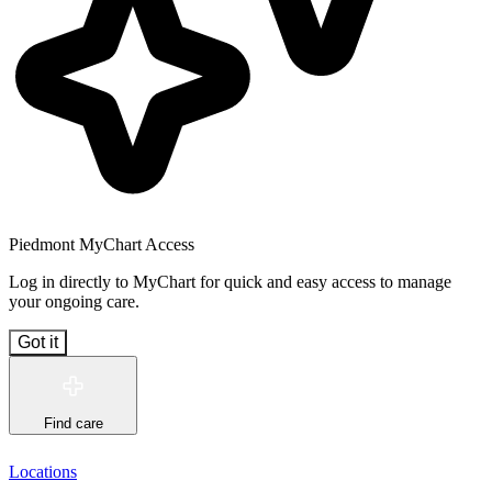
Piedmont MyChart Access
Log in directly to MyChart for quick and easy access to manage
your ongoing care.
Got it
Find care
Locations