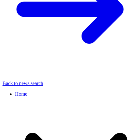
Back to news search
Home