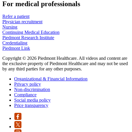
For medical professionals
Refer a patient
Physician recruitment
Nursing
Continuing Medical Education
Piedmont Research Institute
Credentialing
Piedmont Link
Copyright © 2026 Piedmont Healthcare. All videos and content are
the exclusive property of Piedmont Healthcare and may not be used
by any third parties for any other purposes.
Organizational & Financial Information
Privacy policy
Non-discrimination
Compliance
Social media policy
Price transparency