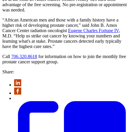
advantage of the free screening. No pre-registration or appointment
was needed.
“African American men and those with a family history have a
higher risk of developing prostate cancer,” said John B. Amos
Cancer Center radiation oncologist
Eugene Charles Fortune IV
,
M.D. “Help us strike out cancer by knowing your numbers and
learning what's at stake. Prostate cancers detected early typically
have the highest cure rates.”
Call
706.320.8618
for information on how to join the monthly free
prostate cancer support group.
Share: