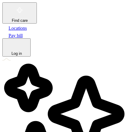
Find care
Locations
Pay bill
Log in