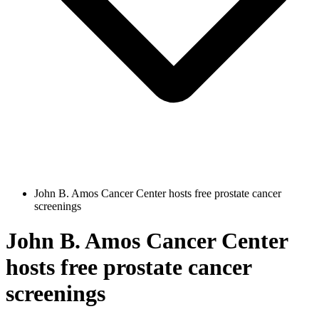
John B. Amos Cancer Center hosts free prostate cancer
screenings
John B. Amos Cancer Center
hosts free prostate cancer
screenings