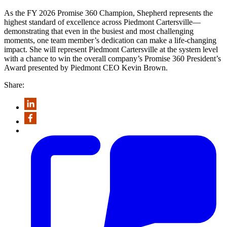
As the FY 2026 Promise 360 Champion, Shepherd represents the
highest standard of excellence across Piedmont Cartersville—
demonstrating that even in the busiest and most challenging
moments, one team member’s dedication can make a life-changing
impact. She will represent Piedmont Cartersville at the system level
with a chance to win the overall company’s Promise 360 President’s
Award presented by Piedmont CEO Kevin Brown.
Share: