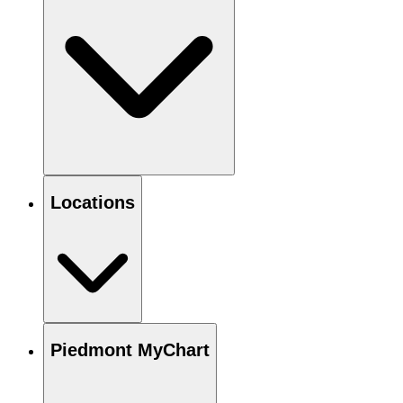
Locations
Piedmont MyChart