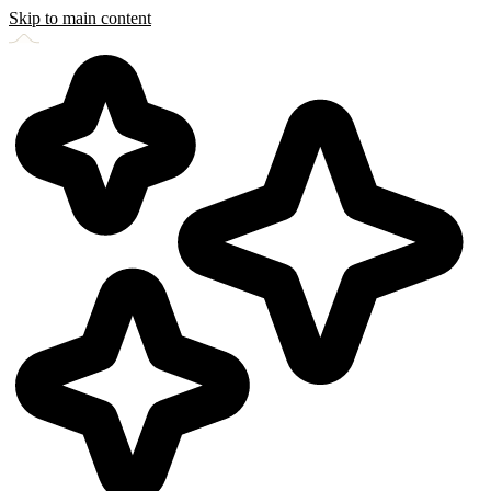
Skip to main content