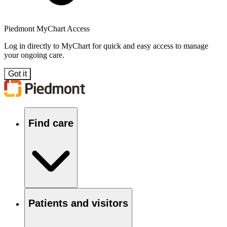
Piedmont MyChart Access
Log in directly to MyChart for quick and easy access to manage
your ongoing care.
Got it
Find care
Patients and visitors