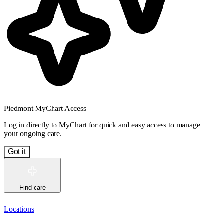
Piedmont MyChart Access
Log in directly to MyChart for quick and easy access to manage
your ongoing care.
Got it
Find care
Locations