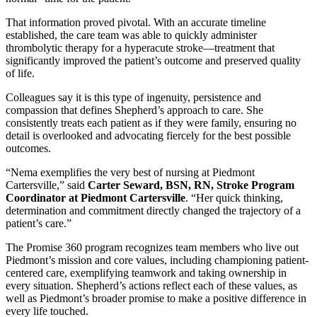
That information proved pivotal. With an accurate timeline
established, the care team was able to quickly administer
thrombolytic therapy for a hyperacute stroke—treatment that
significantly improved the patient’s outcome and preserved quality
of life.
Colleagues say it is this type of ingenuity, persistence and
compassion that defines Shepherd’s approach to care. She
consistently treats each patient as if they were family, ensuring no
detail is overlooked and advocating fiercely for the best possible
outcomes.
“Nema exemplifies the very best of nursing at Piedmont
Cartersville,” said
Carter Seward, BSN, RN, Stroke Program
Coordinator at Piedmont Cartersville
. “Her quick thinking,
determination and commitment directly changed the trajectory of a
patient’s care.”
The Promise 360 program recognizes team members who live out
Piedmont’s mission and core values, including championing patient-
centered care, exemplifying teamwork and taking ownership in
every situation. Shepherd’s actions reflect each of these values, as
well as Piedmont’s broader promise to make a positive difference in
every life touched.