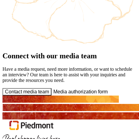
Connect with our media team
Have a media request, need more information, or want to schedule
an interview? Our team is here to assist with your inquiries and
provide the resources you need.
Contact media team
Media authorization form