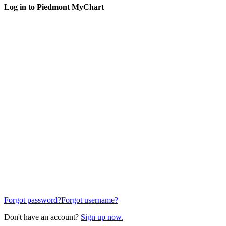
Log in to Piedmont MyChart
Forgot password?
Forgot username?
Don't have an account?
Sign up now.