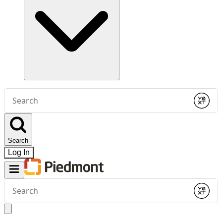
Conduct
a
Submit
search
Search
Log In
Conduct
a
Submit
search