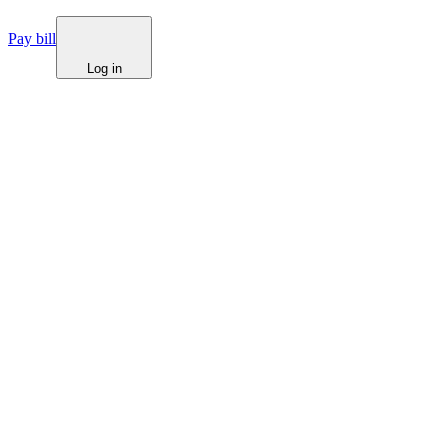
Pay bill
Log in