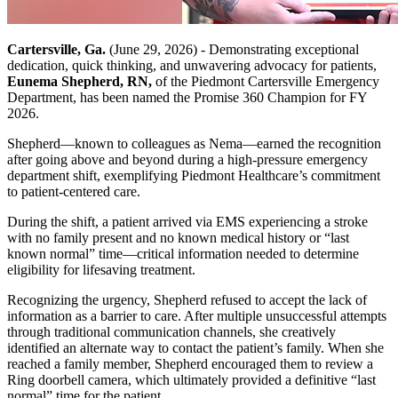
Cartersville, Ga.
(June 29, 2026) - Demonstrating exceptional
dedication, quick thinking, and unwavering advocacy for patients,
Eunema Shepherd, RN,
of the Piedmont Cartersville Emergency
Department, has been named the Promise 360 Champion for FY
2026.
Shepherd—known to colleagues as Nema—earned the recognition
after going above and beyond during a high-pressure emergency
department shift, exemplifying Piedmont Healthcare’s commitment
to patient-centered care.
During the shift, a patient arrived via EMS experiencing a stroke
with no family present and no known medical history or “last
known normal” time—critical information needed to determine
eligibility for lifesaving treatment.
Recognizing the urgency, Shepherd refused to accept the lack of
information as a barrier to care. After multiple unsuccessful attempts
through traditional communication channels, she creatively
identified an alternate way to contact the patient’s family. When she
reached a family member, Shepherd encouraged them to review a
Ring doorbell camera, which ultimately provided a definitive “last
normal” time for the patient.