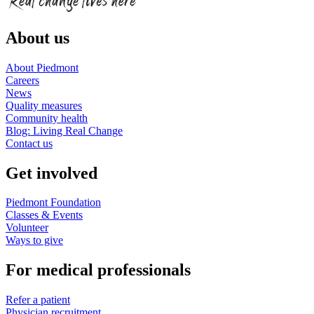
About us
About Piedmont
Careers
News
Quality measures
Community health
Blog: Living Real Change
Contact us
Get involved
Piedmont Foundation
Classes & Events
Volunteer
Ways to give
For medical professionals
Refer a patient
Physician recruitment