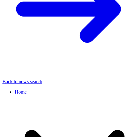
Back to news search
Home