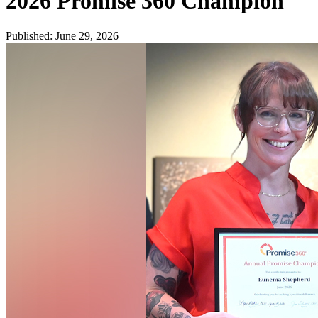
2026 Promise 360 Champion
Published
:
June 29, 2026