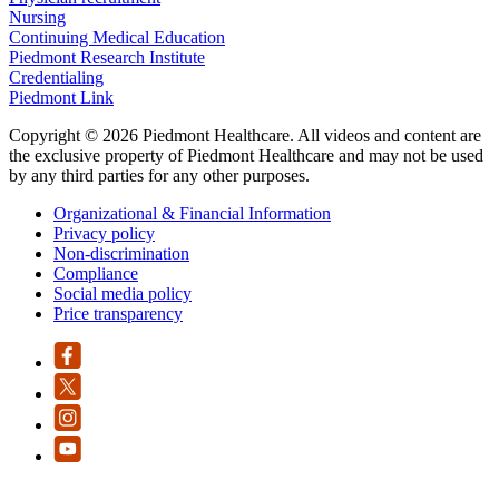
Nursing
Continuing Medical Education
Piedmont Research Institute
Credentialing
Piedmont Link
Copyright © 2026 Piedmont Healthcare. All videos and content are
the exclusive property of Piedmont Healthcare and may not be used
by any third parties for any other purposes.
Organizational & Financial Information
Privacy policy
Non-discrimination
Compliance
Social media policy
Price transparency