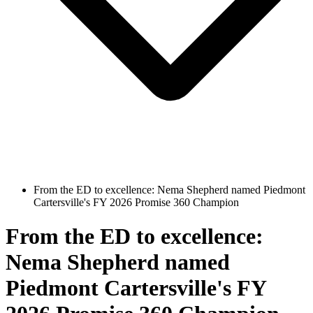
From the ED to excellence: Nema Shepherd named Piedmont
Cartersville's FY 2026 Promise 360 Champion
From the ED to excellence:
Nema Shepherd named
Piedmont Cartersville's FY