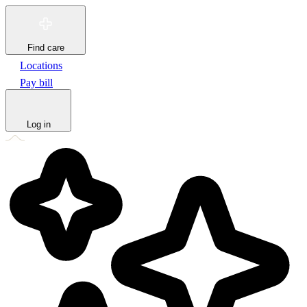
Find care
Locations
Pay bill
Log in