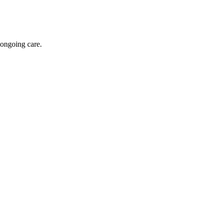
 ongoing care.