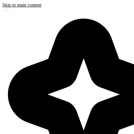
Skip to main content