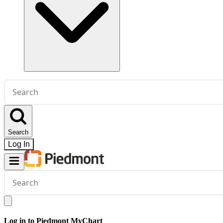
Conduct
a
search
Search
Log In
Conduct
a
search
Log in to Piedmont MyChart