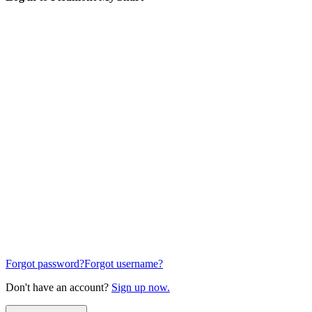
Forgot password?
Forgot username?
Don't have an account?
Sign up now.