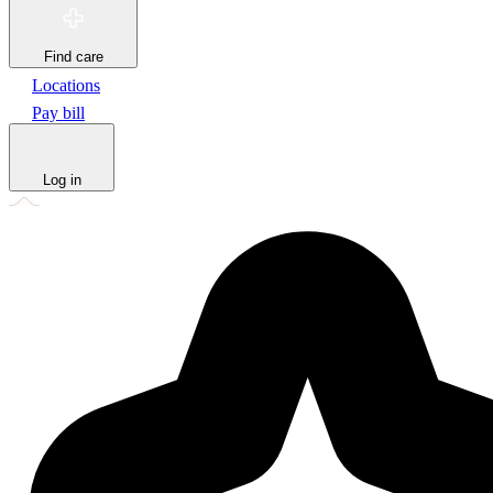
Find care
Locations
Pay bill
Log in