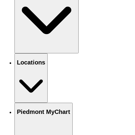
Locations
Piedmont MyChart