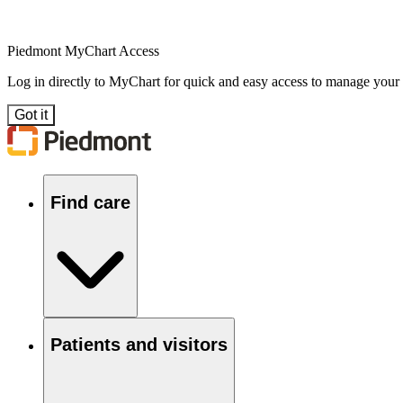
Piedmont MyChart Access
Log in directly to MyChart for quick and easy access to manage your
Got it
Find care
Patients and visitors