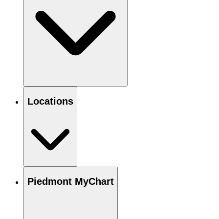
Locations
Piedmont MyChart