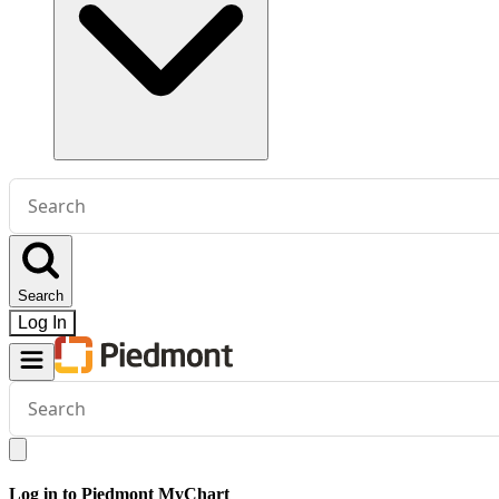
Conduct
a
search
Search
Log In
Conduct
a
search
Log in to Piedmont MyChart