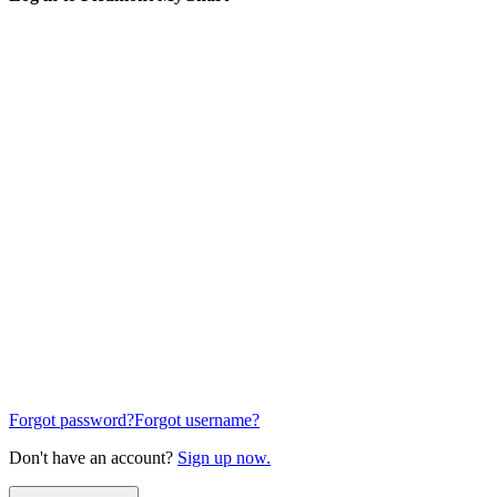
Forgot password?
Forgot username?
Don't have an account?
Sign up now.