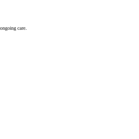
 ongoing care.