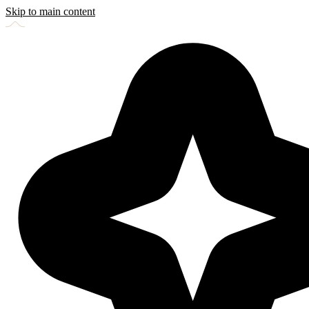
Skip to main content