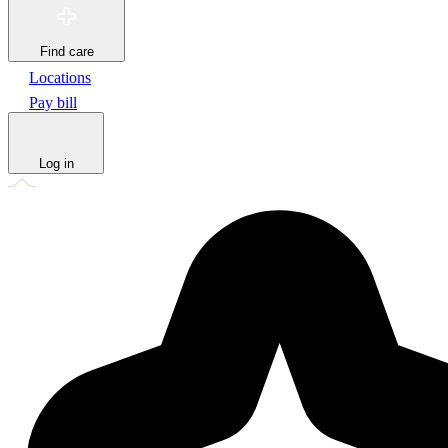
Find care
Locations
Pay bill
Log in