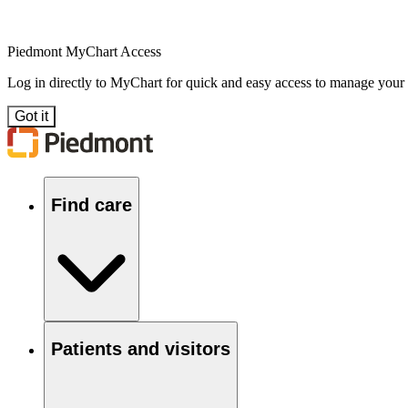
Piedmont MyChart Access
Log in directly to MyChart for quick and easy access to manage your
Got it
Find care
Patients and visitors