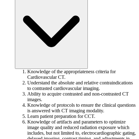
Knowledge of the appropriateness criteria for
Cardiovascular CT.
Understand the absolute and relative contraindications
to contrasted cardiovascular imaging.
Ability to acquire contrasted and non-contrasted CT
images.
Knowledge of protocols to ensure the clinical questions
is answered with CT imaging modality.
Learn patient preparation for CCT.
Knowledge of artifacts and parameters to optimize
image quality and reduced radiation exposure which
includes, but not limited to, electrocardiographic gating,
delayed imaging, contrast timing, and adjustments in