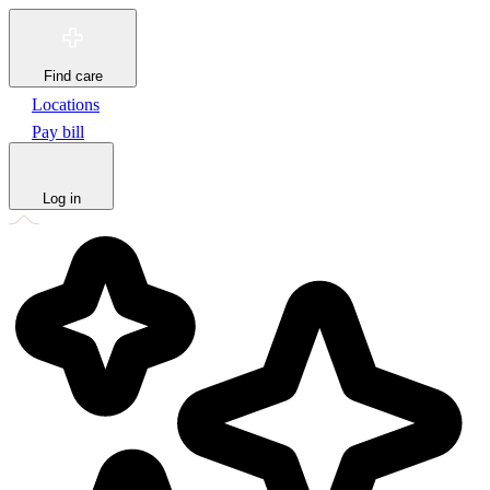
Find care
Locations
Pay bill
Log in