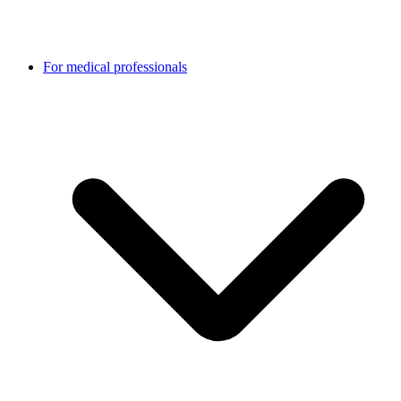
For medical professionals