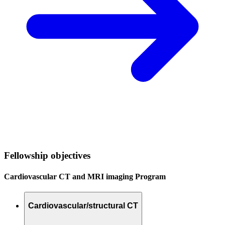
Fellowship objectives
Cardiovascular CT and MRI imaging Program
Cardiovascular/structural CT