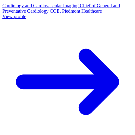
Cardiology and Cardiovascular Imaging Chief of General and
Preventative Cardiology COE, Piedmont Healthcare
View profile