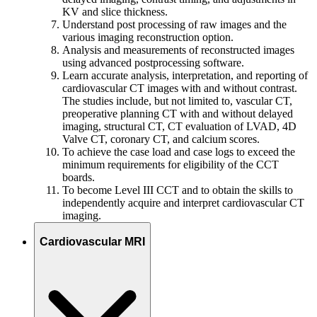
KV and slice thickness.
Understand post processing of raw images and the
various imaging reconstruction option.
Analysis and measurements of reconstructed images
using advanced postprocessing software.
Learn accurate analysis, interpretation, and reporting of
cardiovascular CT images with and without contrast.
The studies include, but not limited to, vascular CT,
preoperative planning CT with and without delayed
imaging, structural CT, CT evaluation of LVAD, 4D
Valve CT, coronary CT, and calcium scores.
To achieve the case load and case logs to exceed the
minimum requirements for eligibility of the CCT
boards.
To become Level III CCT and to obtain the skills to
independently acquire and interpret cardiovascular CT
imaging.
Cardiovascular MRI