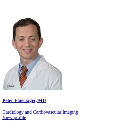
Peter Flueckiger, MD
Cardiology and Cardiovascular Imaging
View profile