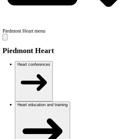
Piedmont Heart
menu
Piedmont Heart
Heart conferences
Heart education and training