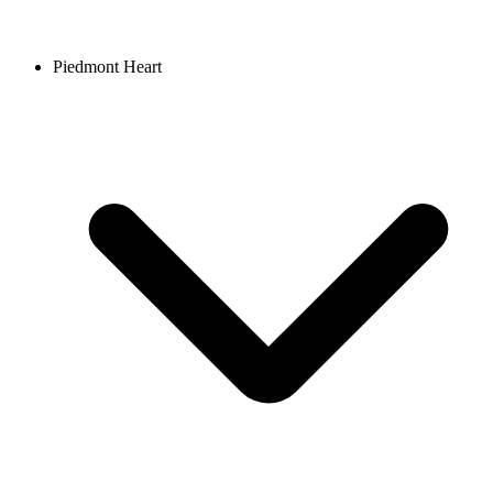
Piedmont Heart