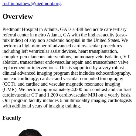
roshin.mathew@piedmont.org
.
Overview
Piedmont Hospital in Atlanta, GA is a 488-bed acute care tertiary
referral center in metro Atlanta, GA with the highest acuity (case-
mix index) of any non-academic hospital in the United States. We
perform a high number of advanced cardiovascular procedures
including left ventricular assist devices, heart transplantation,
complex percutaneous interventions, pulmonary vein isolation, VT
ablation, transcatheter endovascular repair, and transcatheter valve
replacement or interventions. This is supported by a very robust
clinical advanced imaging program that includes echocardiography,
nuclear cardiology, cardiac and vascular computed tomography
(CCT), and cardiac and vascular magnetic resonance imaging
(CMR). We perform approximately 4,000 non-contrast and contrast
cardiovascular CT and 1,200 cardiovascular MRI on a yearly basis.
Our program faculty includes 6 multimodality imaging cardiologists
with additional years of imaging training.
Faculty