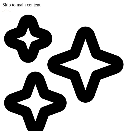
Skip to main content