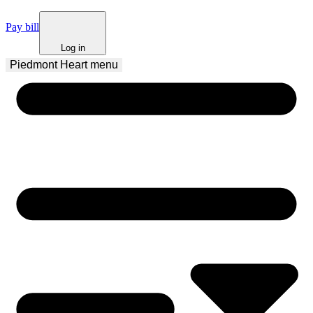
Pay bill
Log in
Piedmont Heart
 menu