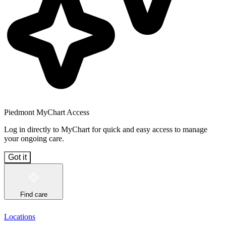
Piedmont MyChart Access
Log in directly to MyChart for quick and easy access to manage
your ongoing care.
Got it
Find care
Locations