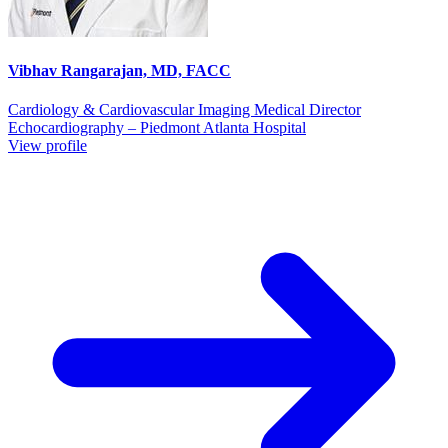
Vibhav Rangarajan, MD, FACC
Cardiology & Cardiovascular Imaging Medical Director
Echocardiography – Piedmont Atlanta Hospital
View profile