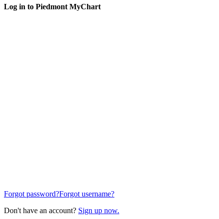
Log in to Piedmont MyChart
Forgot password?
Forgot username?
Don't have an account?
Sign up now.