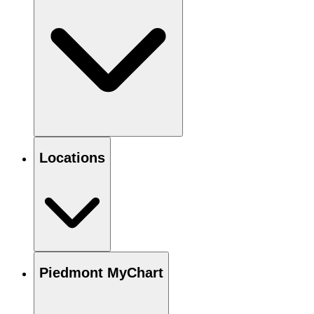
Locations
Piedmont MyChart