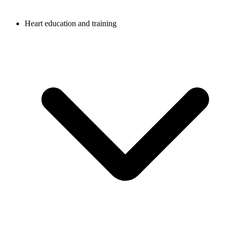
Heart education and training