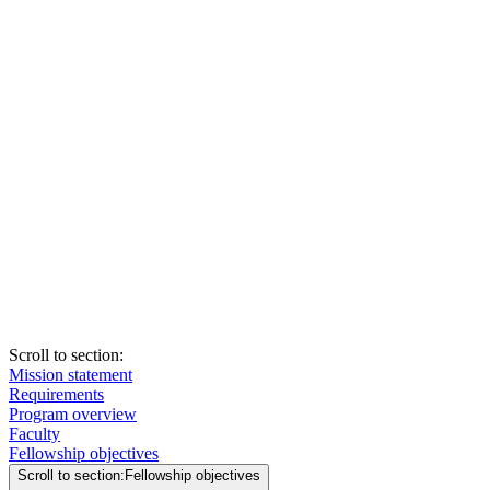
Scroll to section
:
Mission statement
Requirements
Program overview
Faculty
Fellowship objectives
Scroll to section
:
Fellowship objectives