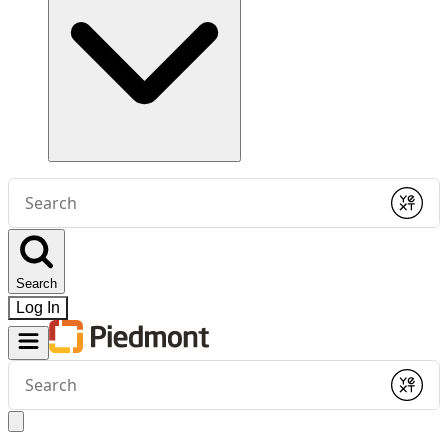
Conduct
a
Submit
search
Search
Log In
Conduct
a
Submit
search