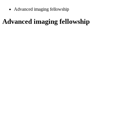
Advanced imaging fellowship
Advanced imaging fellowship