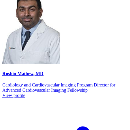
Roshin Mathew, MD
Cardiology and Cardiovascular Imaging Program Director for
Advanced Cardiovascular Imaging Fellowship
View profile