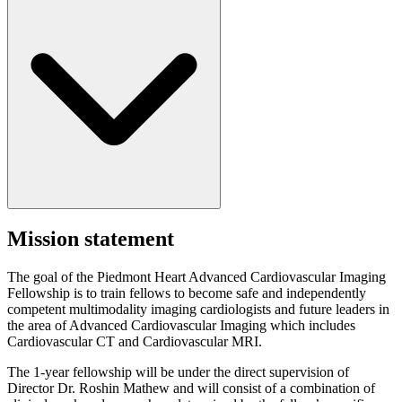
Mission statement
The goal of the Piedmont Heart Advanced Cardiovascular Imaging
Fellowship is to train fellows to become safe and independently
competent multimodality imaging cardiologists and future leaders in
the area of Advanced Cardiovascular Imaging which includes
Cardiovascular CT and Cardiovascular MRI.
The 1-year fellowship will be under the direct supervision of
Director Dr. Roshin Mathew and will consist of a combination of