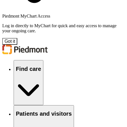
Piedmont MyChart Access
Log in directly to MyChart for quick and easy access to manage
your ongoing care.
Got it
Find care
Patients and visitors