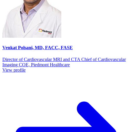
Venkat Polsani, MD, FACC, FASE
Director of Cardiovascular MRI and CTA Chief of Cardiovascular
Imaging COE, Piedmont Healthcare
View profile