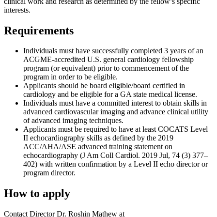
clinical work and research as determined by the fellow’s specific
interests.
Requirements
Individuals must have successfully completed 3 years of an
ACGME-accredited U.S. general cardiology fellowship
program (or equivalent) prior to commencement of the
program in order to be eligible.
Applicants should be board eligible/board certified in
cardiology and be eligible for a GA state medical license.
Individuals must have a committed interest to obtain skills in
advanced cardiovascular imaging and advance clinical utility
of advanced imaging techniques.
Applicants must be required to have at least COCATS Level
II echocardiography skills as defined by the 2019
ACC/AHA/ASE advanced training statement on
echocardiography (J Am Coll Cardiol. 2019 Jul, 74 (3) 377–
402) with written confirmation by a Level II echo director or
program director.
How to apply
Contact Director Dr. Roshin Mathew at