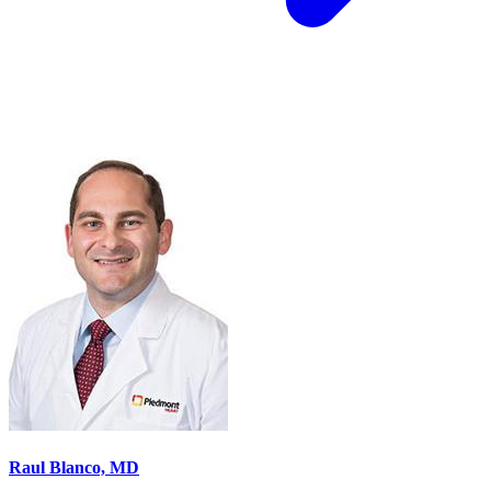
Raul Blanco, MD