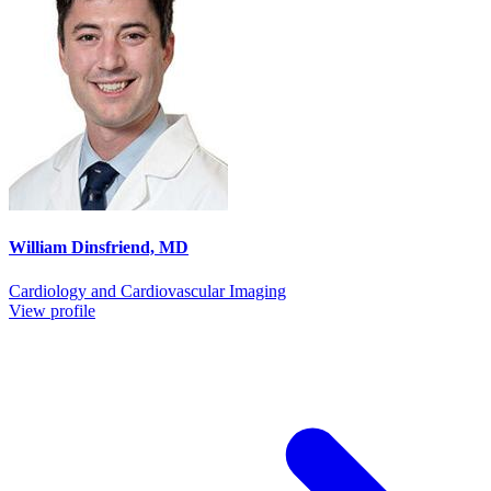
William Dinsfriend, MD
Cardiology and Cardiovascular Imaging
View profile