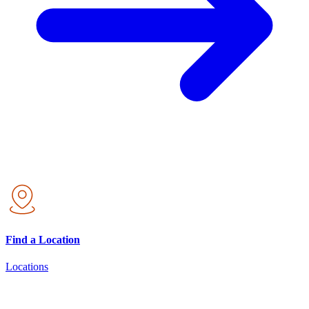
Find a Location
Locations