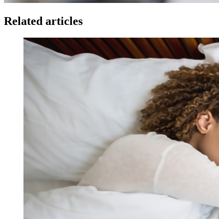
Related articles