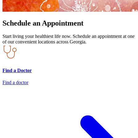
Schedule an Appointment
Start living your healthiest life now. Schedule an appointment at one
of our convenient locations across Georgia.
Find a Doctor
Find a doctor