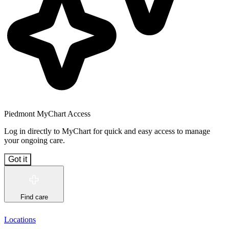
Piedmont MyChart Access
Log in directly to MyChart for quick and easy access to manage
your ongoing care.
Got it
Find care
Locations