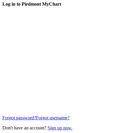
Log in to Piedmont MyChart
Forgot password?
Forgot username?
Don't have an account?
Sign up now.