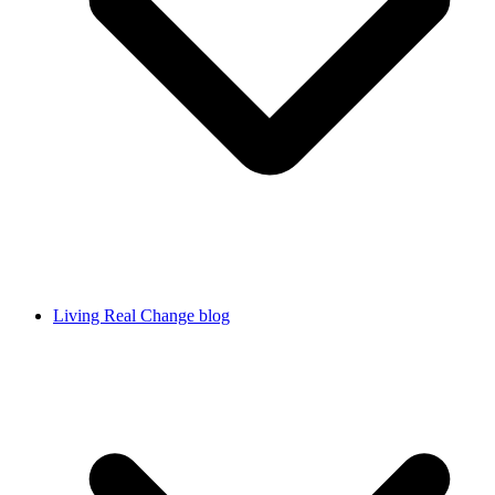
Living Real Change blog