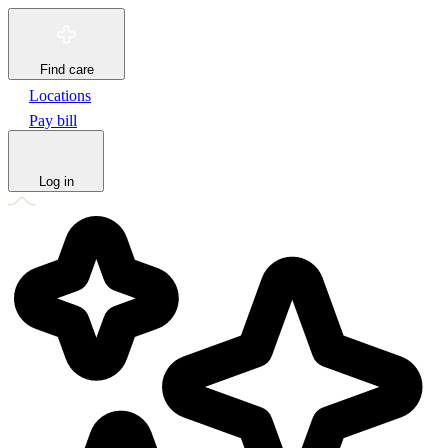
Find care
Locations
Pay bill
Log in