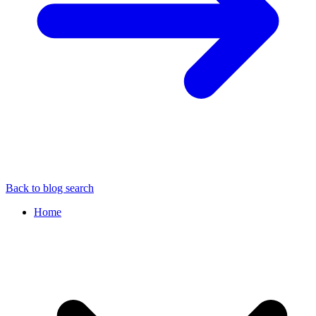
Back to blog search
Home