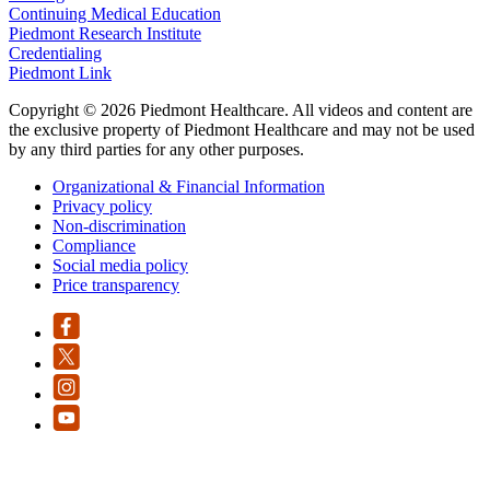
Continuing Medical Education
Piedmont Research Institute
Credentialing
Piedmont Link
Copyright © 2026 Piedmont Healthcare. All videos and content are
the exclusive property of Piedmont Healthcare and may not be used
by any third parties for any other purposes.
Organizational & Financial Information
Privacy policy
Non-discrimination
Compliance
Social media policy
Price transparency