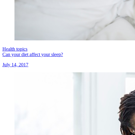
Health topics
Can your diet affect your sleep?
July 14, 2017