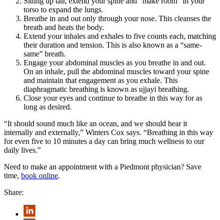
Sitting up tall, extend your spine and “make room” in your
torso to expand the lungs.
Breathe in and out only through your nose. This cleanses the
breath and heats the body.
Extend your inhales and exhales to five counts each, matching
their duration and tension. This is also known as a “same-
same” breath.
Engage your abdominal muscles as you breathe in and out.
On an inhale, pull the abdominal muscles toward your spine
and maintain that engagement as you exhale. This
diaphragmatic breathing is known as ujjayi breathing.
Close your eyes and continue to breathe in this way for as
long as desired.
“It should sound much like an ocean, and we should hear it
internally and externally,” Winters Cox says. “Breathing in this way
for even five to 10 minutes a day can bring much wellness to our
daily lives.”
Need to make an appointment with a Piedmont physician? Save
time,
book online
.
Share: