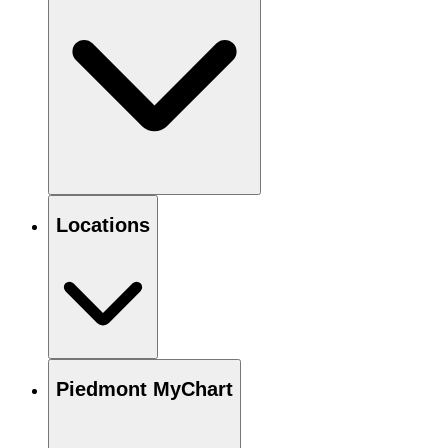
Locations
Piedmont MyChart