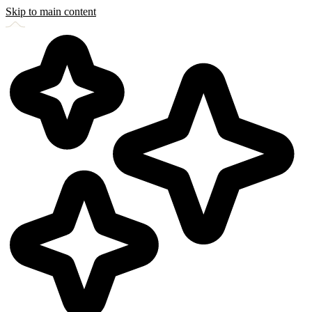
Skip to main content