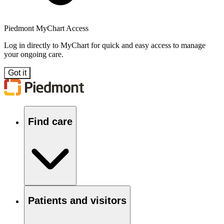
Piedmont MyChart Access
Log in directly to MyChart for quick and easy access to manage
your ongoing care.
Got it
Find care
Patients and visitors