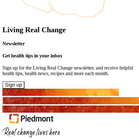
Living Real Change
Newsletter
Get health tips in your inbox
Sign up for the Living Real Change newsletter, and receive helpful
health tips, health news, recipes and more each month.
Sign up