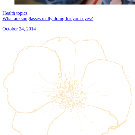
Health topics
What are sunglasses really doing for your eyes?
October 24, 2014