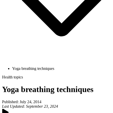
Yoga breathing techniques
Health topics
Yoga breathing techniques
Published
:
July 24, 2014
Last Updated
:
September 23, 2024