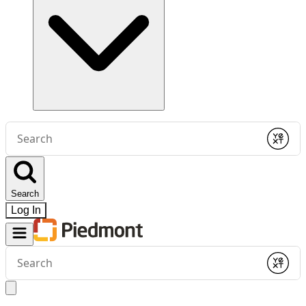
Conduct
a
Submit
search
Search
Log In
Conduct
a
Submit
search