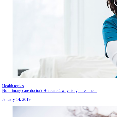
Health topics
No primary care doctor? Here are 4 ways to get treatment
January 14, 2019