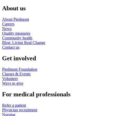
About us
About Piedmont
Careers
News
Quality measures
Community health
Blog: Living Real Change
Contact us
Get involved
Piedmont Foundation
Classes & Events
Volunteer
Ways to give
For medical professionals
Refer a patient
Physician recruitment
Nursing