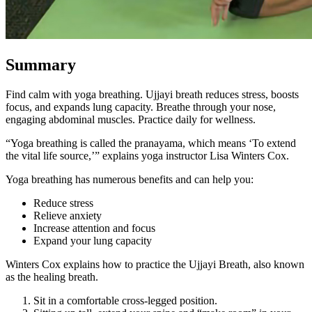
Summary
Find calm with yoga breathing. Ujjayi breath reduces stress, boosts
focus, and expands lung capacity. Breathe through your nose,
engaging abdominal muscles. Practice daily for wellness.
“Yoga breathing is called the pranayama, which means ‘To extend
the vital life source,’” explains yoga instructor Lisa Winters Cox.
Yoga breathing has numerous benefits and can help you:
Reduce stress
Relieve anxiety
Increase attention and focus
Expand your lung capacity
Winters Cox explains how to practice the Ujjayi Breath, also known
as the healing breath.
Sit in a comfortable cross-legged position.