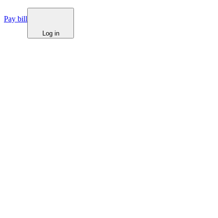
Pay bill
Log in