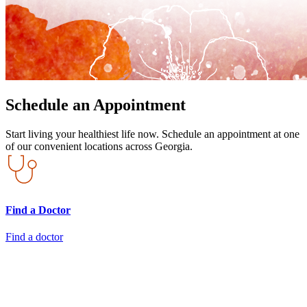
Schedule an Appointment
Start living your healthiest life now. Schedule an appointment at one
of our convenient locations across Georgia.
Find a Doctor
Find a doctor