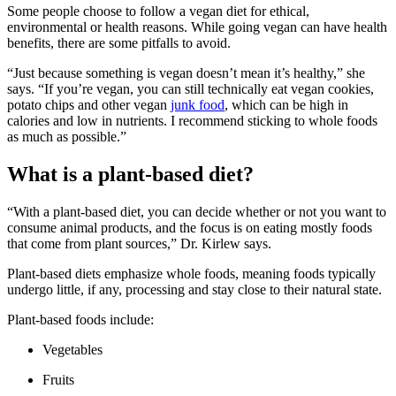
Some people choose to follow a vegan diet for ethical,
environmental or health reasons. While going vegan can have health
benefits, there are some pitfalls to avoid.
“Just because something is vegan doesn’t mean it’s healthy,” she
says. “If you’re vegan, you can still technically eat vegan cookies,
potato chips and other vegan
junk food
, which can be high in
calories and low in nutrients. I recommend sticking to whole foods
as much as possible.”
What is a plant-based diet?
“With a plant-based diet, you can decide whether or not you want to
consume animal products, and the focus is on eating mostly foods
that come from plant sources,” Dr. Kirlew says.
Plant-based diets emphasize whole foods, meaning foods typically
undergo little, if any, processing and stay close to their natural state.
Plant-based foods include:
Vegetables
Fruits