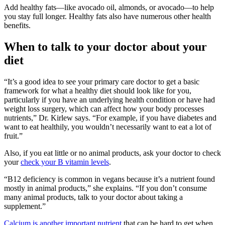
Add healthy fats—like avocado oil, almonds, or avocado—to help
you stay full longer. Healthy fats also have numerous other health
benefits.
When to talk to your doctor about your
diet
“It’s a good idea to see your primary care doctor to get a basic
framework for what a healthy diet should look like for you,
particularly if you have an underlying health condition or have had
weight loss surgery, which can affect how your body processes
nutrients,” Dr. Kirlew says. “For example, if you have diabetes and
want to eat healthily, you wouldn’t necessarily want to eat a lot of
fruit.”
Also, if you eat little or no animal products, ask your doctor to check
your
check your B vitamin levels
.
“B12 deficiency is common in vegans because it’s a nutrient found
mostly in animal products,” she explains. “If you don’t consume
many animal products, talk to your doctor about taking a
supplement.”
Calcium is another important nutrient
that can be hard to get when