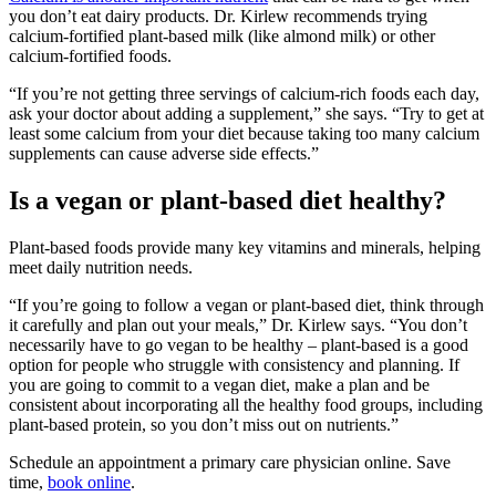
you don’t eat dairy products. Dr. Kirlew recommends trying
calcium-fortified plant-based milk (like almond milk) or other
calcium-fortified foods.
“If you’re not getting three servings of calcium-rich foods each day,
ask your doctor about adding a supplement,” she says. “Try to get at
least some calcium from your diet because taking too many calcium
supplements can cause adverse side effects.”
Is a vegan or plant-based diet healthy?
Plant-based foods provide many key vitamins and minerals, helping
meet daily nutrition needs.
“If you’re going to follow a vegan or plant-based diet, think through
it carefully and plan out your meals,” Dr. Kirlew says. “You don’t
necessarily have to go vegan to be healthy – plant-based is a good
option for people who struggle with consistency and planning. If
you are going to commit to a vegan diet, make a plan and be
consistent about incorporating all the healthy food groups, including
plant-based protein, so you don’t miss out on nutrients.”
Schedule an appointment a primary care physician online. Save
time,
book online
.