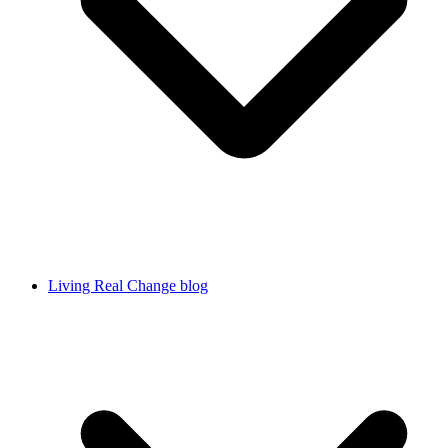
Living Real Change blog