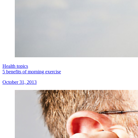
Health topics
5 benefits of morning exercise
October 31, 2013