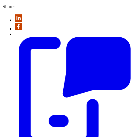
Share: