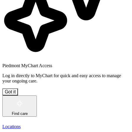
Piedmont MyChart Access
Log in directly to MyChart for quick and easy access to manage
your ongoing care.
Got it
Find care
Locations