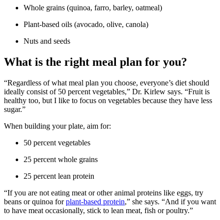
Whole grains (quinoa, farro, barley, oatmeal)
Plant-based oils (avocado, olive, canola)
Nuts and seeds
What is the right meal plan for you?
“Regardless of what meal plan you choose, everyone’s diet should
ideally consist of 50 percent vegetables,” Dr. Kirlew says. “Fruit is
healthy too, but I like to focus on vegetables because they have less
sugar.”
When building your plate, aim for:
50 percent vegetables
25 percent whole grains
25 percent lean protein
“If you are not eating meat or other animal proteins like eggs, try
beans or quinoa for
plant-based protein
,” she says. “And if you want
to have meat occasionally, stick to lean meat, fish or poultry.”