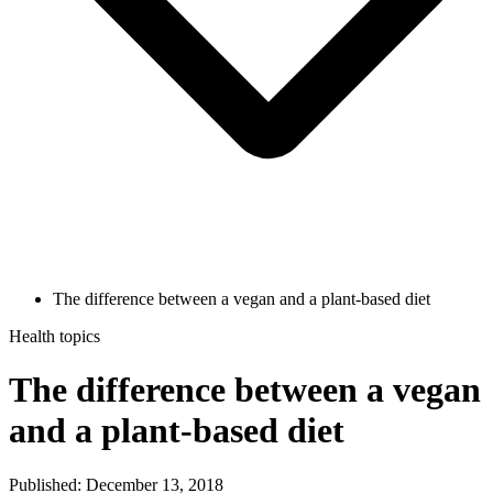
The difference between a vegan and a plant-based diet
Health topics
The difference between a vegan
and a plant-based diet
Published
:
December 13, 2018