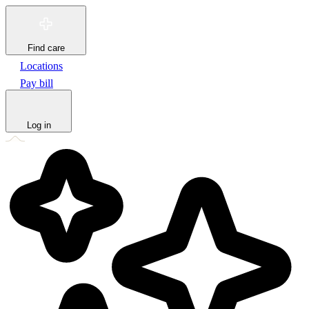
Find care
Locations
Pay bill
Log in