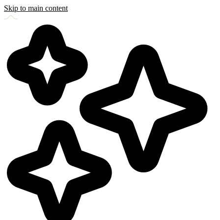
Skip to main content