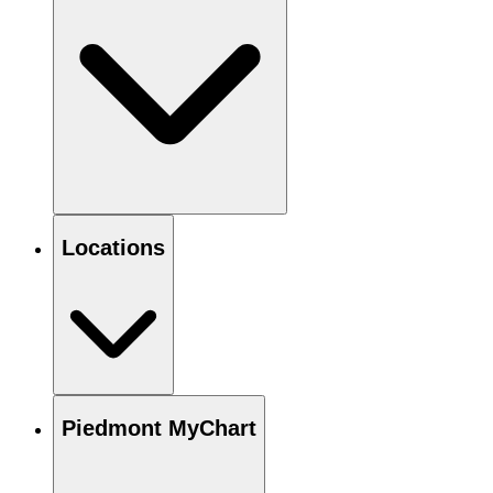
Locations
Piedmont MyChart