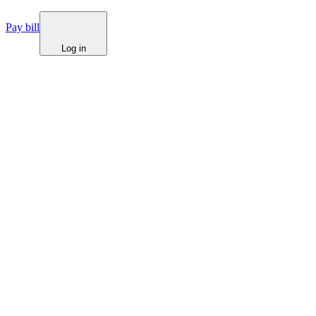
Pay bill
Log in