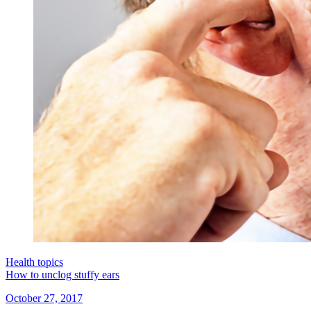
Health topics
How to unclog stuffy ears
October 27, 2017