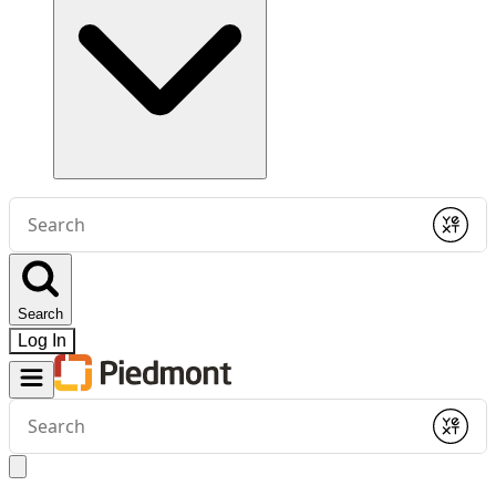
Conduct
a
Submit
search
Search
Log In
Conduct
a
Submit
search