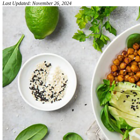
Last Updated
:
November 26, 2024