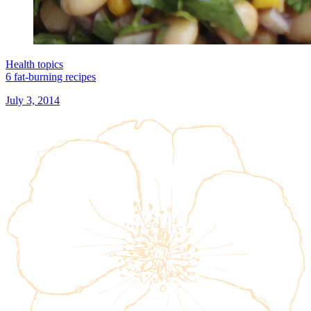
Health topics
6 fat-burning recipes
July 3, 2014