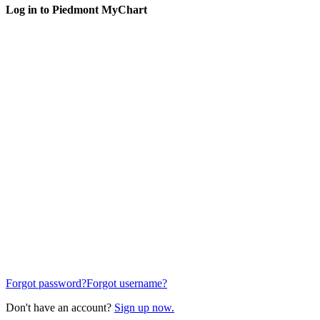
Log in to Piedmont MyChart
Forgot password?
Forgot username?
Don't have an account?
Sign up now.