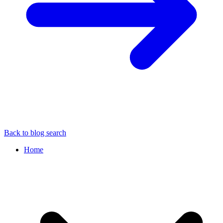
Back to blog search
Home