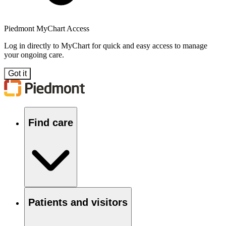
Piedmont MyChart Access
Log in directly to MyChart for quick and easy access to manage
your ongoing care.
Got it
Find care
Patients and visitors