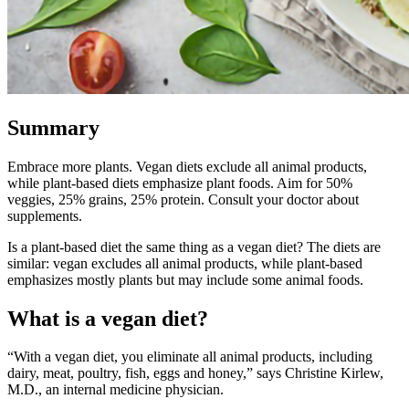
Summary
Embrace more plants. Vegan diets exclude all animal products,
while plant-based diets emphasize plant foods. Aim for 50%
veggies, 25% grains, 25% protein. Consult your doctor about
supplements.
Is a plant-based diet the same thing as a vegan diet? The diets are
similar: vegan excludes all animal products, while plant-based
emphasizes mostly plants but may include some animal foods.
What is a vegan diet?
“With a vegan diet, you eliminate all animal products, including
dairy, meat, poultry, fish, eggs and honey,” says Christine Kirlew,
M.D., an internal medicine physician.