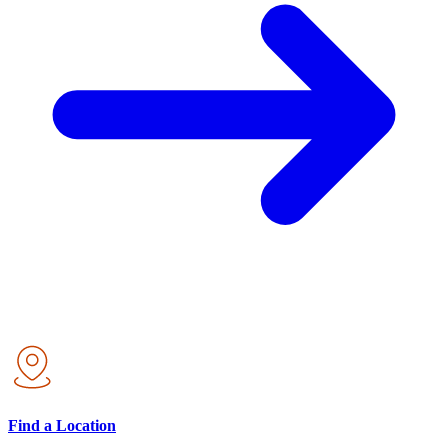
Find a Location