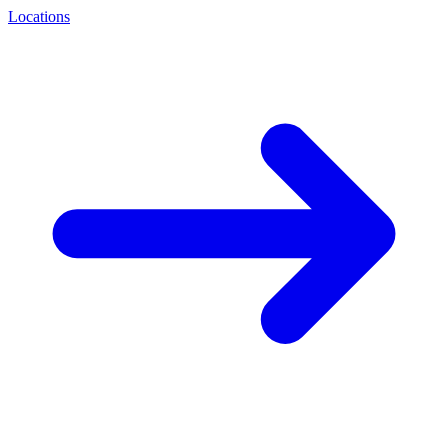
Locations