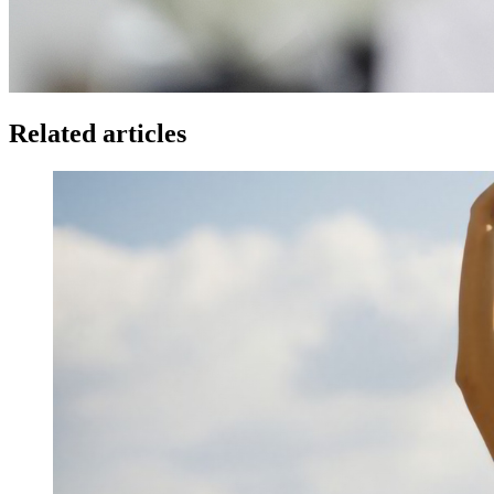
Related articles