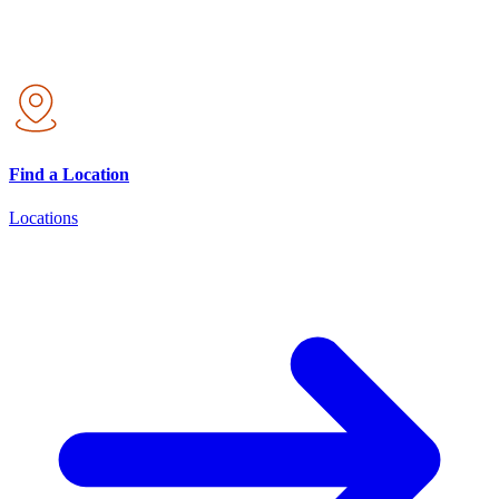
Find a Location
Locations