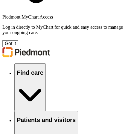
Piedmont MyChart Access
Log in directly to MyChart for quick and easy access to manage
your ongoing care.
Got it
Find care
Patients and visitors