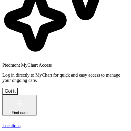
Piedmont MyChart Access
Log in directly to MyChart for quick and easy access to manage
your ongoing care.
Got it
Find care
Locations