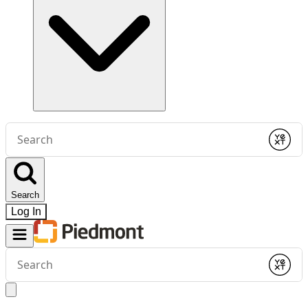
Conduct
a
Submit
search
Search
Log In
Conduct
a
Submit
search