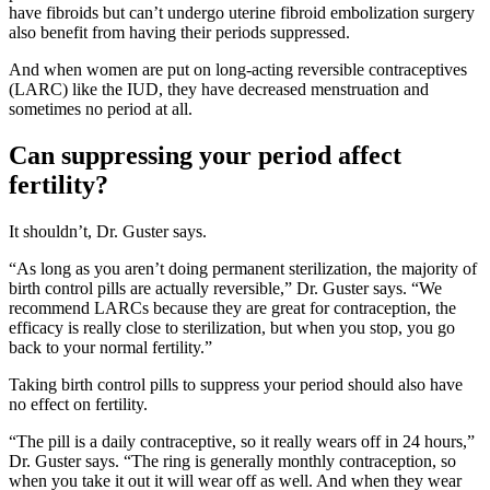
have fibroids but can’t undergo uterine fibroid embolization surgery
also benefit from having their periods suppressed.
And when women are put on long-acting reversible contraceptives
(LARC) like the IUD, they have decreased menstruation and
sometimes no period at all.
Can suppressing your period affect
fertility?
It shouldn’t, Dr. Guster says.
“As long as you aren’t doing permanent sterilization, the majority of
birth control pills are actually reversible,” Dr. Guster says. “We
recommend LARCs because they are great for contraception, the
efficacy is really close to sterilization, but when you stop, you go
back to your normal fertility.”
Taking birth control pills to suppress your period should also have
no effect on fertility.
“The pill is a daily contraceptive, so it really wears off in 24 hours,”
Dr. Guster says. “The ring is generally monthly contraception, so
when you take it out it will wear off as well. And when they wear