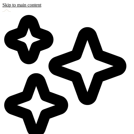
Skip to main content