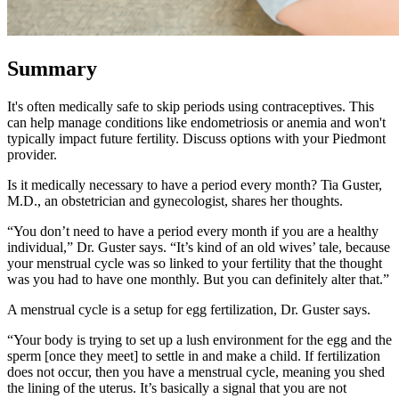
Summary
It's often medically safe to skip periods using contraceptives. This
can help manage conditions like endometriosis or anemia and won't
typically impact future fertility. Discuss options with your Piedmont
provider.
Is it medically necessary to have a period every month? Tia Guster,
M.D., an obstetrician and gynecologist, shares her thoughts.
“You don’t need to have a period every month if you are a healthy
individual,” Dr. Guster says. “It’s kind of an old wives’ tale, because
your menstrual cycle was so linked to your fertility that the thought
was you had to have one monthly. But you can definitely alter that.”
A menstrual cycle is a setup for egg fertilization, Dr. Guster says.
“Your body is trying to set up a lush environment for the egg and the
sperm [once they meet] to settle in and make a child. If fertilization
does not occur, then you have a menstrual cycle, meaning you shed
the lining of the uterus. It’s basically a signal that you are not