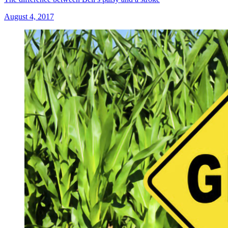
August 4, 2017