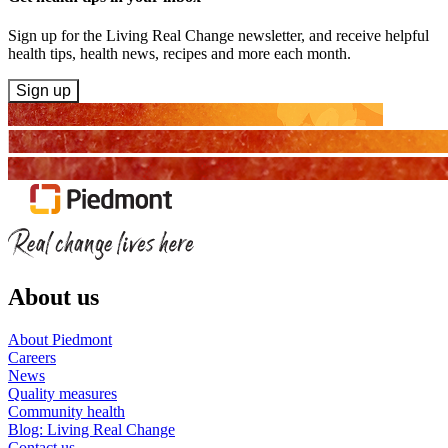
Sign up for the Living Real Change newsletter, and receive helpful
health tips, health news, recipes and more each month.
Sign up
About us
About Piedmont
Careers
News
Quality measures
Community health
Blog: Living Real Change
Contact us