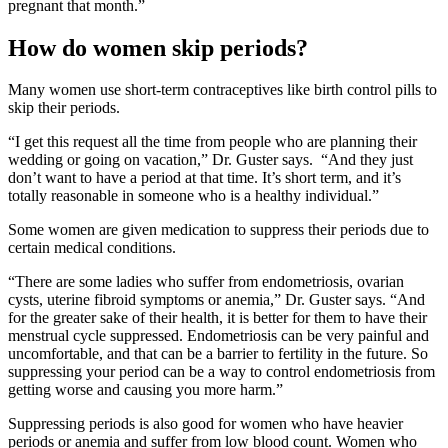
pregnant that month.”
How do women skip periods?
Many women use short-term contraceptives like birth control pills to
skip their periods.
“I get this request all the time from people who are planning their
wedding or going on vacation,” Dr. Guster says. “And they just
don’t want to have a period at that time. It’s short term, and it’s
totally reasonable in someone who is a healthy individual.”
Some women are given medication to suppress their periods due to
certain medical conditions.
“There are some ladies who suffer from endometriosis, ovarian
cysts, uterine fibroid symptoms or anemia,” Dr. Guster says. “And
for the greater sake of their health, it is better for them to have their
menstrual cycle suppressed. Endometriosis can be very painful and
uncomfortable, and that can be a barrier to fertility in the future. So
suppressing your period can be a way to control endometriosis from
getting worse and causing you more harm.”
Suppressing periods is also good for women who have heavier
periods or anemia and suffer from low blood count. Women who