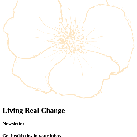
Living Real Change
Newsletter
Get health tips in your inbox