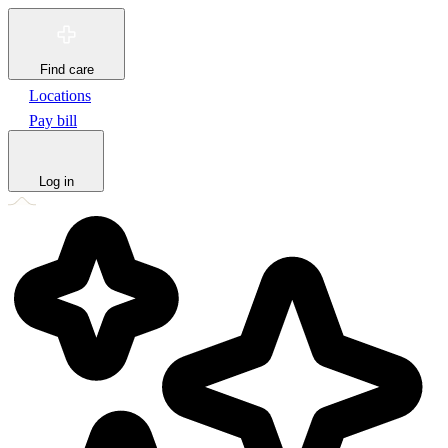
Find care
Locations
Pay bill
Log in