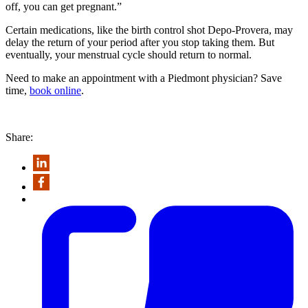
off, you can get pregnant.”
Certain medications, like the birth control shot Depo-Provera, may
delay the return of your period after you stop taking them. But
eventually, your menstrual cycle should return to normal.
Need to make an appointment with a Piedmont physician? Save
time,
book online
.
Share: