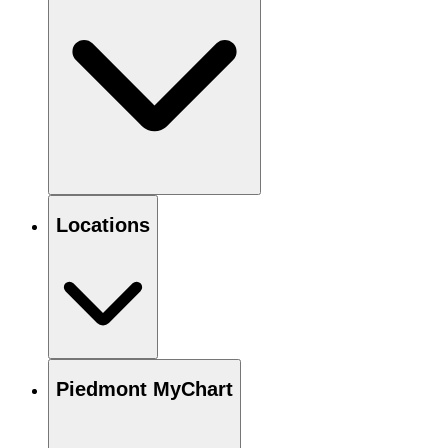
Locations
Piedmont MyChart