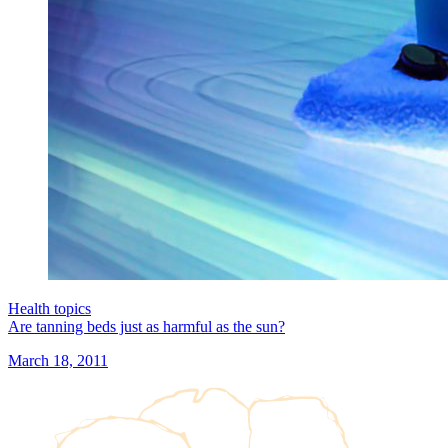
Health topics
Are tanning beds just as harmful as the sun?
March 18, 2011