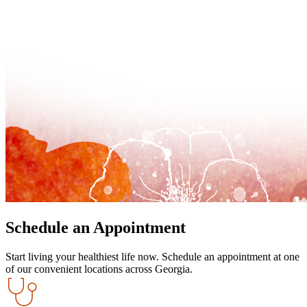
Schedule an Appointment
Start living your healthiest life now. Schedule an appointment at one
of our convenient locations across Georgia.