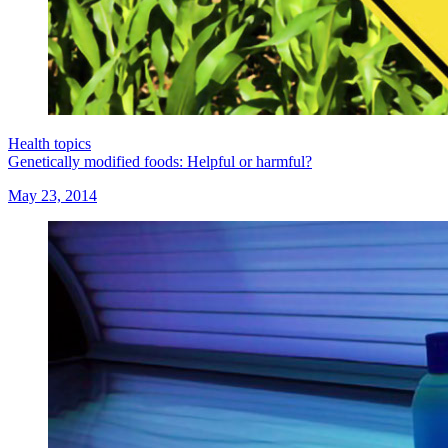
Health topics
Genetically modified foods: Helpful or harmful?
May 23, 2014