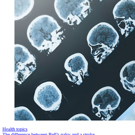
Health topics
The difference between Bell’s palsy and a stroke