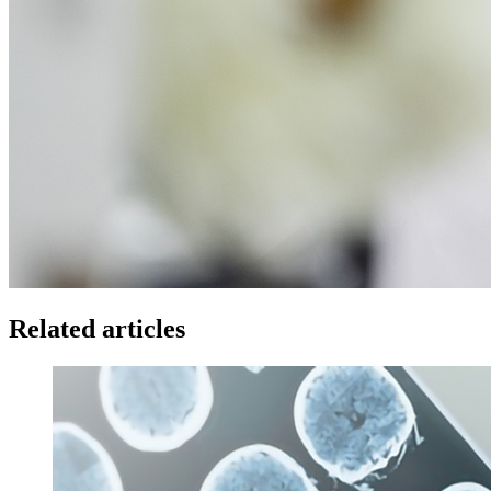
Related articles