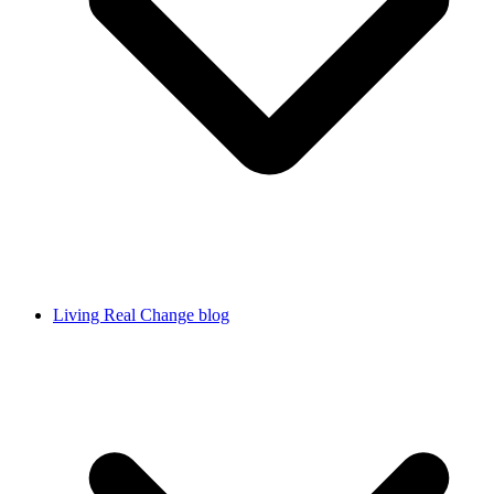
Living Real Change blog