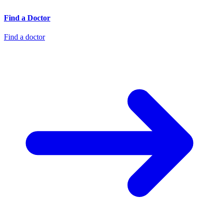
Find a Doctor
Find a doctor