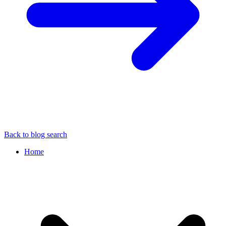
Back to blog search
Home