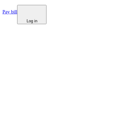
Pay bill
Log in