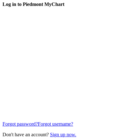
Log in to Piedmont MyChart
Forgot password?
Forgot username?
Don't have an account?
Sign up now.