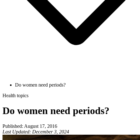
Do women need periods?
Health topics
Do women need periods?
Published
:
August 17, 2016
Last Updated
:
December 3, 2024