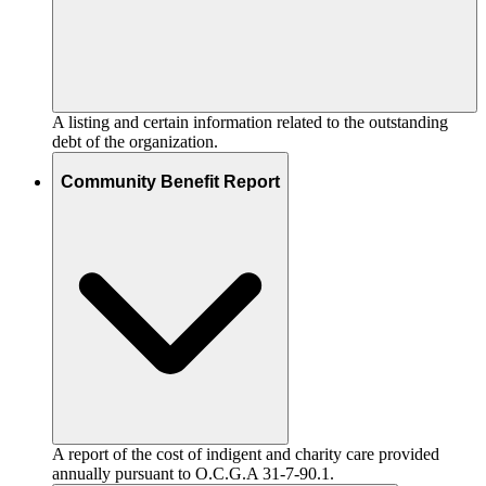
A listing and certain information related to the outstanding
debt of the organization.
Community Benefit Report
A report of the cost of indigent and charity care provided
annually pursuant to O.C.G.A 31-7-90.1.