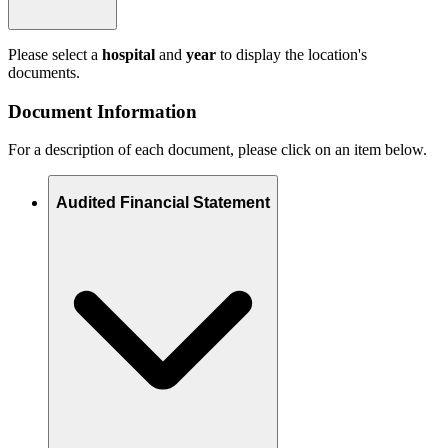
Please select a
hospital
and
year
to display the location's
documents.
Document Information
For a description of each document, please click on an item below.
Audited Financial Statement