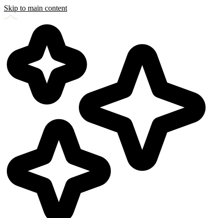
Skip to main content