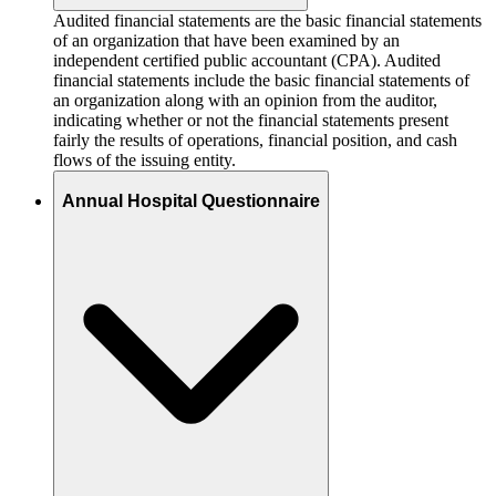
Audited financial statements are the basic financial statements
of an organization that have been examined by an
independent certified public accountant (CPA). Audited
financial statements include the basic financial statements of
an organization along with an opinion from the auditor,
indicating whether or not the financial statements present
fairly the results of operations, financial position, and cash
flows of the issuing entity.
Annual Hospital Questionnaire