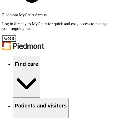
Piedmont MyChart Access
Log in directly to MyChart for quick and easy access to manage
your ongoing care.
Got it
Find care
Patients and visitors