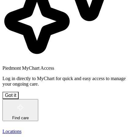
Piedmont MyChart Access
Log in directly to MyChart for quick and easy access to manage
your ongoing care.
Got it
Find care
Locations