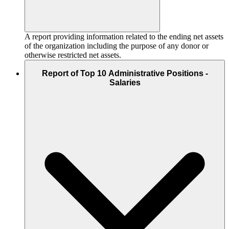
A report providing information related to the ending net assets
of the organization including the purpose of any donor or
otherwise restricted net assets.
Report of Top 10 Administrative Positions -
Salaries