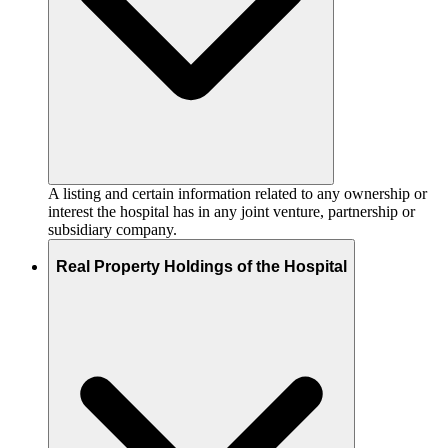
A listing and certain information related to any ownership or
interest the hospital has in any joint venture, partnership or
subsidiary company.
Real Property Holdings of the Hospital