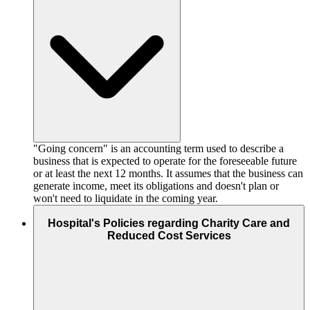
"Going concern" is an accounting term used to describe a
business that is expected to operate for the foreseeable future
or at least the next 12 months. It assumes that the business can
generate income, meet its obligations and doesn't plan or
won't need to liquidate in the coming year.
Hospital's Policies regarding Charity Care and
Reduced Cost Services