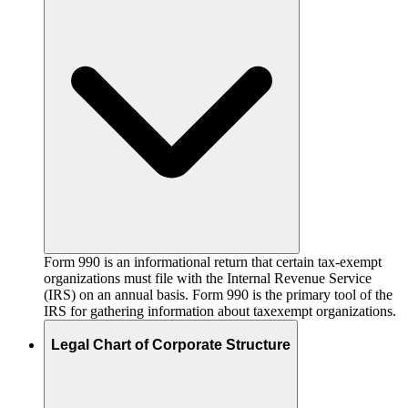
Form 990 is an informational return that certain tax-exempt
organizations must file with the Internal Revenue Service
(IRS) on an annual basis. Form 990 is the primary tool of the
IRS for gathering information about taxexempt organizations.
Legal Chart of Corporate Structure