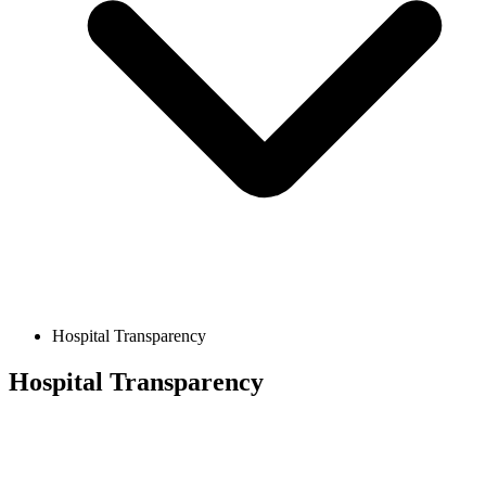
Hospital Transparency
Hospital Transparency