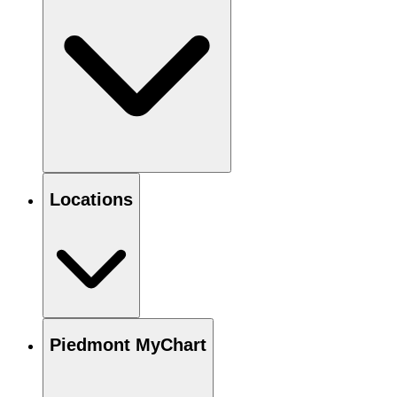
Locations
Piedmont MyChart