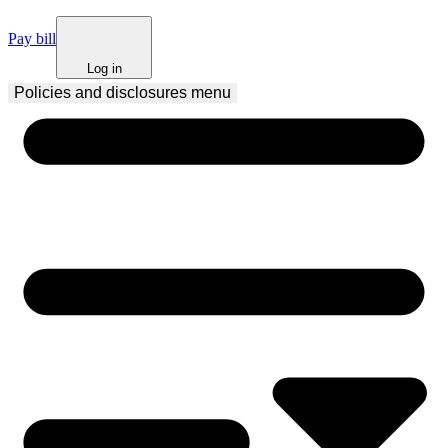
Pay bill
Log in
Policies and disclosures
 menu