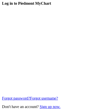
Log in to Piedmont MyChart
Forgot password?
Forgot username?
Don't have an account?
Sign up now.