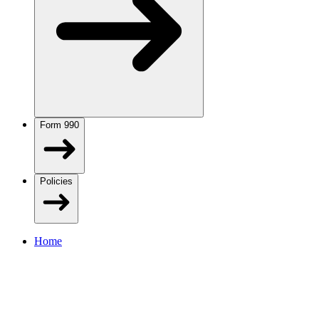
Form 990
Policies
Home