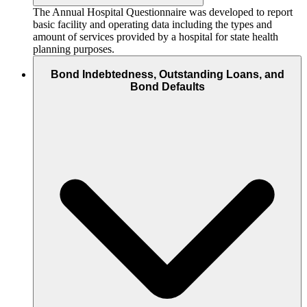
The Annual Hospital Questionnaire was developed to report
basic facility and operating data including the types and
amount of services provided by a hospital for state health
planning purposes.
Bond Indebtedness, Outstanding Loans, and
Bond Defaults