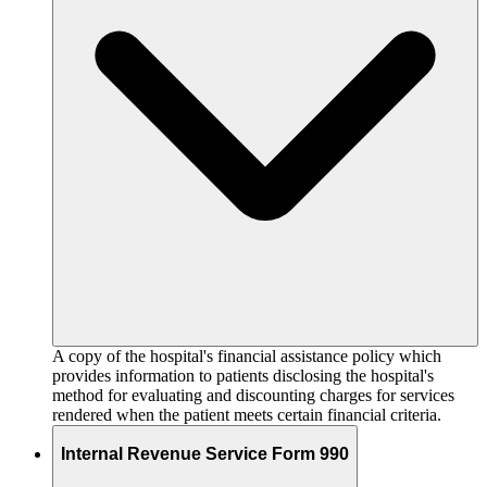
A copy of the hospital's financial assistance policy which
provides information to patients disclosing the hospital's
method for evaluating and discounting charges for services
rendered when the patient meets certain financial criteria.
Internal Revenue Service Form 990