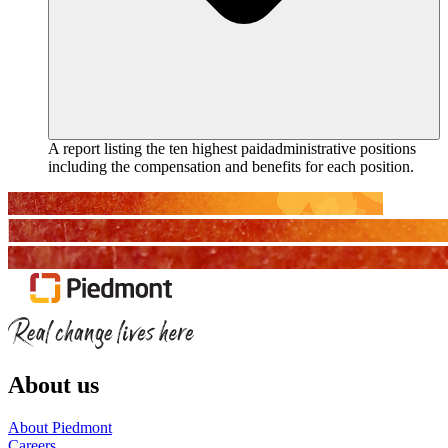
A report listing the ten highest paidadministrative positions
including the compensation and benefits for each position.
About us
About Piedmont
Careers