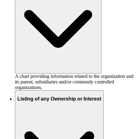
A chart providing information related to the organization and
its parent, subsidiaries and/or commonly controlled
organizations.
Listing of any Ownership or Interest