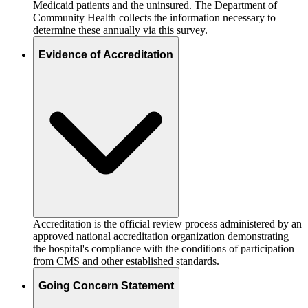
Medicaid patients and the uninsured. The Department of
Community Health collects the information necessary to
determine these annually via this survey.
Evidence of Accreditation
Accreditation is the official review process administered by an
approved national accreditation organization demonstrating
the hospital's compliance with the conditions of participation
from CMS and other established standards.
Going Concern Statement