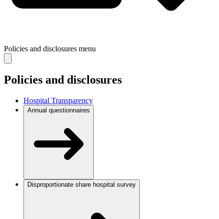
Policies and disclosures
menu
Policies and disclosures
Hospital Transparency
Annual questionnaires
Disproportionate share hospital survey