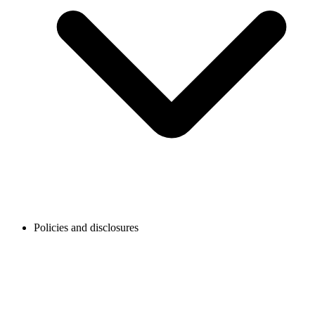
Policies and disclosures