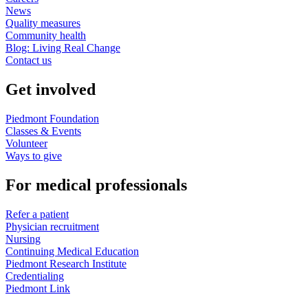
News
Quality measures
Community health
Blog: Living Real Change
Contact us
Get involved
Piedmont Foundation
Classes & Events
Volunteer
Ways to give
For medical professionals
Refer a patient
Physician recruitment
Nursing
Continuing Medical Education
Piedmont Research Institute
Credentialing
Piedmont Link