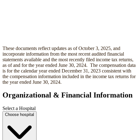
These documents reflect updates as of October 3, 2025, and
incorporate information from the most recent audited financial
statements available and the most recently filed income tax returns,
as of and for the year ended June 30, 2024. The compensation data
is for the calendar year ended December 31, 2023 consistent with
the compensation information included in the income tax returns for
the year ended June 30, 2024.
Organizational & Financial Information
Select a Hospital
Choose hospital