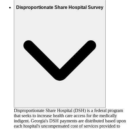
Disproportionate Share Hospital Survey
Disproportionate Share Hospital (DSH) is a federal program
that seeks to increase health care access for the medically
indigent. Georgia's DSH payments are distributed based upon
each hospital's uncompensated cost of services provided to