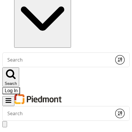
Conduct
a
Submit
search
Search
Log In
Conduct
a
Submit
search