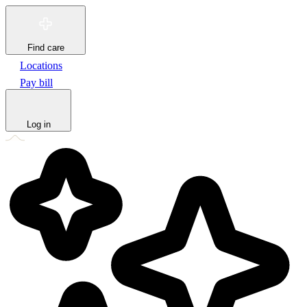
Find care
Locations
Pay bill
Log in