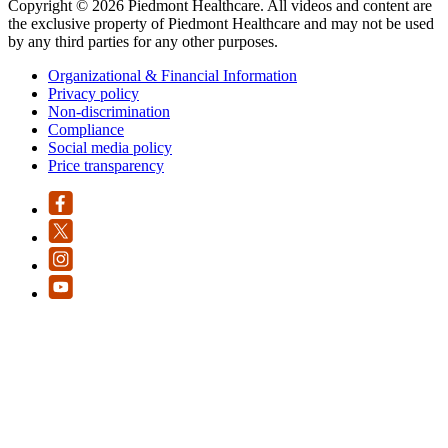
Copyright © 2026 Piedmont Healthcare. All videos and content are
the exclusive property of Piedmont Healthcare and may not be used
by any third parties for any other purposes.
Organizational & Financial Information
Privacy policy
Non-discrimination
Compliance
Social media policy
Price transparency