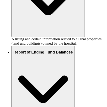
A listing and certain information related to all real properties
(land and buildings) owned by the hospital.
Report of Ending Fund Balances