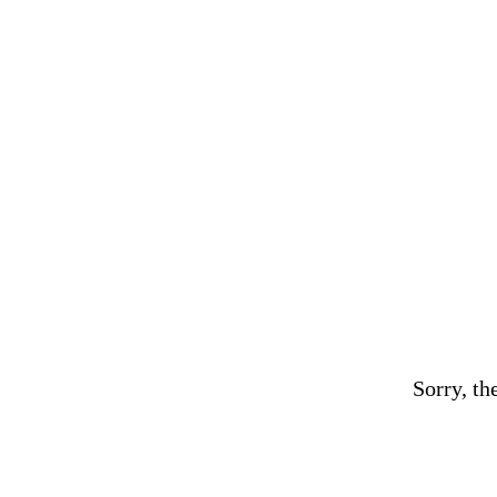
Sorry, th