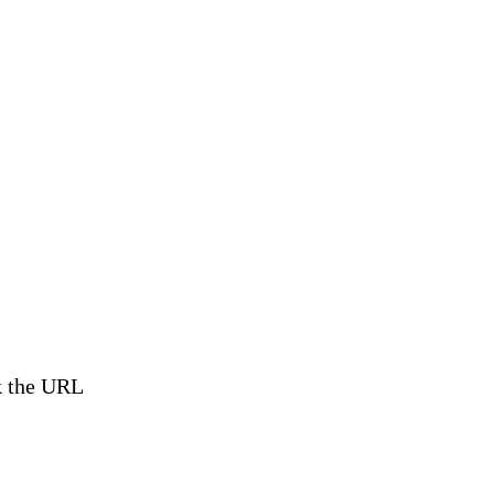
ck the URL