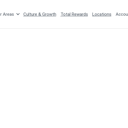
r Areas
Culture & Growth
Total Rewards
Locations
Accou