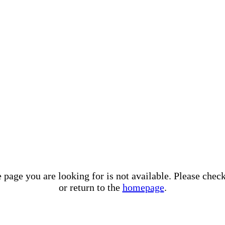
e page you are looking for is not available. Please che
or return to the
homepage
.