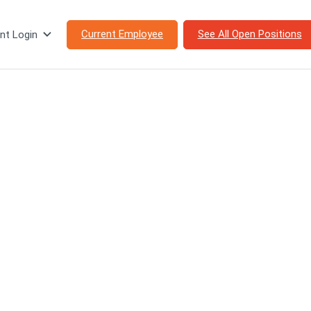
Current Employee
See All Open Positions
nt Login