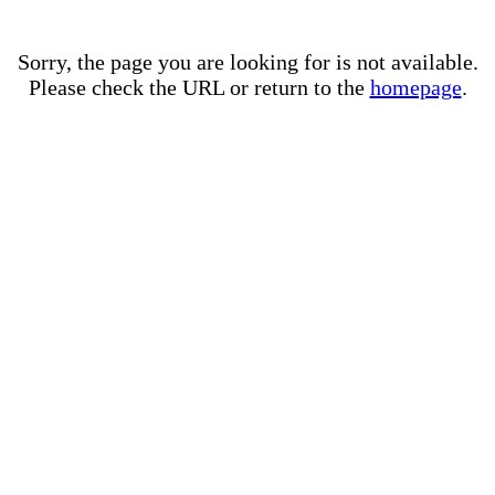
Sorry, the page you are looking for is not available.
Please check the URL or return to the
homepage
.