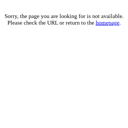
Sorry, the page you are looking for is not available.
Please check the URL or return to the
homepage
.