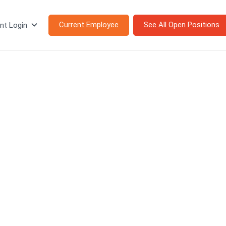
Current Employee
See All Open Positions
nt Login