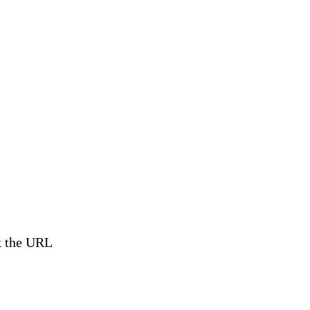
ck the URL