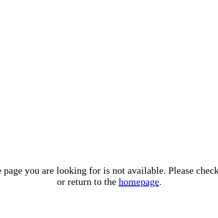
e page you are looking for is not available. Please che
or return to the
homepage
.