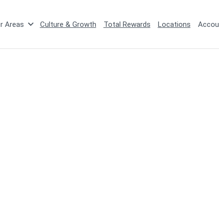
r Areas
Culture & Growth
Total Rewards
Locations
Accou