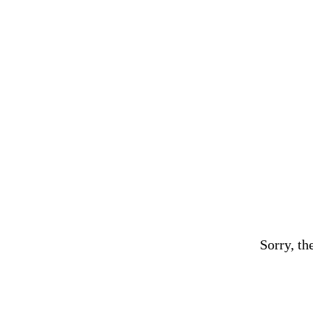
Sorry, th