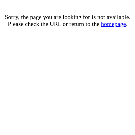
Sorry, the page you are looking for is not available.
Please check the URL or return to the
homepage
.