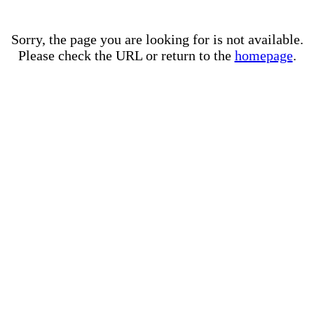
Sorry, the page you are looking for is not available.
Please check the URL or return to the
homepage
.