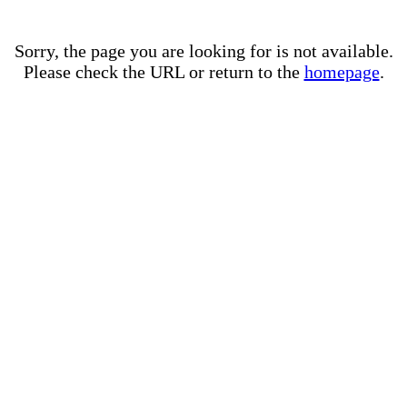
Sorry, the page you are looking for is not available.
Please check the URL or return to the
homepage
.