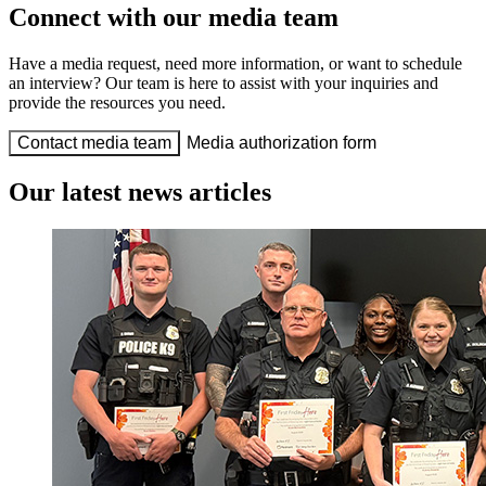
Connect with our media team
Have a media request, need more information, or want to schedule
an interview? Our team is here to assist with your inquiries and
provide the resources you need.
Contact media team
Media authorization form
Our latest news articles