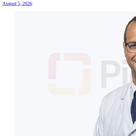
August 5, 2026