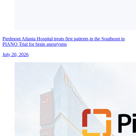
Piedmont Atlanta Hospital treats first patients in the Southeast in
PIANO Trial for brain aneurysms
July 20, 2026