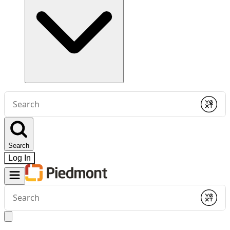
Conduct
a
Submit
search
Search
Log In
Conduct
a
Submit
search