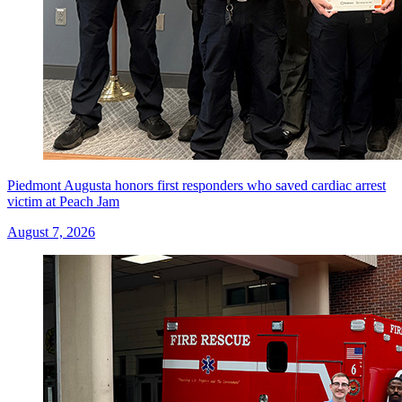
Piedmont Augusta honors first responders who saved cardiac arrest
victim at Peach Jam
August 7, 2026