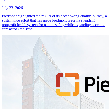
July 23, 2026
Piedmont highlighted the results of its decade-long quality journey, a
systemwide effort that has made Piedmont Georgia’s leading
nonprofit health system for patient safety while expanding access to
care across the state.