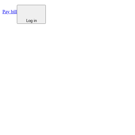
Pay bill
Log in