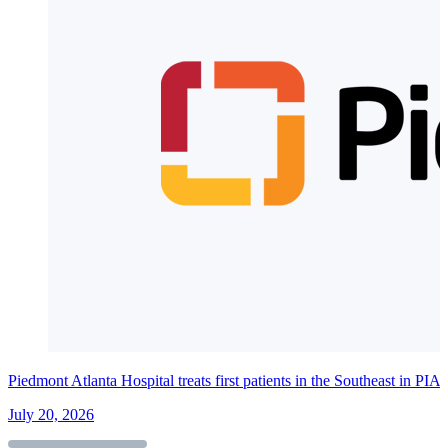
Piedmont Atlanta Hospital treats first patients in the Southeast in PI
July 20, 2026