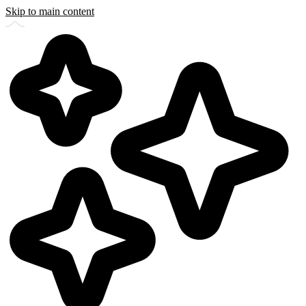
Skip to main content