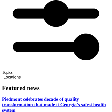
Topics
Locations
Featured news
Piedmont celebrates decade of quality
transformation that made it Georgia's safest health
system