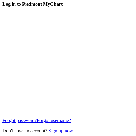
Log in to Piedmont MyChart
Forgot password?
Forgot username?
Don't have an account?
Sign up now.