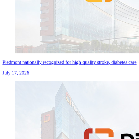
Piedmont nationally recognized for high-quality stroke, diabetes care
July 17, 2026