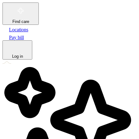
Find care
Locations
Pay bill
Log in