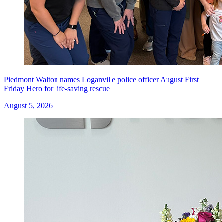
Piedmont Walton names Loganville police officer August First
Friday Hero for life-saving rescue
August 5, 2026