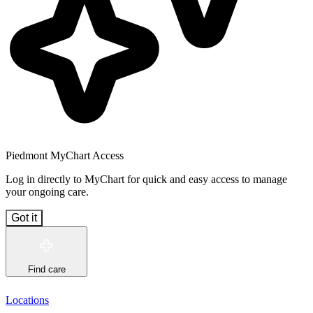
Piedmont MyChart Access
Log in directly to MyChart for quick and easy access to manage
your ongoing care.
Got it
Find care
Locations