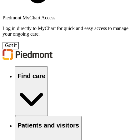
Piedmont MyChart Access
Log in directly to MyChart for quick and easy access to manage
your ongoing care.
Got it
Find care
Patients and visitors