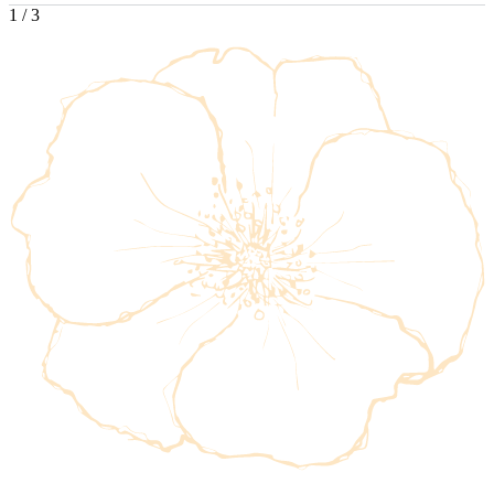
1
/
3