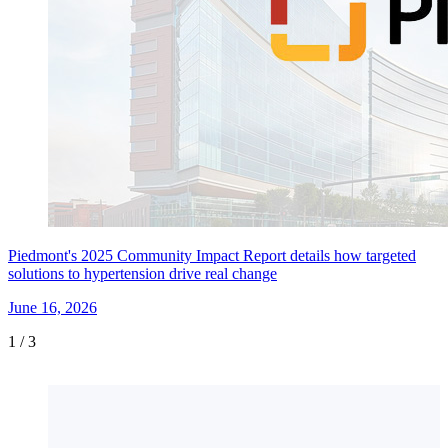
Piedmont's 2025 Community Impact Report details how targeted
solutions to hypertension drive real change
June 16, 2026
1
/
3