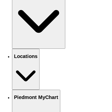
Locations
Piedmont MyChart