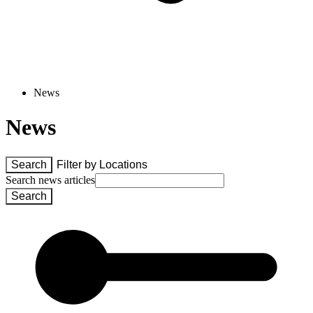
News
News
Search
Filter by 
Locations
Search news articles
Search