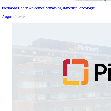
Piedmont Henry welcomes hematologist/medical oncologist
August 5, 2026