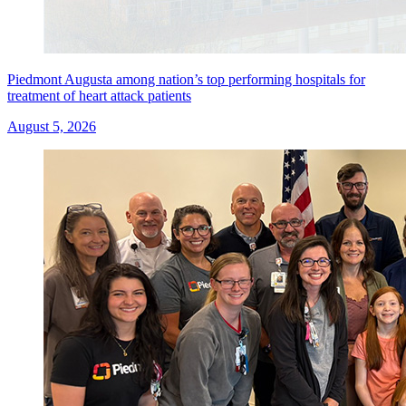
Piedmont Augusta among nation’s top performing hospitals for
treatment of heart attack patients
August 5, 2026