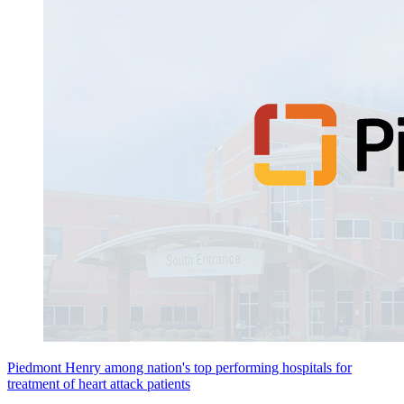
Piedmont Henry among nation's top performing hospitals for
treatment of heart attack patients