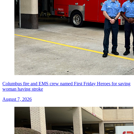
Columbus fire and EMS crew named First Friday Heroes for saving
woman having stroke
August 7, 2026