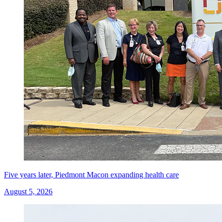
Five years later, Piedmont Macon expanding health care
August 5, 2026