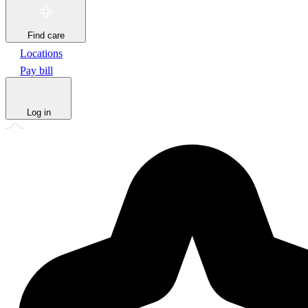
Find care
Locations
Pay bill
Log in