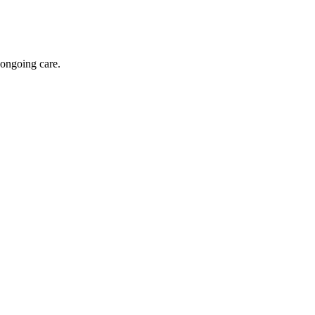
 ongoing care.