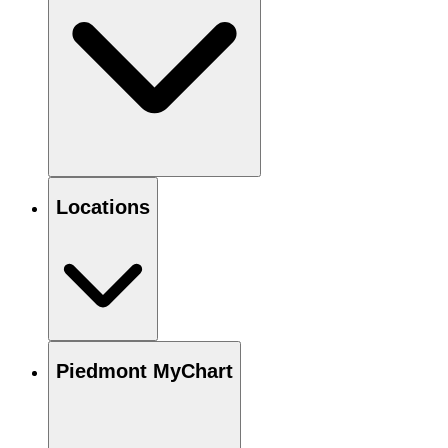
Locations
Piedmont MyChart