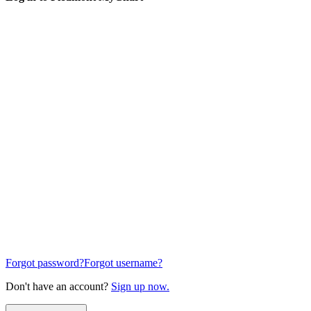
Forgot password?
Forgot username?
Don't have an account?
Sign up now.