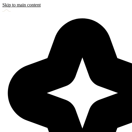
Skip to main content