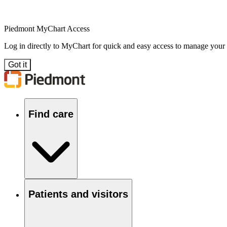
Piedmont MyChart Access
Log in directly to MyChart for quick and easy access to manage your
Got it
Find care
Patients and visitors