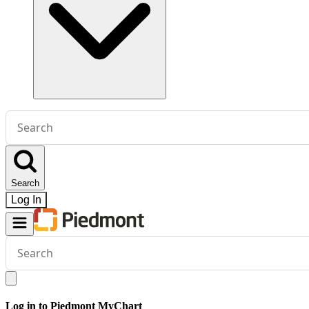
Conduct
a
search
Search
Log In
Conduct
a
search
Log in to Piedmont MyChart