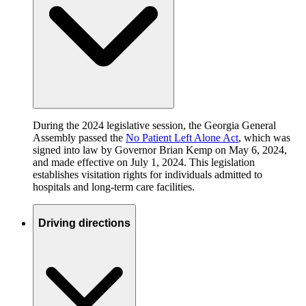
During the 2024 legislative session, the Georgia General
Assembly passed the
No Patient Left Alone Act
, which was
signed into law by Governor Brian Kemp on May 6, 2024,
and made effective on July 1, 2024. This legislation
establishes visitation rights for individuals admitted to
hospitals and long-term care facilities.
Driving directions