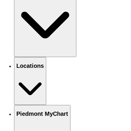
Locations
Piedmont MyChart