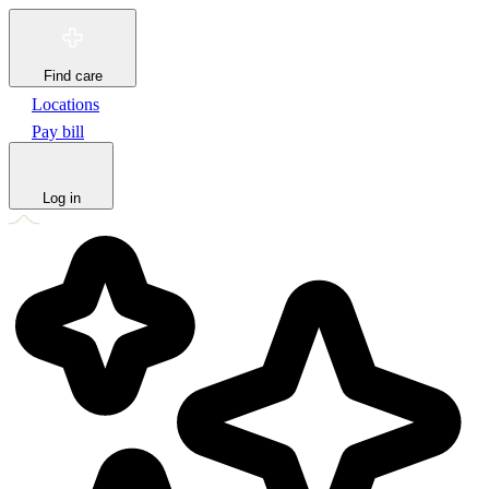
Find care
Locations
Pay bill
Log in