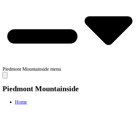
Piedmont Mountainside
menu
Piedmont Mountainside
Home