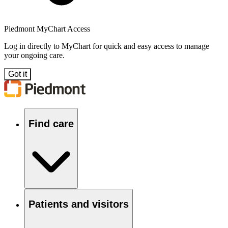
Piedmont MyChart Access
Log in directly to MyChart for quick and easy access to manage
your ongoing care.
Got it
Find care
Patients and visitors