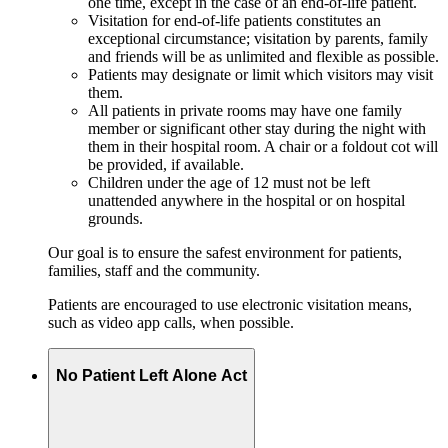
one time, except in the case of an end-of-life patient.
Visitation for end-of-life patients constitutes an
exceptional circumstance; visitation by parents, family
and friends will be as unlimited and flexible as possible.
Patients may designate or limit which visitors may visit
them.
All patients in private rooms may have one family
member or significant other stay during the night with
them in their hospital room. A chair or a foldout cot will
be provided, if available.
Children under the age of 12 must not be left
unattended anywhere in the hospital or on hospital
grounds.
Our goal is to ensure the safest environment for patients,
families, staff and the community.
Patients are encouraged to use electronic visitation means,
such as video app calls, when possible.
No Patient Left Alone Act