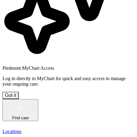
Piedmont MyChart Access
Log in directly to MyChart for quick and easy access to manage
your ongoing care.
Got it
Find care
Locations