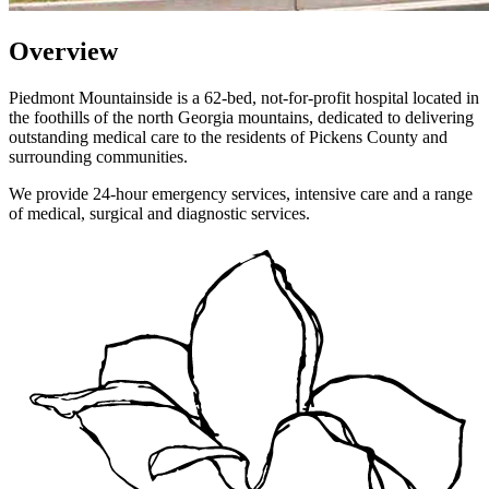
Overview
Piedmont Mountainside is a 62-bed, not-for-profit hospital located in
the foothills of the north Georgia mountains, dedicated to delivering
outstanding medical care to the residents of Pickens County and
surrounding communities.
We provide 24-hour emergency services, intensive care and a range
of medical, surgical and diagnostic services.