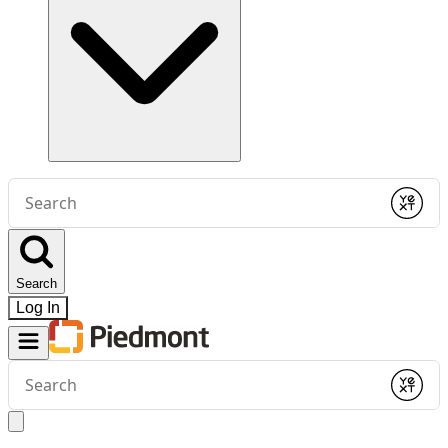
Conduct
a
Submit
search
Search
Log In
Conduct
a
Submit
search