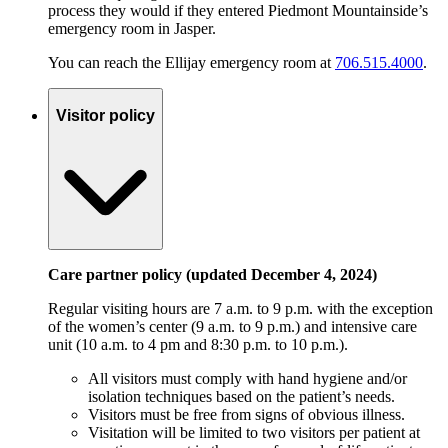
process they would if they entered Piedmont Mountainside’s
emergency room in Jasper.
You can reach the Ellijay emergency room at
706.515.4000
.
Visitor policy
Care partner policy (updated December 4, 2024)
Regular visiting hours are 7 a.m. to 9 p.m. with the exception
of the women’s center (9 a.m. to 9 p.m.) and intensive care
unit (10 a.m. to 4 pm and 8:30 p.m. to 10 p.m.).
All visitors must comply with hand hygiene and/or
isolation techniques based on the patient’s needs.
Visitors must be free from signs of obvious illness.
Visitation will be limited to two visitors per patient at