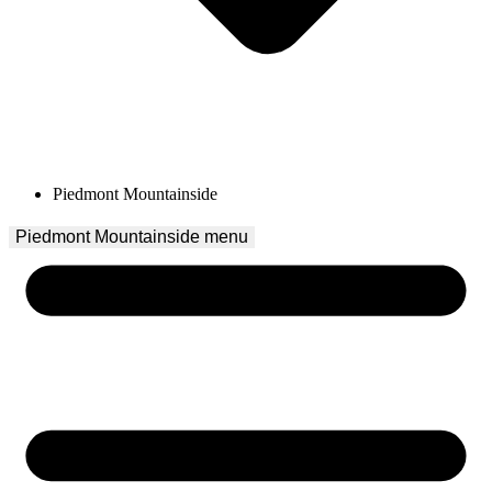
Piedmont Mountainside
Piedmont Mountainside
 menu