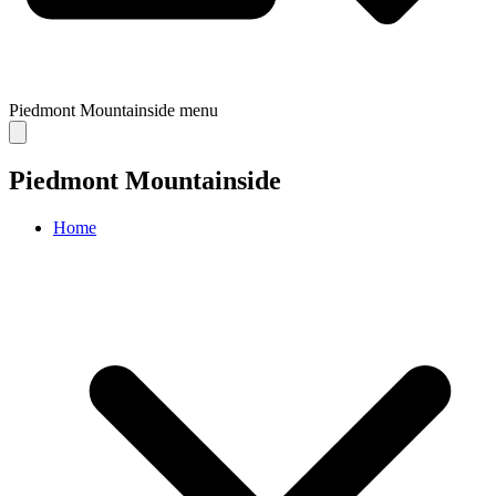
Piedmont Mountainside
menu
Piedmont Mountainside
Home