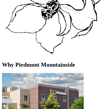
Why Piedmont Mountainside