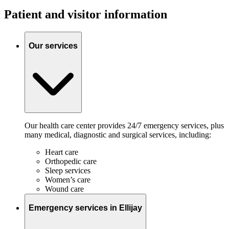
Patient and visitor information
Our services
Our health care center provides 24/7 emergency services, plus
many medical, diagnostic and surgical services, including:
Heart care
Orthopedic care
Sleep services
Women’s care
Wound care
Emergency services in Ellijay