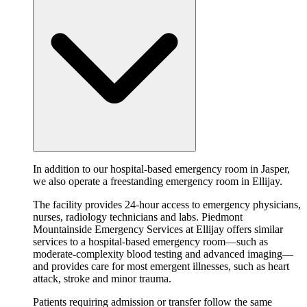
In addition to our hospital-based emergency room in Jasper,
we also operate a freestanding emergency room in Ellijay.
The facility provides 24-hour access to emergency physicians,
nurses, radiology technicians and labs. Piedmont
Mountainside Emergency Services at Ellijay offers similar
services to a hospital-based emergency room—such as
moderate-complexity blood testing and advanced imaging—
and provides care for most emergent illnesses, such as heart
attack, stroke and minor trauma.
Patients requiring admission or transfer follow the same