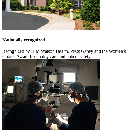
Nationally recognized
Recognized by IBM Watson Health, Press Ganey and the Women’s
Choice Award for quality care and patient safety.