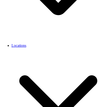
Locations