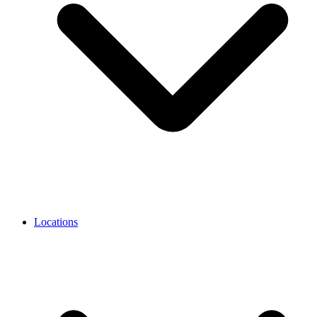
Locations