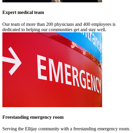
Expert medical team
Our team of more than 200 physicians and 400 employees is
dedicated to helping our communities get and stay well.
Freestanding emergency room
Serving the Ellijay community with a freestanding emergency room.