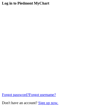
Log in to Piedmont MyChart
Forgot password?
Forgot username?
Don't have an account?
Sign up now.