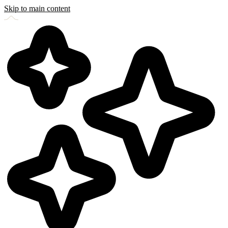
Skip to main content