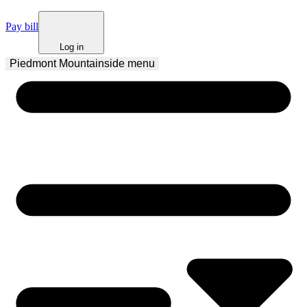
Pay bill
Log in
Piedmont Mountainside
 menu