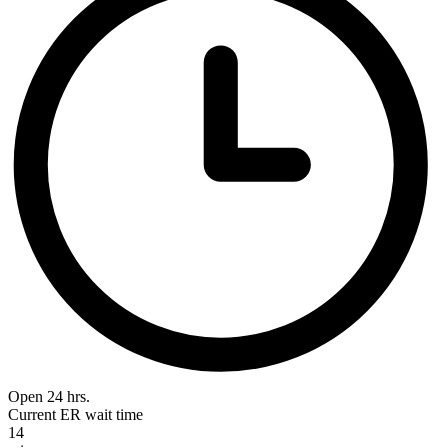
Open 24 hrs.
Current ER wait time
14