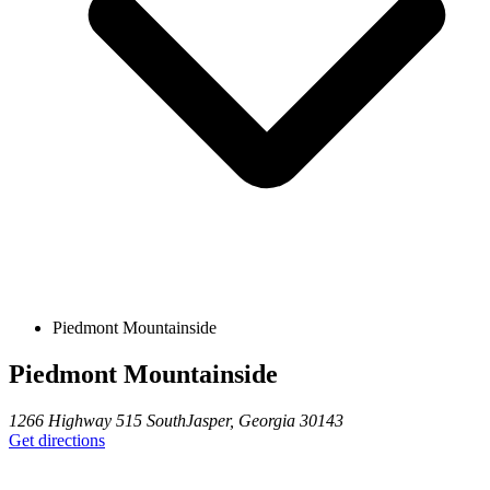
Piedmont Mountainside
Piedmont Mountainside
1266 Highway 515 South
Jasper
,
Georgia
30143
Get directions