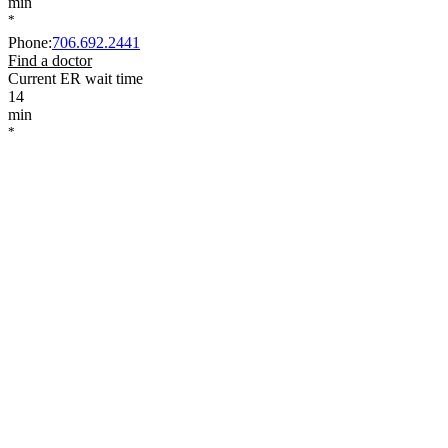
min
*
Phone
:
706.692.2441
Find a doctor
Current ER wait time
14
min
*