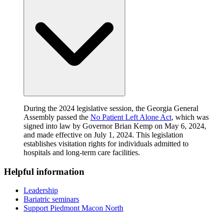
During the 2024 legislative session, the Georgia General
Assembly passed the
No Patient Left Alone Act
, which was
signed into law by Governor Brian Kemp on May 6, 2024,
and made effective on July 1, 2024. This legislation
establishes visitation rights for individuals admitted to
hospitals and long-term care facilities.
Helpful information
Leadership
Bariatric seminars
Support Piedmont Macon North