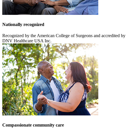
Nationally recognized
Recognized by the American College of Surgeons and accredited by
DNV Healthcare USA Inc.
Compassionate community care