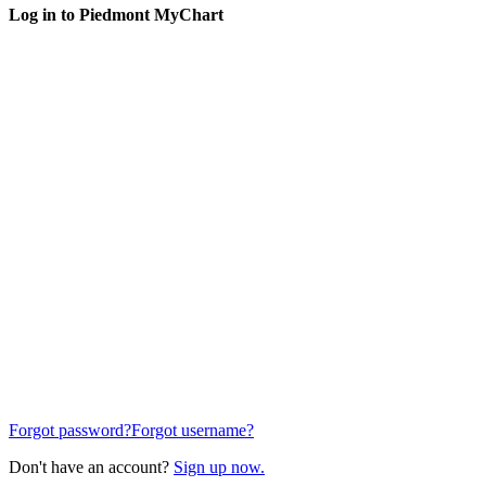
Log in to Piedmont MyChart
Forgot password?
Forgot username?
Don't have an account?
Sign up now.