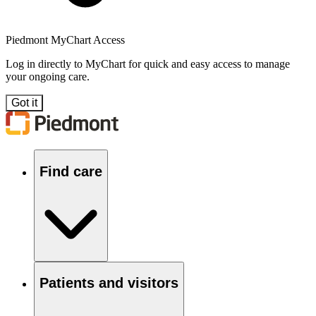
Piedmont MyChart Access
Log in directly to MyChart for quick and easy access to manage
your ongoing care.
Got it
Find care
Patients and visitors