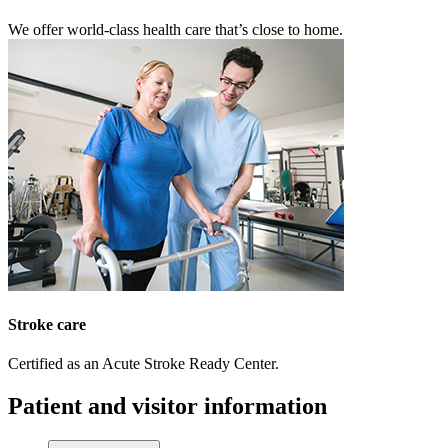
We offer world-class health care that’s close to home.
Stroke care
Certified as an Acute Stroke Ready Center.
Patient and visitor information