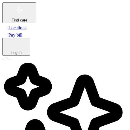
Find care
Locations
Pay bill
Log in