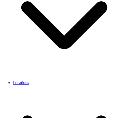
Locations