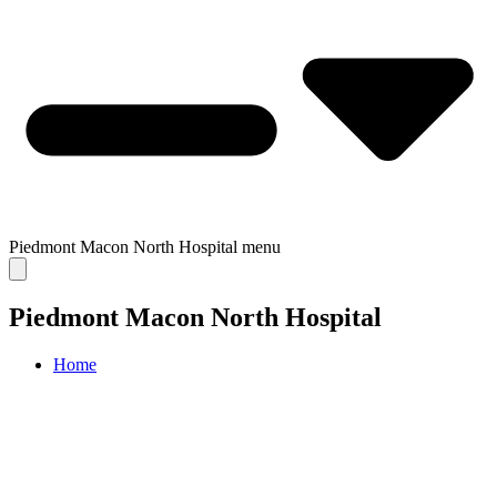
Piedmont Macon North Hospital
menu
Piedmont Macon North Hospital
Home