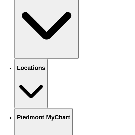
Locations
Piedmont MyChart