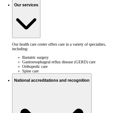
Our services
Our health care center offers care in a variety of specialties,
including:
Bariatric surgery
Gastroesophageal reflux disease (GERD) care
Orthopedic care
Spine care
National accreditations and recognition