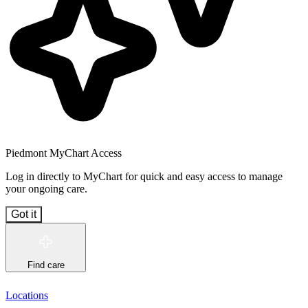
Piedmont MyChart Access
Log in directly to MyChart for quick and easy access to manage
your ongoing care.
Got it
Find care
Locations