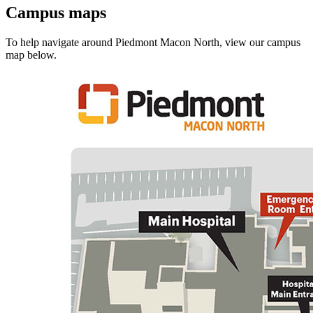
Campus maps
To help navigate around Piedmont Macon North, view our campus
map below.