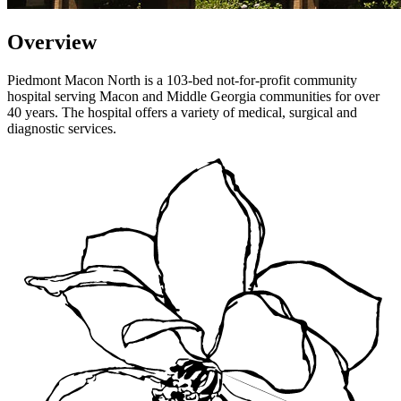
Overview
Piedmont Macon North is a 103-bed not-for-profit community
hospital serving Macon and Middle Georgia communities for over
40 years. The hospital offers a variety of medical, surgical and
diagnostic services.