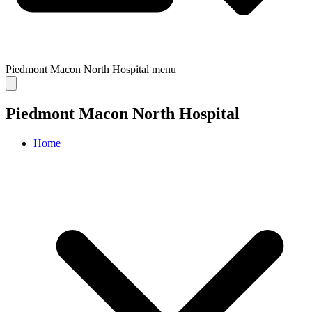
Piedmont Macon North Hospital
menu
Piedmont Macon North Hospital
Home