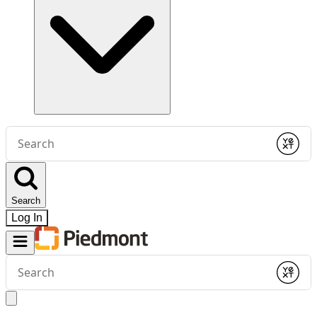
Conduct
a
Submit
search
Search
Log In
Conduct
a
Submit
search