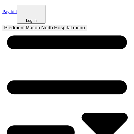
Pay bill
Log in
Piedmont Macon North Hospital
 menu