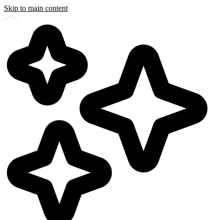
Skip to main content