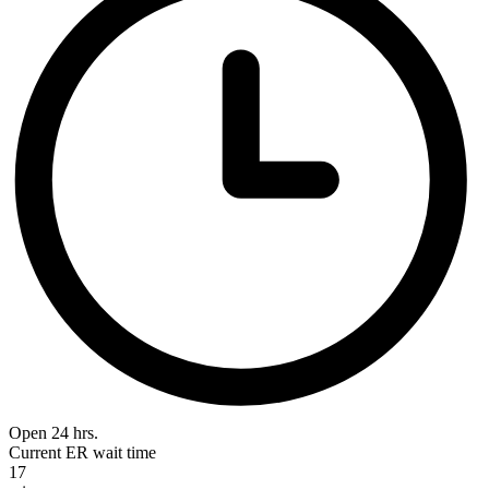
Open 24 hrs.
Current ER wait time
17