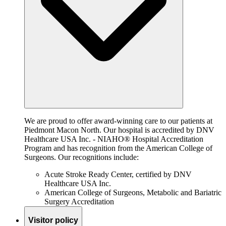
We are proud to offer award-winning care to our patients at
Piedmont Macon North. Our hospital is accredited by DNV
Healthcare USA Inc. - NIAHO® Hospital Accreditation
Program and has recognition from the American College of
Surgeons. Our recognitions include:
Acute Stroke Ready Center, certified by DNV
Healthcare USA Inc.
American College of Surgeons, Metabolic and Bariatric
Surgery Accreditation
Visitor policy