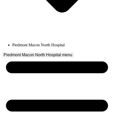
Piedmont Macon North Hospital
Piedmont Macon North Hospital
 menu