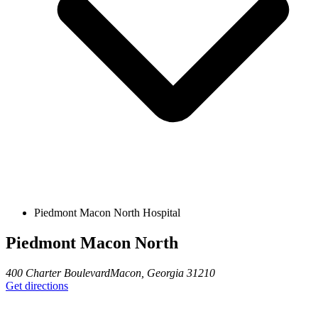
Piedmont Macon North Hospital
Piedmont Macon North
400 Charter Boulevard
Macon
,
Georgia
31210
Get directions