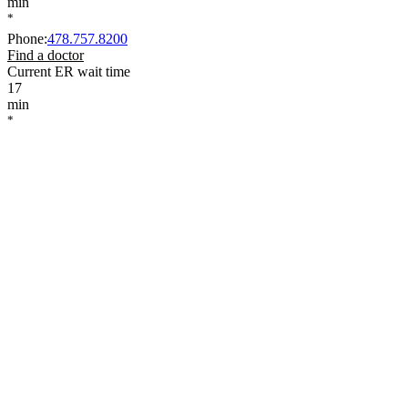
min
*
Phone
:
478.757.8200
Find a doctor
Current ER wait time
17
min
*