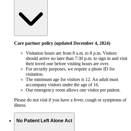
Care partner policy (updated December 4, 2024)
Visitation hours are from 8 a.m. to 8 p.m. Visitors
should arrive no later than 7:30 p.m. to sign in and visit
their loved one before visiting hours are over.
For security purposes, we require a photo ID for
visitation.
The minimum age for visitors is 12. An adult must
accompany visitors under the age of 16.
Our emergency room allows one visitor per patient.
Please do not visit if you have a fever, cough or symptoms of
illness.
No Patient Left Alone Act