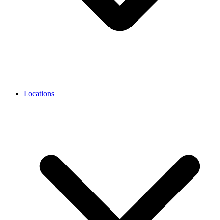
Locations