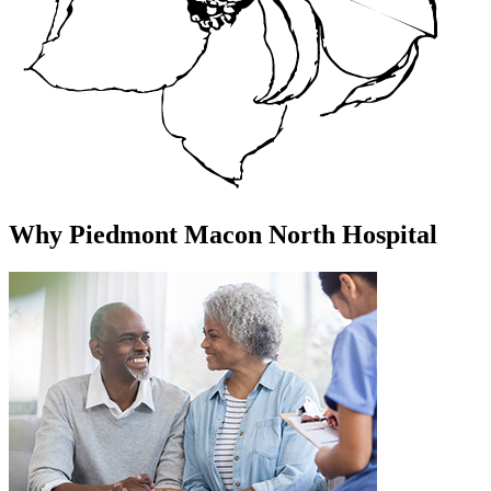
Why Piedmont Macon North Hospital