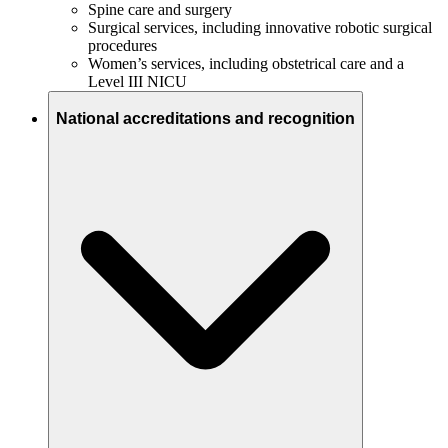
Spine care and surgery
Surgical services, including innovative robotic surgical
procedures
Women’s services, including obstetrical care and a
Level III NICU
National accreditations and recognition