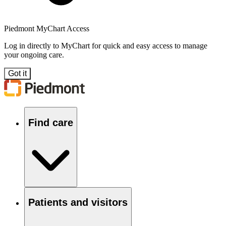
Piedmont MyChart Access
Log in directly to MyChart for quick and easy access to manage
your ongoing care.
Got it
Find care
Patients and visitors