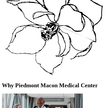
Why Piedmont Macon Medical Center