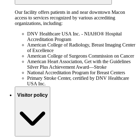
Our facility offers patients in and near downtown Macon
access to services recognized by various accrediting
organizations, including:
DNV Healthcare USA Inc. - NIAHO® Hospital
Accreditation Program
American College of Radiology, Breast Imaging Center
of Excellence
American College of Surgeons Commission on Cancer
American Heart Association, Get with the Guidelines
Silver Plus Achievement Award—Stroke
National Accreditation Program for Breast Centers
Primary Stroke Center, certified by DNV Healthcare
USA Inc.
Visitor policy