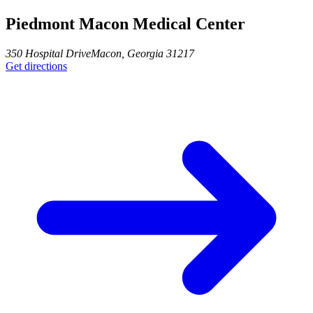
Piedmont Macon Medical Center
350 Hospital Drive
Macon
,
Georgia
31217
Get directions