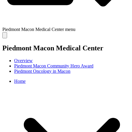
Piedmont Macon Medical Center
menu
Piedmont Macon Medical Center
Overview
Piedmont Macon Community Hero Award
Piedmont Oncology in Macon
Home