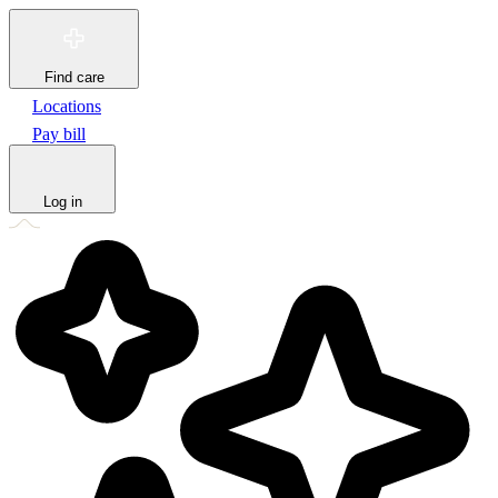
Find care
Locations
Pay bill
Log in