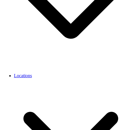
Locations