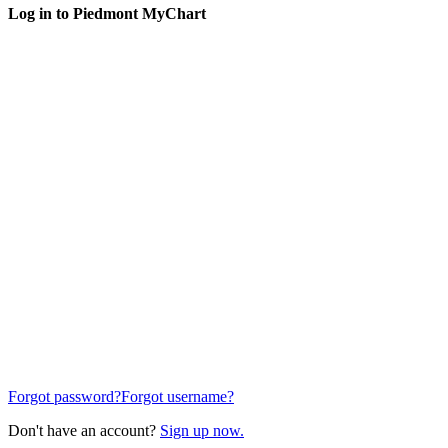
Log in to Piedmont MyChart
Forgot password?
Forgot username?
Don't have an account?
Sign up now.