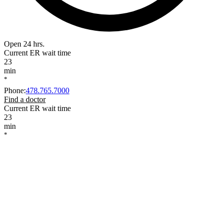
Open 24 hrs.
Current ER wait time
23
min
*
Phone
:
478.765.7000
Find a doctor
Current ER wait time
23
min
*