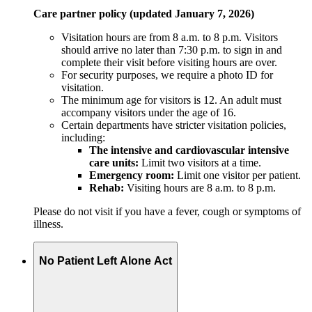
Care partner policy (updated January 7, 2026)
Visitation hours are from 8 a.m. to 8 p.m. Visitors
should arrive no later than 7:30 p.m. to sign in and
complete their visit before visiting hours are over.
For security purposes, we require a photo ID for
visitation.
The minimum age for visitors is 12. An adult must
accompany visitors under the age of 16.
Certain departments have stricter visitation policies,
including:
The intensive and cardiovascular intensive
care units:
Limit two visitors at a time.
Emergency room:
Limit one visitor per patient.
Rehab:
Visiting hours are 8 a.m. to 8 p.m.
Please do not visit if you have a fever, cough or symptoms of
illness.
No Patient Left Alone Act