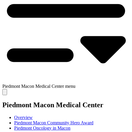
Piedmont Macon Medical Center
menu
Piedmont Macon Medical Center
Overview
Piedmont Macon Community Hero Award
Piedmont Oncology in Macon