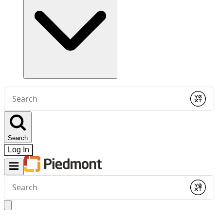
Conduct
a
Submit
search
Search
Log In
Conduct
a
Submit
search