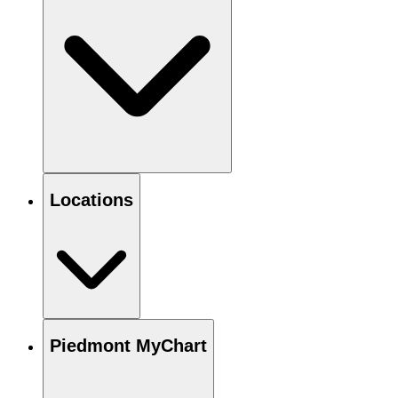
Locations
Piedmont MyChart