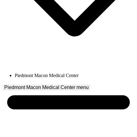
Piedmont Macon Medical Center
Piedmont Macon Medical Center
 menu