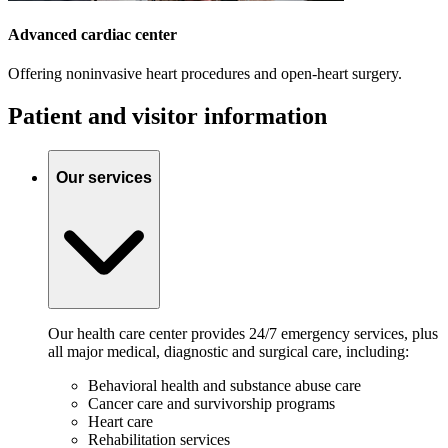
Advanced cardiac center
Offering noninvasive heart procedures and open-heart surgery.
Patient and visitor information
Our services
Our health care center provides 24/7 emergency services, plus
all major medical, diagnostic and surgical care, including:
Behavioral health and substance abuse care
Cancer care and survivorship programs
Heart care
Rehabilitation services