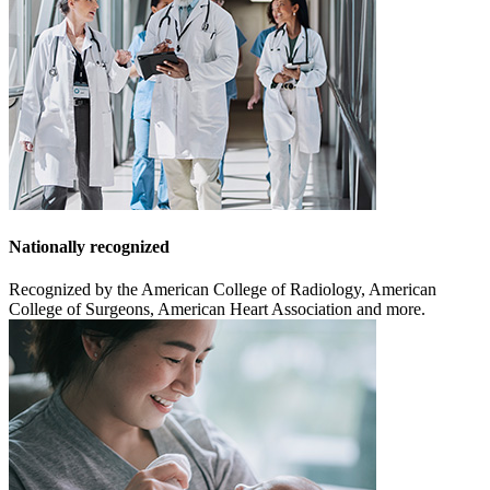
Nationally recognized
Recognized by the American College of Radiology, American
College of Surgeons, American Heart Association and more.