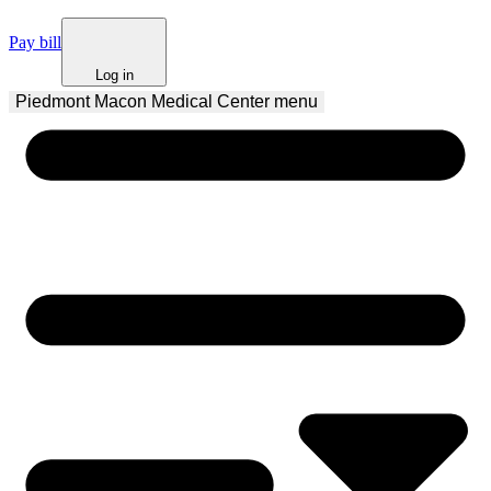
Pay bill
Log in
Piedmont Macon Medical Center
 menu