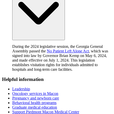
During the 2024 legislative session, the Georgia General
Assembly passed the
No Patient Left Alone Act
, which was
signed into law by Governor Brian Kemp on May 6, 2024,
and made effective on July 1, 2024. This legislation
establishes visitation rights for individuals admitted to
hospitals and long-term care facilities.
Helpful information
Leadership
Oncology services in Macon
Pregnancy and newborn care
Behavioral health programs
Graduate medical education
Support Piedmont Macon Medical Center