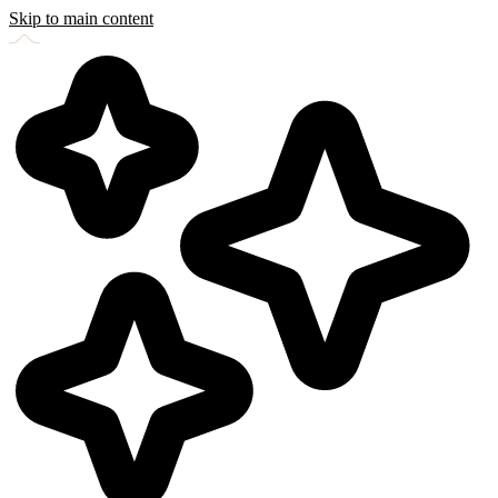
Skip to main content