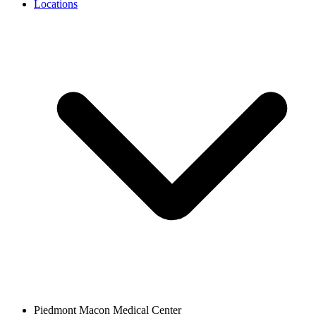
Locations
Piedmont Macon Medical Center