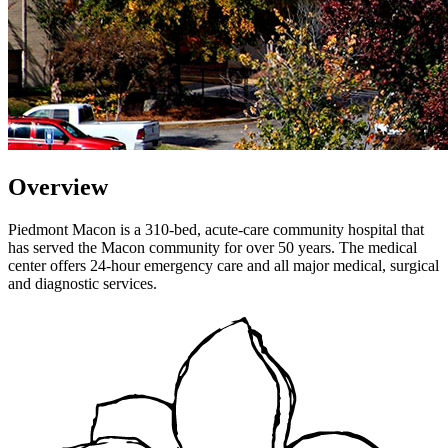
Overview
Piedmont Macon is a 310-bed, acute-care community hospital that
has served the Macon community for over 50 years. The medical
center offers 24-hour emergency care and all major medical, surgical
and diagnostic services.