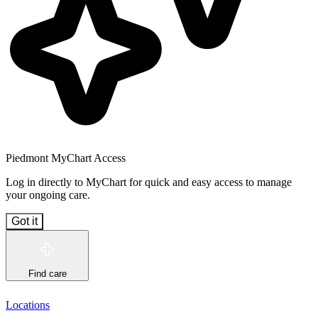
Piedmont MyChart Access
Log in directly to MyChart for quick and easy access to manage
your ongoing care.
Got it
Find care
Locations