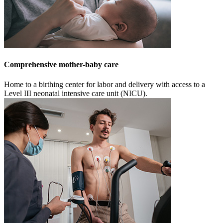
Comprehensive mother-baby care
Home to a birthing center for labor and delivery with access to a
Level III neonatal intensive care unit (NICU).