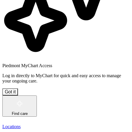
Piedmont MyChart Access
Log in directly to MyChart for quick and easy access to manage
your ongoing care.
Got it
Find care
Locations