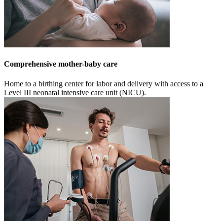
Comprehensive mother-baby care
Home to a birthing center for labor and delivery with access to a
Level III neonatal intensive care unit (NICU).