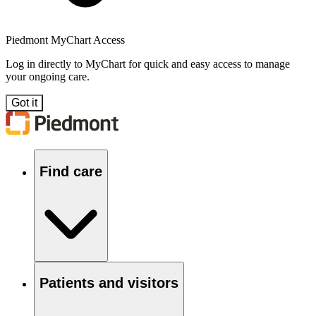
Piedmont MyChart Access
Log in directly to MyChart for quick and easy access to manage
your ongoing care.
Got it
Find care
Patients and visitors