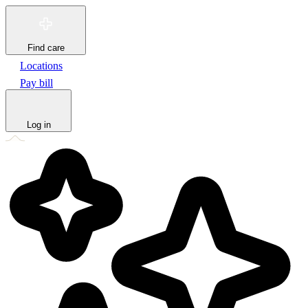
Find care
Locations
Pay bill
Log in