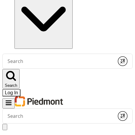
Conduct
a
Submit
search
Search
Log In
Conduct
a
Submit
search