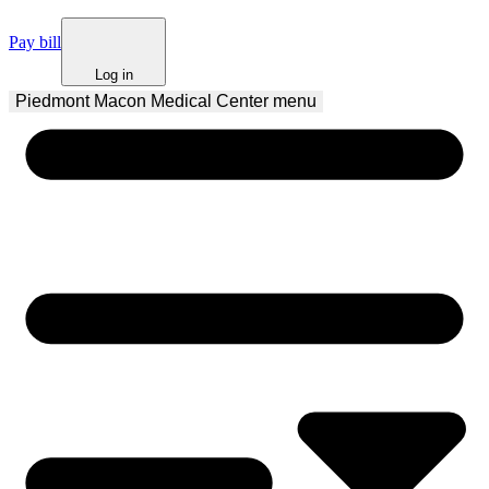
Pay bill
Log in
Piedmont Macon Medical Center
 menu