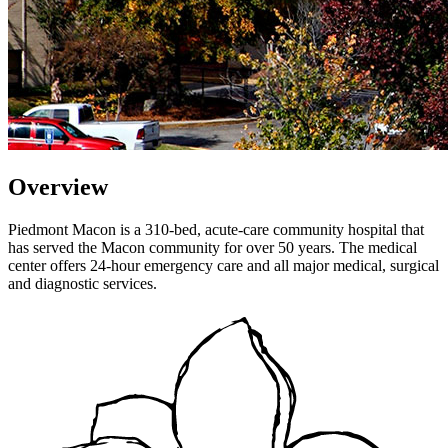
Overview
Piedmont Macon is a 310-bed, acute-care community hospital that
has served the Macon community for over 50 years. The medical
center offers 24-hour emergency care and all major medical, surgical
and diagnostic services.