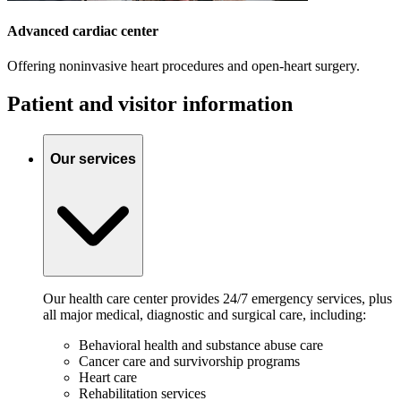
Advanced cardiac center
Offering noninvasive heart procedures and open-heart surgery.
Patient and visitor information
Our services
Our health care center provides 24/7 emergency services, plus
all major medical, diagnostic and surgical care, including:
Behavioral health and substance abuse care
Cancer care and survivorship programs
Heart care
Rehabilitation services