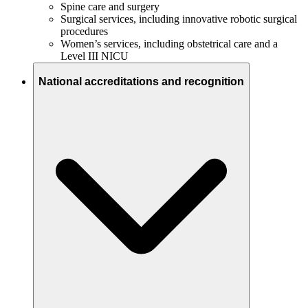
Spine care and surgery
Surgical services, including innovative robotic surgical
procedures
Women’s services, including obstetrical care and a
Level III NICU
National accreditations and recognition