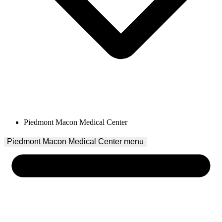
Piedmont Macon Medical Center
Piedmont Macon Medical Center
 menu