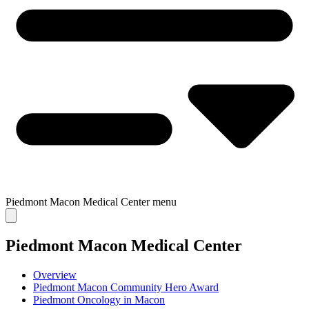
Piedmont Macon Medical Center
menu
Piedmont Macon Medical Center
Overview
Piedmont Macon Community Hero Award
Piedmont Oncology in Macon