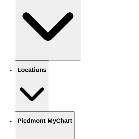
Locations
Piedmont MyChart