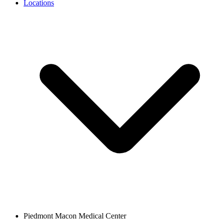
Locations
Piedmont Macon Medical Center