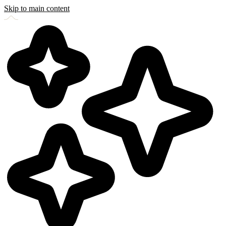
Skip to main content