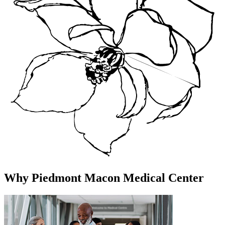
Why Piedmont Macon Medical Center