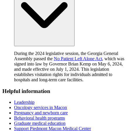
During the 2024 legislative session, the Georgia General
Assembly passed the
No Patient Left Alone Act
, which was
signed into law by Governor Brian Kemp on May 6, 2024,
and made effective on July 1, 2024. This legislation
establishes visitation rights for individuals admitted to
hospitals and long-term care facilities.
Helpful information
Leadership
Oncology services in Macon
Pregnancy and newborn care
Behavioral health programs
Graduate medical education
Support Piedmont Macon Medical Center