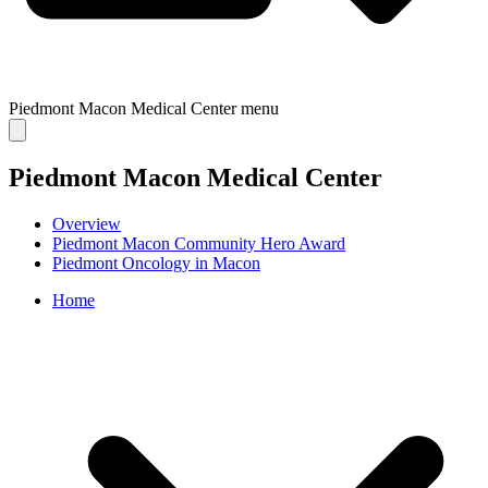
Piedmont Macon Medical Center
menu
Piedmont Macon Medical Center
Overview
Piedmont Macon Community Hero Award
Piedmont Oncology in Macon
Home