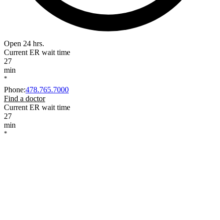
Open 24 hrs.
Current ER wait time
27
min
*
Phone
:
478.765.7000
Find a doctor
Current ER wait time
27
min
*