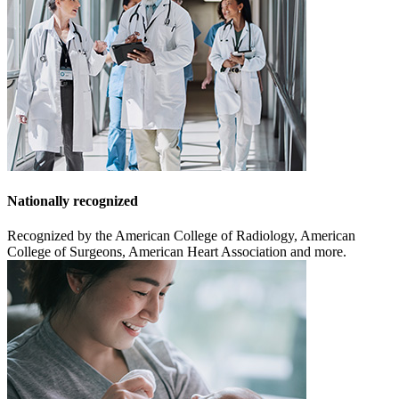
Nationally recognized
Recognized by the American College of Radiology, American
College of Surgeons, American Heart Association and more.