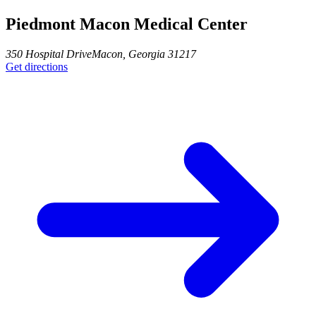
Piedmont Macon Medical Center
350 Hospital Drive
Macon
,
Georgia
31217
Get directions