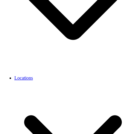
Locations