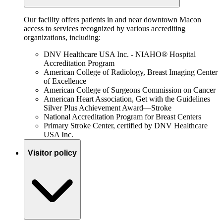
Our facility offers patients in and near downtown Macon
access to services recognized by various accrediting
organizations, including:
DNV Healthcare USA Inc. - NIAHO® Hospital
Accreditation Program
American College of Radiology, Breast Imaging Center
of Excellence
American College of Surgeons Commission on Cancer
American Heart Association, Get with the Guidelines
Silver Plus Achievement Award—Stroke
National Accreditation Program for Breast Centers
Primary Stroke Center, certified by DNV Healthcare
USA Inc.
Visitor policy