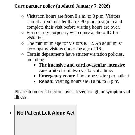
Care partner policy (updated January 7, 2026)
Visitation hours are from 8 a.m. to 8 p.m. Visitors
should arrive no later than 7:30 p.m. to sign in and
complete their visit before visiting hours are over.
For security purposes, we require a photo ID for
visitation.
The minimum age for visitors is 12. An adult must
accompany visitors under the age of 16.
Certain departments have stricter visitation policies,
including:
The intensive and cardiovascular intensive
care units:
Limit two visitors at a time.
Emergency room:
Limit one visitor per patient.
Rehab:
Visiting hours are 8 a.m. to 8 p.m.
Please do not visit if you have a fever, cough or symptoms of
illness.
No Patient Left Alone Act