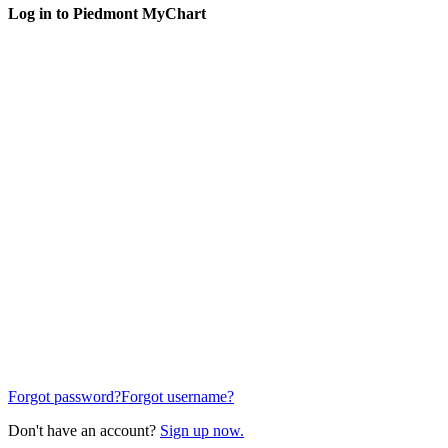
Log in to Piedmont MyChart
Forgot password?
Forgot username?
Don't have an account?
Sign up now.