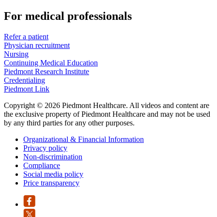
For medical professionals
Refer a patient
Physician recruitment
Nursing
Continuing Medical Education
Piedmont Research Institute
Credentialing
Piedmont Link
Copyright © 2026 Piedmont Healthcare. All videos and content are
the exclusive property of Piedmont Healthcare and may not be used
by any third parties for any other purposes.
Organizational & Financial Information
Privacy policy
Non-discrimination
Compliance
Social media policy
Price transparency