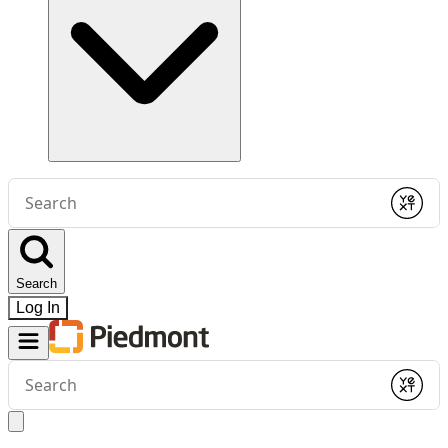
Conduct
a
Submit
search
Search
Log In
Conduct
a
Submit
search