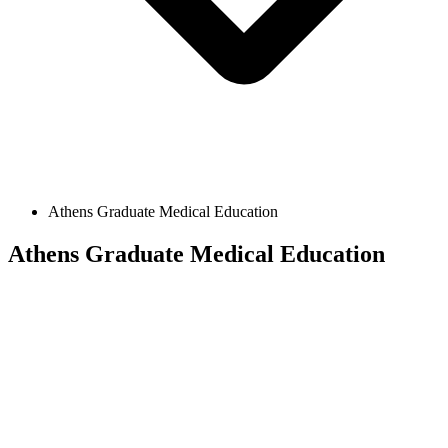
Athens Graduate Medical Education
Athens Graduate Medical Education