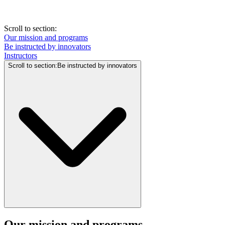
Scroll to section
:
Our mission and programs
Be instructed by innovators
Instructors
Scroll to section
:
Be instructed by innovators
Our mission and programs