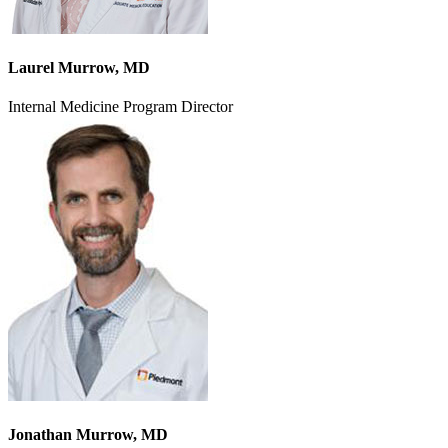
Laurel Murrow, MD
Internal Medicine Program Director
Jonathan Murrow, MD