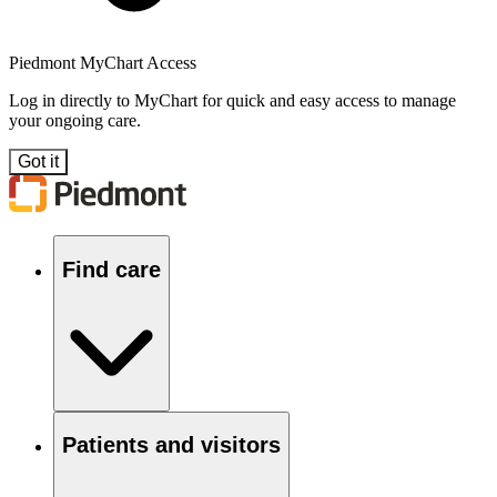
Piedmont MyChart Access
Log in directly to MyChart for quick and easy access to manage
your ongoing care.
Got it
Find care
Patients and visitors