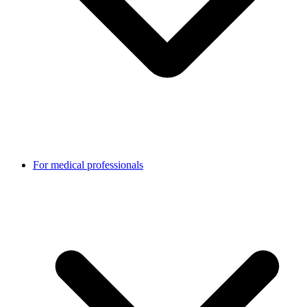
For medical professionals