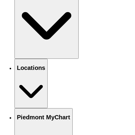
Locations
Piedmont MyChart