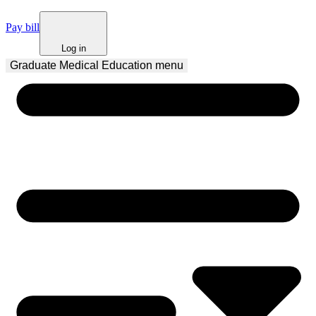
Pay bill
Log in
Graduate Medical Education
 menu