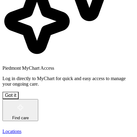
Piedmont MyChart Access
Log in directly to MyChart for quick and easy access to manage
your ongoing care.
Got it
Find care
Locations