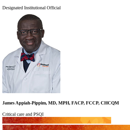
Designated Institutional Official
James Appiah-Pippim, MD, MPH, FACP, FCCP, CHCQM
Critical care and PSQI