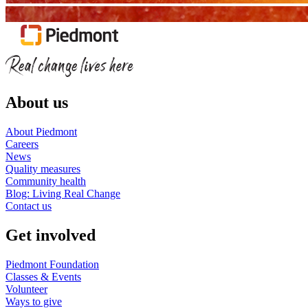
About us
About Piedmont
Careers
News
Quality measures
Community health
Blog: Living Real Change
Contact us
Get involved
Piedmont Foundation
Classes & Events
Volunteer
Ways to give