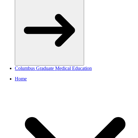
Columbus Graduate Medical Education
Home