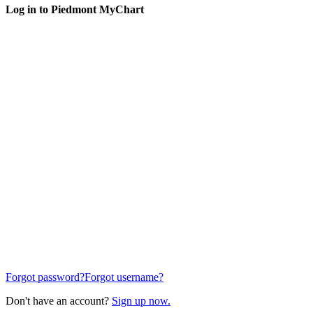
Log in to Piedmont MyChart
Forgot password?
Forgot username?
Don't have an account?
Sign up now.