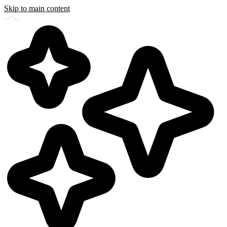
Skip to main content