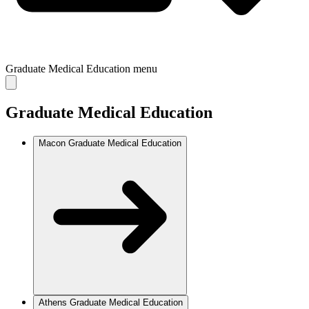
Graduate Medical Education
menu
Graduate Medical Education
Macon Graduate Medical Education
Athens Graduate Medical Education