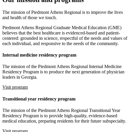
The mission of Piedmont Athens Regional is to improve the lives
and health of those we touch.
Piedmont Athens Regional Graduate Medical Education (GME)
believes that the best healthcare is evidenced-based and patient-
centered: grounded in science, respectful of the needs and values of
each individual, and responsive to the needs of the community.
Internal medicine residency program
The mission of the Piedmont Athens Regional Internal Medicine
Residency Program is to produce the next generation of physician
leaders in Georgia.
Visit program
Transitional year residency program
The mission of the Piedmont Athens Regional Transitional Year
Residency Program is to provide high-quality, evidence-based
medical education, preparing residents for their future subspecialty.
Visit program