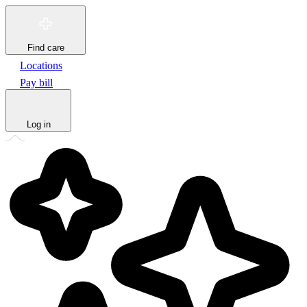
Find care
Locations
Pay bill
Log in