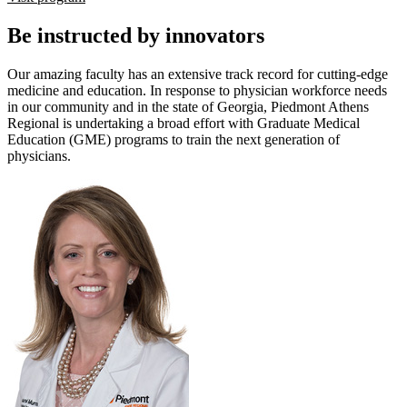
Be instructed by innovators
Our amazing faculty has an extensive track record for cutting-edge
medicine and education. In response to physician workforce needs
in our community and in the state of Georgia, Piedmont Athens
Regional is undertaking a broad effort with Graduate Medical
Education (GME) programs to train the next generation of
physicians.