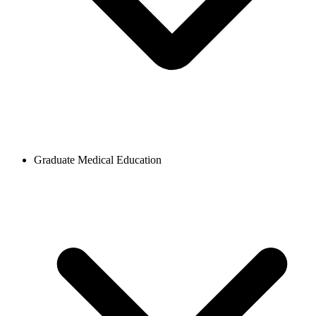
Graduate Medical Education